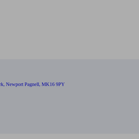
Park, Newport Pagnell, MK16 9PY