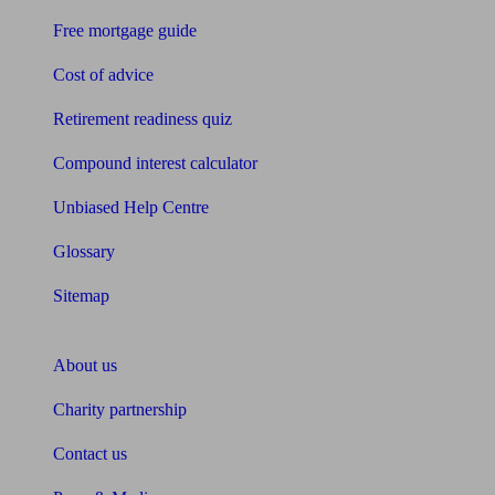
Free mortgage guide
Cost of advice
Retirement readiness quiz
Compound interest calculator
Unbiased Help Centre
Glossary
Sitemap
About Unbiased
About us
Charity partnership
Contact us