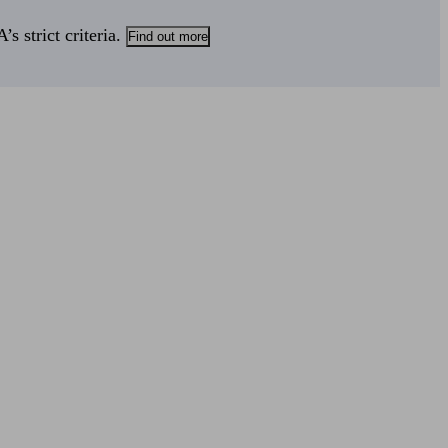
s strict criteria.
Find out more