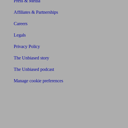
Press & Media
Affiliates & Partnerships
Careers
Legals
Privacy Policy
The Unbiased story
The Unbiased podcast
Manage cookie preferences
Receive the latest news & tips