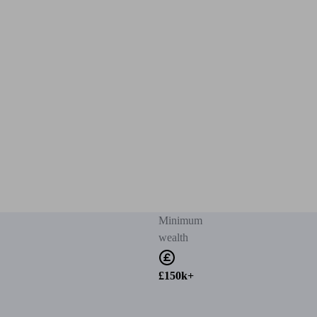
Minimum
wealth
£150k+