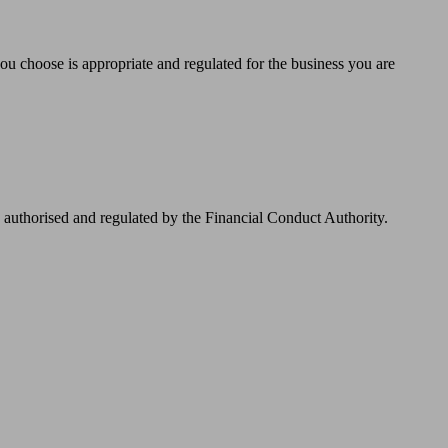
you choose is appropriate and regulated for the business you are
authorised and regulated by the Financial Conduct Authority.