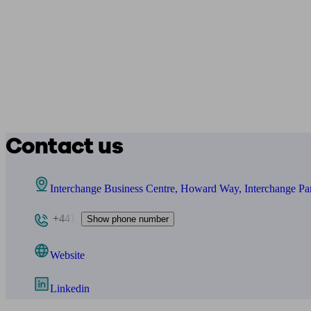
Contact us
Interchange Business Centre, Howard Way, Interchange 
+441
Show phone number
Website
Linkedin