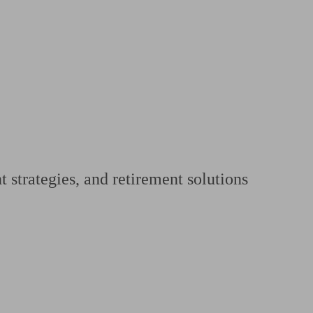
 calculator
Retirement score
Defined benefit pension advice
Pension con
 strategies, and retirement solutions