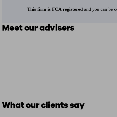
This firm is FCA registered
and you can be con
Meet our advisers
What our clients say