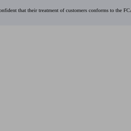
fident that their treatment of customers conforms to the FCA’