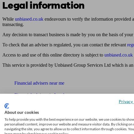
Legal information
While
unbiased.co.uk
endeavours to verify the information provided as
transacting.
Any decision to transact business is made by you on the basis of your
To check that an adviser is regulated, you can contact the relevant
reg
Access to and use of this online directory is subject to
unbiased.co.uk
This service is provided by Unbiased Group Services Ltd which is an
Find me an adviser
Financial advisers near me
Financial advisers in London
Privacy 
Mortgage brokers near me
About our cookies
Find an accountant or Bookkeeper
To help provide you with the best experience on our website, we use cookies to sho
personalised content, improve our website and measure visitor data. By clicking on 
navigating the site, you agree to allow us to collect information through cookies. Yo
Get matched to a suitable adviser
learn more by checking our cookie policy.