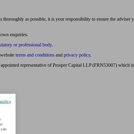
 thoroughly as possible, it is your responsibility to ensure the adviser 
 own enquiries.
ulatory or professional body
.
website
terms and conditions
and
privacy policy
.
 appointed representative of Prosper Capital LLP (FRN53007) which is 
policy
w
or
u can