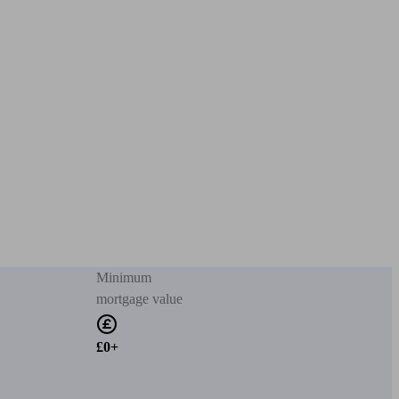
Minimum
mortgage value
£0+