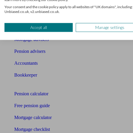
What I need to know about
Your consent and the cookie policy apply to all websites of "UK domains", including:
Unbiased.co.uk, v2.unbiased.co.uk.
News
Accept all
Manage settings
Qualified financial advisers
Mortgage advisers
Pension advisers
Accountants
Bookkeeper
Tools
Pension calculator
Free pension guide
Mortgage calculator
Mortgage checklist