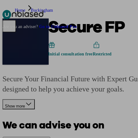
Home
Buckingham
Secure FP
Pensions & Retirement
Find a pension specialist
Starting a pension
Mana
Are you an adviser?
Go to Unbiased Pro
Initial consultation free
Restricted
Secure Your Financial Future with Expert Gui
designed to help you achieve your goals.
Show more
We can advise you on