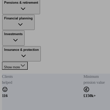
Pensions & retirement
Financial planning
Investments
Insurance & protection
Show more
Clients
Minimum
helped
pension value
116
£150k+