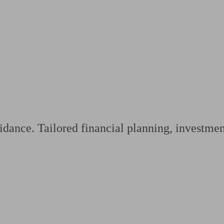
ging a pension
Planning for retirement
Pension advisers near me
Pension
dance. Tailored financial planning, investment