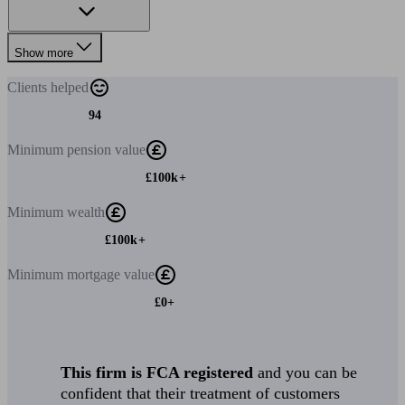
Show more
Clients
helped
94
Minimum
pension value
£100k+
Minimum
wealth
£100k+
Minimum
mortgage value
£0+
This firm is FCA registered
and you can be
confident that their treatment of customers