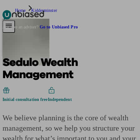
Home
Kidderminster
Pensions & Retirement
Find a pension specialist
Starting a pension
Mana
Are you an adviser?
Go to Unbiased Pro
Sedulo Wealth
Management
Initial consultation free
Independent
We believe planning is the core of wealth
management, so we help you structure your
wealth for what’s important to you and your