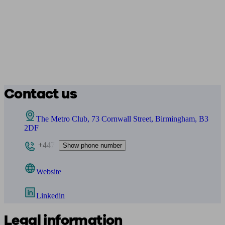
Contact us
The Metro Club, 73 Cornwall Street, Birmingham, B3
2DF
+447
Show phone number
Website
Linkedin
Legal information