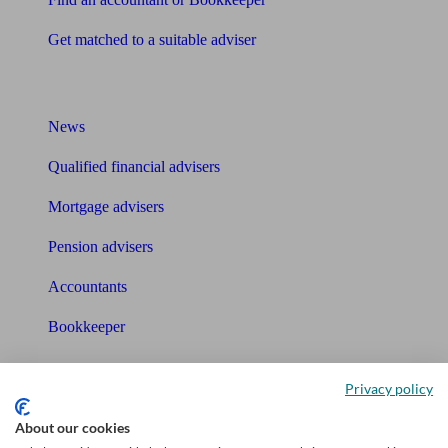
Get matched to a suitable adviser
What I need to know about
News
Qualified financial advisers
Mortgage advisers
Pension advisers
Accountants
Bookkeeper
Tools
Privacy policy
Pension calculator
About our cookies