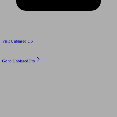
Are you in US?
Visit Unbiased US
Are you an adviser?
Go to Unbiased Pro
© 2011 to 2026 unbiased.co.uk
Find an IFA, Qualified financial advisers, Restricted financial
advisers, Mortgage advisers and Accountants, Adviser Search,
financial guides, financial tools and impartial information on
professional financial and legal advice.