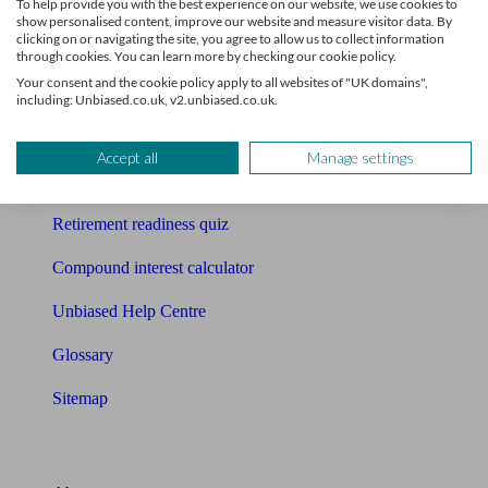
To help provide you with the best experience on our website, we use cookies to
Free pension guide
show personalised content, improve our website and measure visitor data. By
clicking on or navigating the site, you agree to allow us to collect information
Mortgage calculator
through cookies. You can learn more by checking our cookie policy.
Your consent and the cookie policy apply to all websites of "UK domains",
Mortgage checklist
including: Unbiased.co.uk, v2.unbiased.co.uk.
Free mortgage guide
Accept all
Manage settings
Cost of advice
Retirement readiness quiz
Compound interest calculator
Unbiased Help Centre
Glossary
Sitemap
About Unbiased