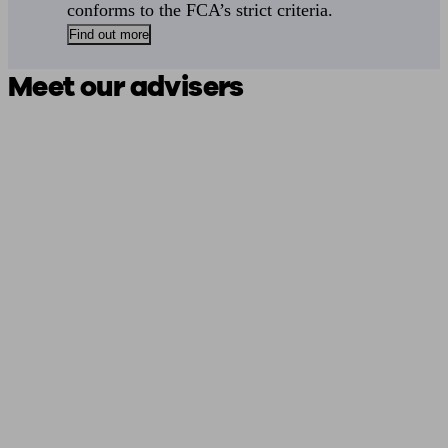
conforms to the FCA’s strict criteria.
Find out more
Meet our advisers