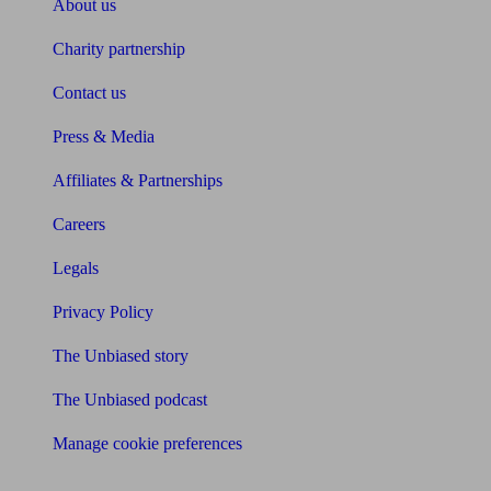
About us
Charity partnership
Contact us
Press & Media
Affiliates & Partnerships
Careers
Legals
Privacy Policy
The Unbiased story
The Unbiased podcast
Manage cookie preferences