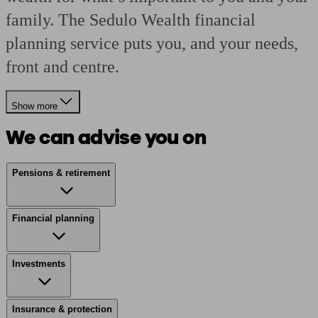
family. The Sedulo Wealth financial
planning service puts you, and your needs,
front and centre.
Show more
We can advise you on
Pensions & retirement
Financial planning
Investments
Insurance & protection