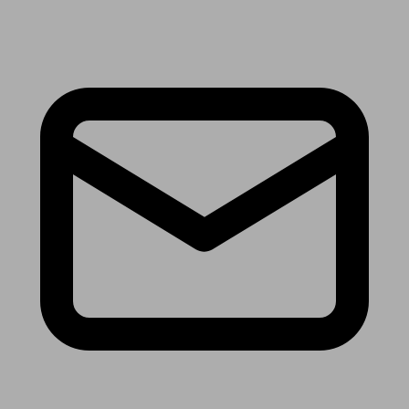
Receive the latest news & tips