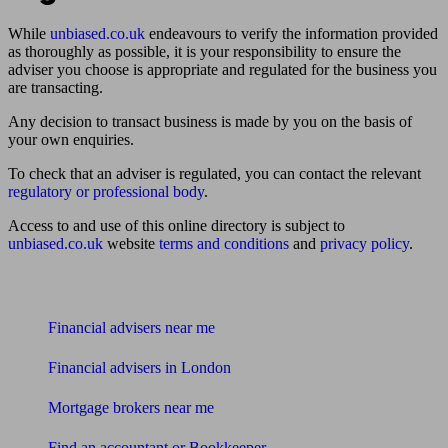
While
unbiased.co.uk
endeavours to verify the information provided
as thoroughly as possible, it is your responsibility to ensure the
adviser you choose is appropriate and regulated for the business you
are transacting.
Any decision to transact business is made by you on the basis of
your own enquiries.
To check that an adviser is regulated, you can contact the relevant
regulatory or professional body
.
Access to and use of this online directory is subject to
unbiased.co.uk
website
terms and conditions
and
privacy policy
.
Find me an adviser
Financial advisers near me
Financial advisers in London
Mortgage brokers near me
Find an accountant or Bookkeeper