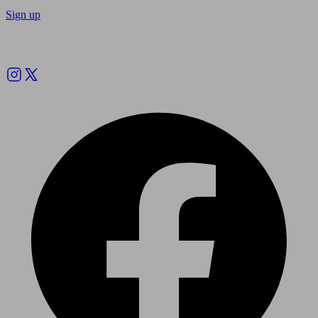
Sign up
Follow us