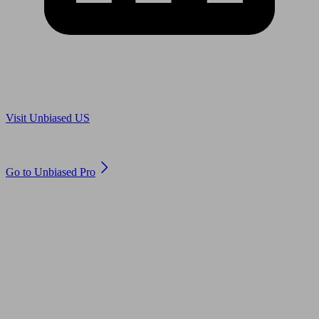
Are you in US?
Visit Unbiased US
Are you an adviser?
Go to Unbiased Pro
© 2011 to 2026 unbiased.co.uk
Find an IFA, Qualified financial advisers, Restricted financial
advisers, Mortgage advisers and Accountants, Adviser Search,
financial guides, financial tools and impartial information on
professional financial and legal advice.