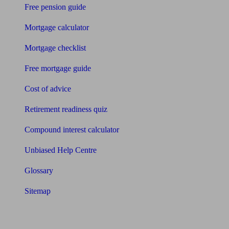
Free pension guide
Mortgage calculator
Mortgage checklist
Free mortgage guide
Cost of advice
Retirement readiness quiz
Compound interest calculator
Unbiased Help Centre
Glossary
Sitemap
About Unbiased