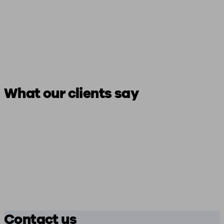
What our clients say
Contact us