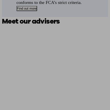
conforms to the FCA’s strict criteria.
Find out more
Meet our advisers