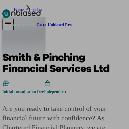
Home
London
Pensions & Retirement
Find a pension specialist
Starting a pension
Mana
Are you an adviser?
Go to Unbiased Pro
Smith & Pinching
Financial Services Ltd
Initial consultation free
Independent
Are you ready to take control of your
financial future with confidence? As
Chartered Financial Planners, we are