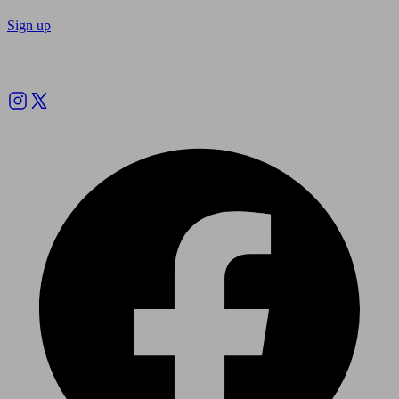
Sign up
Follow us