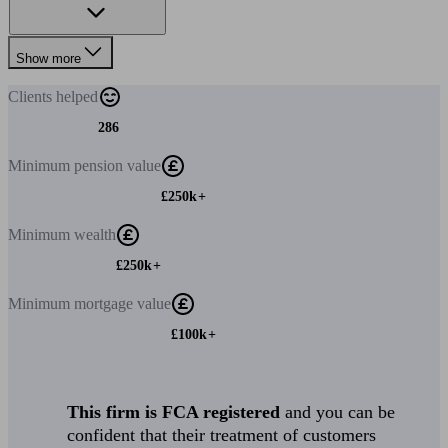
Show more
Clients
helped
286
Minimum
pension value
£250k+
Minimum
wealth
£250k+
Minimum
mortgage value
£100k+
This firm is FCA registered
and you can be
confident that their treatment of customers