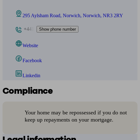
295 Aylsham Road, Norwich, Norwich, NR3 2RY
+441
Show phone number
Website
Facebook
Linkedin
Compliance
Your home may be repossessed if you do not
keep up repayments on your mortgage.
Legal information