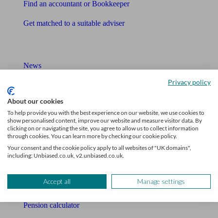
Find an accountant or Bookkeeper
Get matched to a suitable adviser
What I need to know about
News
Privacy policy
Qualified financial advisers
About our cookies
Mortgage advisers
To help provide you with the best experience on our website, we use cookies to
show personalised content, improve our website and measure visitor data. By
Pension advisers
clicking on or navigating the site, you agree to allow us to collect information
through cookies. You can learn more by checking our cookie policy.
Accountants
Your consent and the cookie policy apply to all websites of "UK domains",
including: Unbiased.co.uk, v2.unbiased.co.uk.
Bookkeeper
Accept all
Manage settings
Tools
Pension calculator