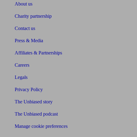
About us
Charity partnership
Contact us
Press & Media
Affiliates & Partnerships
Careers
Legals
Privacy Policy
The Unbiased story
The Unbiased podcast
Manage cookie preferences