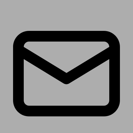
Receive the latest news & tips