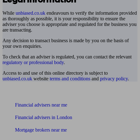
While
unbiased.co.uk
endeavours to verify the information provided
as thoroughly as possible, it is your responsibility to ensure the
adviser you choose is appropriate and regulated for the business you
are transacting.
Any decision to transact business is made by you on the basis of
your own enquiries.
To check that an adviser is regulated, you can contact the relevant
regulatory or professional body
.
Access to and use of this online directory is subject to
unbiased.co.uk
website
terms and conditions
and
privacy policy
.
Find me an adviser
Financial advisers near me
Financial advisers in London
Mortgage brokers near me