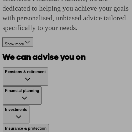
dedicated to helping you achieve your goals
with personalised, unbiased advice tailored
specifically to your needs.
Show more
We can advise you on
Pensions & retirement
Financial planning
Investments
Insurance & protection