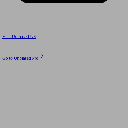
Are you in US?
Visit Unbiased US
Are you an adviser?
Go to Unbiased Pro
© 2011 to 2026 unbiased.co.uk
Find an IFA, Qualified financial advisers, Restricted financial
advisers, Mortgage advisers and Accountants, Adviser Search,
financial guides, financial tools and impartial information on
professional financial and legal advice.