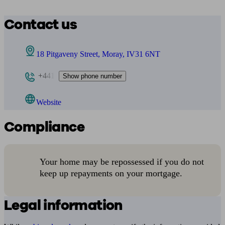
Contact us
18 Pitgaveny Street, Moray, IV31 6NT
+441
Show phone number
Website
Compliance
Your home may be repossessed if you do not
keep up repayments on your mortgage.
Legal information