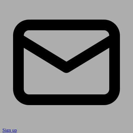
Sign up