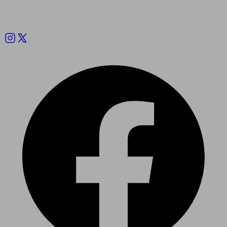
Follow us