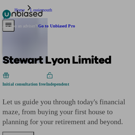
Home
Lossiemouth
Pensions & Retirement
Find a pension specialist
Starting a pension
Mana
Are you an adviser?
Go to Unbiased Pro
Stewart Lyon Limited
Initial consultation free
Independent
Let us guide you through today's financial
maze, from buying your first house to
planning for your retirement and beyond.