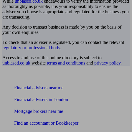
While
unbiased.co.uk
endeavours to verify the information provided
as thoroughly as possible, it is your responsibility to ensure the
adviser you choose is appropriate and regulated for the business you
are transacting.
Any decision to transact business is made by you on the basis of
your own enquiries.
To check that an adviser is regulated, you can contact the relevant
regulatory or professional body
.
Access to and use of this online directory is subject to
unbiased.co.uk
website
terms and conditions
and
privacy policy
.
Find me an adviser
Financial advisers near me
Financial advisers in London
Mortgage brokers near me
Find an accountant or Bookkeeper