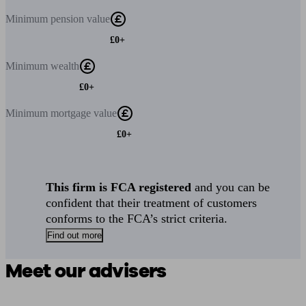
Minimum
pension value
£0+
Minimum
wealth
£0+
Minimum
mortgage value
£0+
This firm is FCA registered
and you can be
confident that their treatment of customers
conforms to the FCA’s strict criteria.
Find out more
Meet our advisers