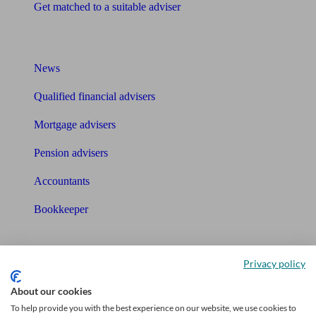
Get matched to a suitable adviser
What I need to know about
News
Qualified financial advisers
Mortgage advisers
Pension advisers
Accountants
Bookkeeper
Tools
Privacy policy
Pension calculator
About our cookies
Free pension guide
To help provide you with the best experience on our website, we use cookies to