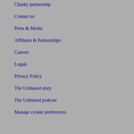
Charity partnership
Contact us
Press & Media
Affiliates & Partnerships
Careers
Legals
Privacy Policy
The Unbiased story
The Unbiased podcast
Manage cookie preferences
Receive the latest news & tips