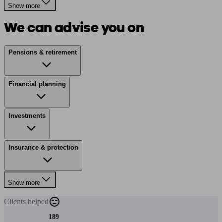
Show more
We can advise you on
Pensions & retirement
Financial planning
Investments
Insurance & protection
Show more
Clients
helped
189