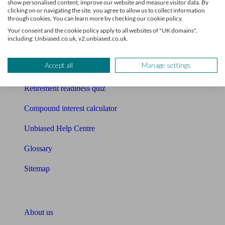
show personalised content, improve our website and measure visitor data. By
Mortgage calculator
clicking on or navigating the site, you agree to allow us to collect information
through cookies. You can learn more by checking our cookie policy.
Mortgage checklist
Your consent and the cookie policy apply to all websites of "UK domains",
including: Unbiased.co.uk, v2.unbiased.co.uk.
Free mortgage guide
Accept all
Manage settings
Cost of advice
Retirement readiness quiz
Compound interest calculator
Unbiased Help Centre
Glossary
Sitemap
About Unbiased
About us