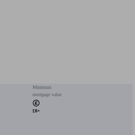
Minimum
mortgage value
£0+