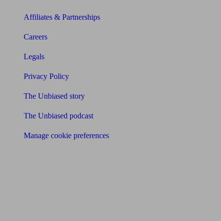
Affiliates & Partnerships
Careers
Legals
Privacy Policy
The Unbiased story
The Unbiased podcast
Manage cookie preferences
Receive the latest news & tips