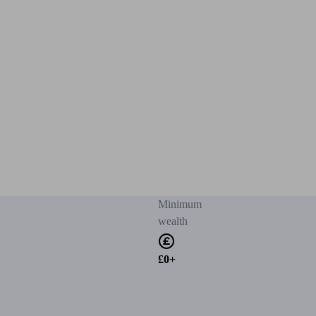
Minimum
wealth
£0+