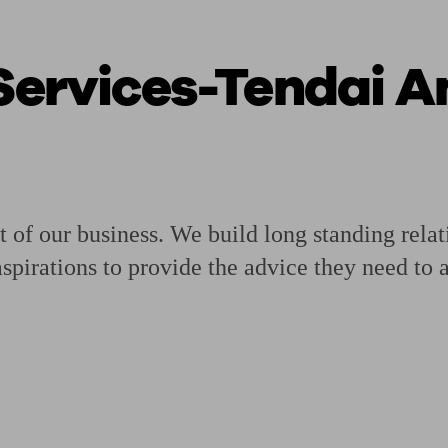
 Services-Tendai 
ging a pension
Planning for retirement
Pension advisers near me
Pension
t of our business. We build long standing relat
pirations to provide the advice they need to a