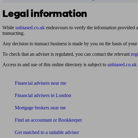
Legal information
While
unbiased.co.uk
endeavours to verify the information provided as
transacting.
Any decision to transact business is made by you on the basis of your
To check that an adviser is regulated, you can contact the relevant
reg
Access to and use of this online directory is subject to
unbiased.co.uk
Find me an adviser
Financial advisers near me
Financial advisers in London
Mortgage brokers near me
Find an accountant or Bookkeeper
Get matched to a suitable adviser