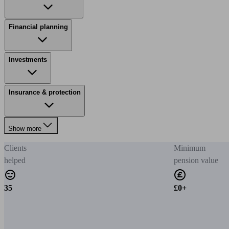
Financial planning
Investments
Insurance & protection
Show more
Clients
Minimum
helped
pension value
35
£0+