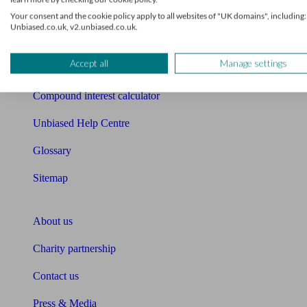
Free mortgage guide
Your consent and the cookie policy apply to all websites of "UK domains", including:
Unbiased.co.uk, v2.unbiased.co.uk.
Cost of advice
Accept all
Manage settings
Retirement readiness quiz
Compound interest calculator
Unbiased Help Centre
Glossary
Sitemap
About Unbiased
About us
Charity partnership
Contact us
Press & Media