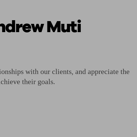
Andrew Muti
 calculator
Retirement score
Defined benefit pension advice
Pension con
ionships with our clients, and appreciate the
chieve their goals.