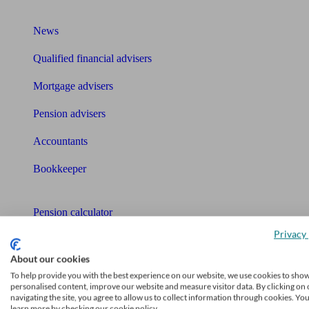
What I need to know about
News
Qualified financial advisers
Mortgage advisers
Pension advisers
Accountants
Bookkeeper
Tools
Pension calculator
Privacy 
Free pension guide
About our cookies
Mortgage calculator
To help provide you with the best experience on our website, we use cookies to sho
personalised content, improve our website and measure visitor data. By clicking on 
Mortgage checklist
navigating the site, you agree to allow us to collect information through cookies. Yo
learn more by checking our cookie policy.