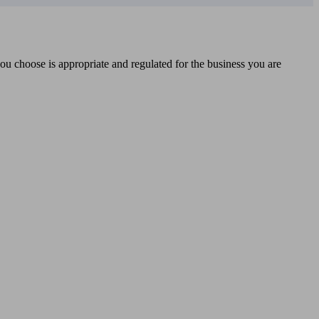
you choose is appropriate and regulated for the business you are