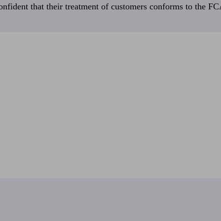
fident that their treatment of customers conforms to the FCA’