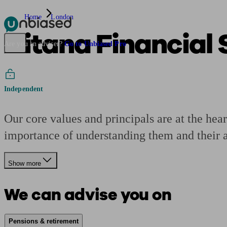
Home
London
Aitana Financial
Pensions & Retirement
Find a pension specialist
Starting a pension
Mana
Are you an adviser?
Go to Unbiased Pro
Independent
Our core values and principals are at the hear
importance of understanding them and their as
Show more
We can advise you on
Pensions & retirement