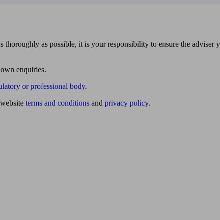
 thoroughly as possible, it is your responsibility to ensure the adviser 
 own enquiries.
ulatory or professional body
.
website
terms and conditions
and
privacy policy
.