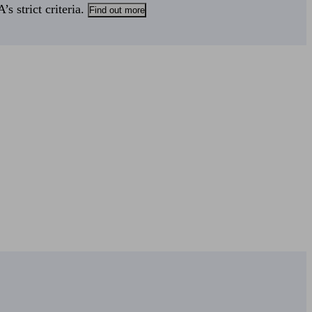
s strict criteria.
Find out more