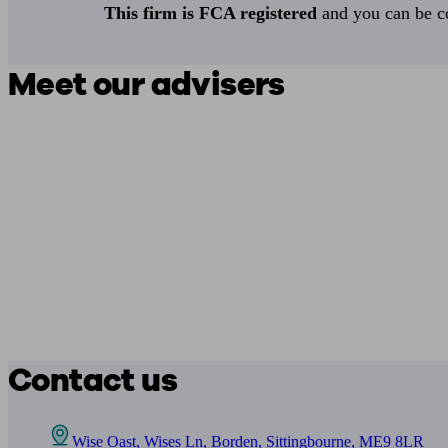
This firm is FCA registered
and you can be con
Meet our advisers
Contact us
Wise Oast, Wises Ln, Borden, Sittingbourne, ME9 8LR