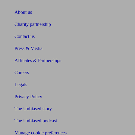
About Unbiased
About us
Charity partnership
Contact us
Press & Media
Affiliates & Partnerships
Careers
Legals
Privacy Policy
The Unbiased story
The Unbiased podcast
Manage cookie preferences