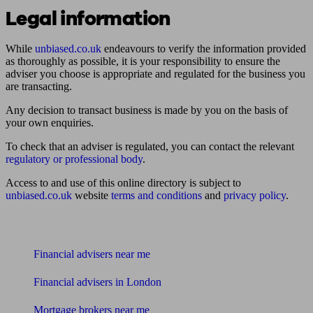
Legal information
While
unbiased.co.uk
endeavours to verify the information provided
as thoroughly as possible, it is your responsibility to ensure the
adviser you choose is appropriate and regulated for the business you
are transacting.
Any decision to transact business is made by you on the basis of
your own enquiries.
To check that an adviser is regulated, you can contact the relevant
regulatory or professional body
.
Access to and use of this online directory is subject to
unbiased.co.uk
website
terms and conditions
and
privacy policy
.
Find me an adviser
Financial advisers near me
Financial advisers in London
Mortgage brokers near me