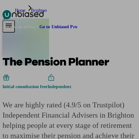
Home
Brighton
Pensions & Retirement
Find a pension specialist
Starting a pension
Mana
Are you an adviser?
Go to Unbiased Pro
The Pension Planner
Initial consultation free
Independent
We are highly rated (4.9/5 on Trustpilot)
Independent Financial Advisers in Brighton
helping people at every stage of retirement
to maximise their pension and achieve their