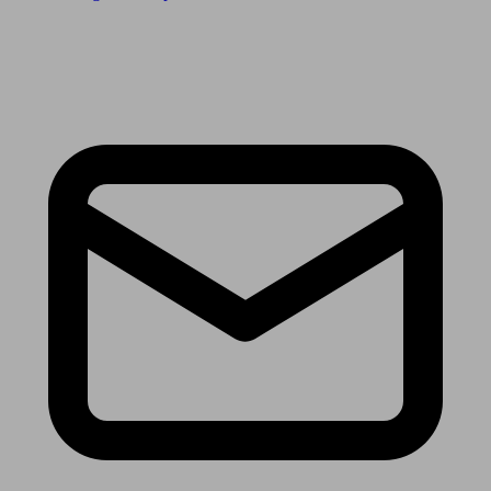
Receive the latest news & tips