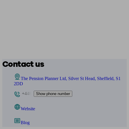
Contact us
The Pension Planner Ltd, Silver St Head, Sheffield, S1
2DD
+448
Show phone number
Website
Blog