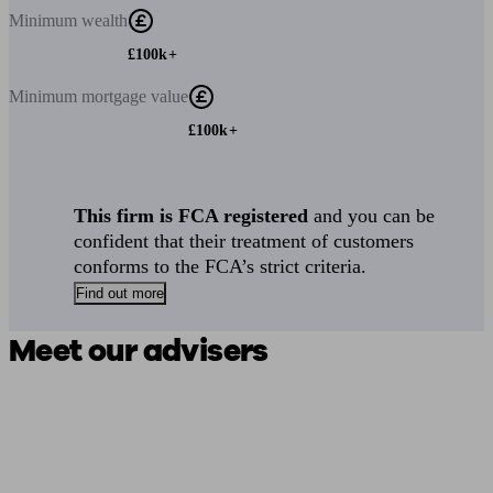
Minimum
wealth
£100k+
Minimum
mortgage value
£100k+
This firm is FCA registered
and you can be
confident that their treatment of customers
conforms to the FCA’s strict criteria.
Find out more
Meet our advisers