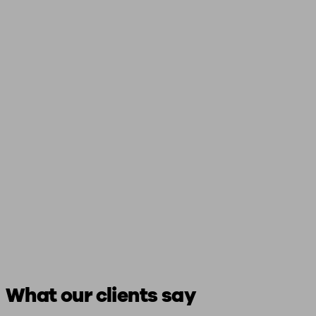
What our clients say