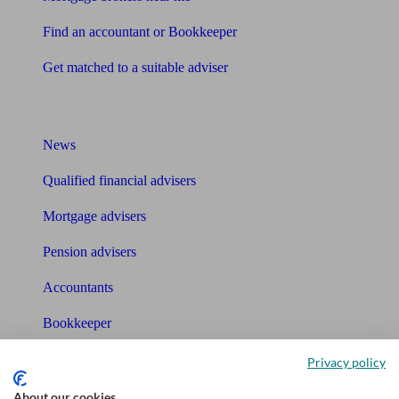
Find an accountant or Bookkeeper
Get matched to a suitable adviser
What I need to know about
News
Qualified financial advisers
Mortgage advisers
Pension advisers
Accountants
Bookkeeper
Privacy policy
Tools
About our cookies