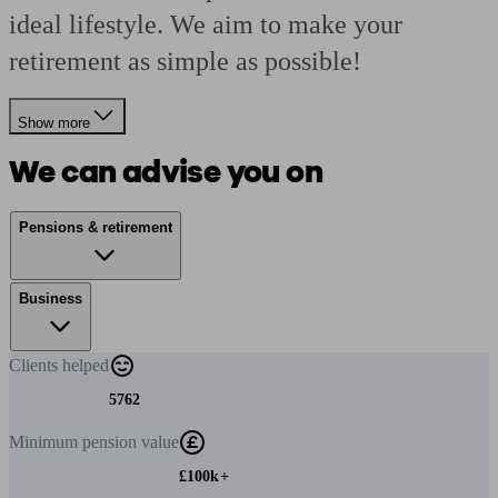
ideal lifestyle. We aim to make your
retirement as simple as possible!
Show more
We can advise you on
Pensions & retirement
Business
Clients
helped
5762
Minimum
pension value
£100k+