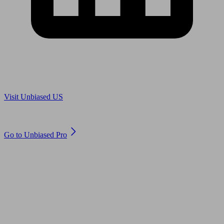
Are you in US?
Visit Unbiased US
Are you an adviser?
Go to Unbiased Pro
© 2011 to 2026 unbiased.co.uk
Find an IFA, Qualified financial advisers, Restricted financial
advisers, Mortgage advisers and Accountants, Adviser Search,
financial guides, financial tools and impartial information on