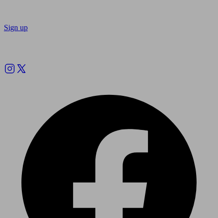
Sign up
Follow us