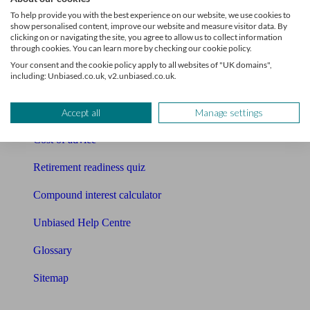
Pension calculator
To help provide you with the best experience on our website, we use cookies to
show personalised content, improve our website and measure visitor data. By
Free pension guide
clicking on or navigating the site, you agree to allow us to collect information
through cookies. You can learn more by checking our cookie policy.
Mortgage calculator
Your consent and the cookie policy apply to all websites of "UK domains",
including: Unbiased.co.uk, v2.unbiased.co.uk.
Mortgage checklist
Free mortgage guide
Accept all
Manage settings
Cost of advice
Retirement readiness quiz
Compound interest calculator
Unbiased Help Centre
Glossary
Sitemap