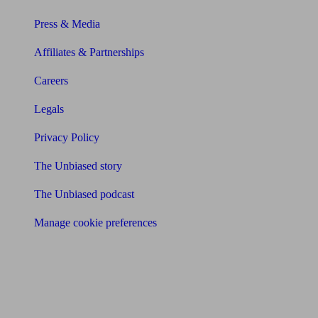
Press & Media
Affiliates & Partnerships
Careers
Legals
Privacy Policy
The Unbiased story
The Unbiased podcast
Manage cookie preferences
Receive the latest news & tips