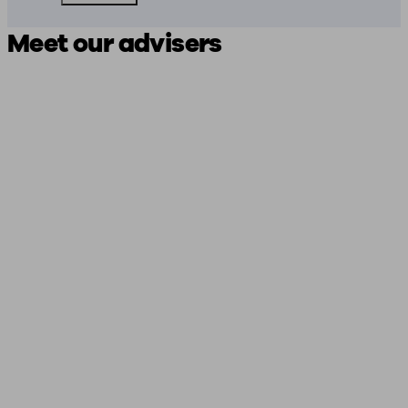
Meet our advisers