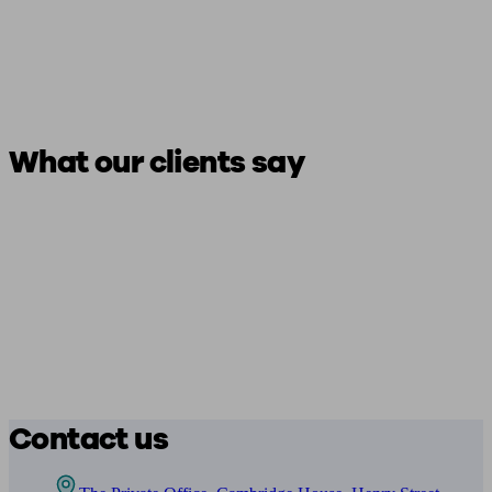
What our clients say
Contact us