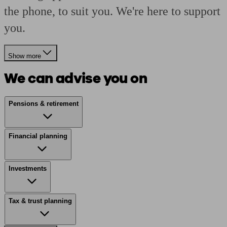
the phone, to suit you. We're here to support
you.
Show more
We can advise you on
Pensions & retirement
Financial planning
Investments
Tax & trust planning