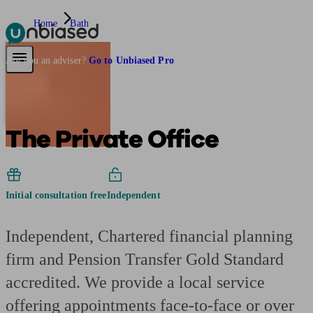
Home
Bath
Pensions & Retirement
Find a pension specialist
Starting a pension
Mana
Are you an adviser?
Go to Unbiased Pro
The Private Office
Initial consultation free
Independent
Independent, Chartered financial planning
firm and Pension Transfer Gold Standard
accredited. We provide a local service
offering appointments face-to-face or over