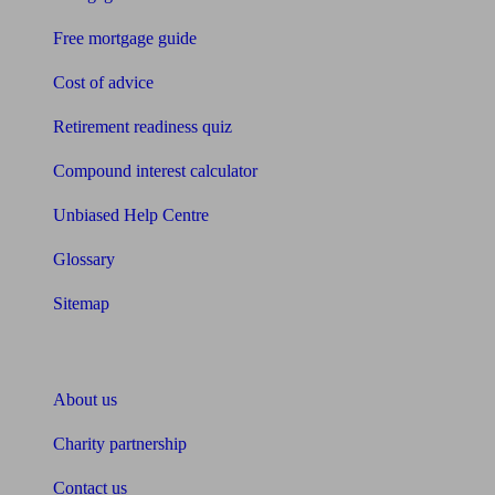
Free mortgage guide
Cost of advice
Retirement readiness quiz
Compound interest calculator
Unbiased Help Centre
Glossary
Sitemap
About Unbiased
About us
Charity partnership
Contact us