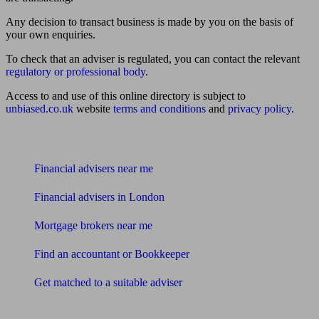
Any decision to transact business is made by you on the basis of
your own enquiries.
To check that an adviser is regulated, you can contact the relevant
regulatory or professional body
.
Access to and use of this online directory is subject to
unbiased.co.uk
website
terms and conditions
and
privacy policy
.
Find me an adviser
Financial advisers near me
Financial advisers in London
Mortgage brokers near me
Find an accountant or Bookkeeper
Get matched to a suitable adviser
What I need to know about