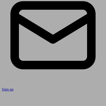
Sign up
Follow us