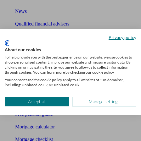
News
Qualified financial advisers
Mortgage advisers
Privacy policy
Pension advisers
About our cookies
To help provide you with the best experience on our website, we use cookies to
Accountants
show personalised content, improve our website and measure visitor data. By
clicking on or navigating the site, you agree to allow us to collect information
through cookies. You can learn more by checking our cookie policy.
Bookkeeper
Your consent and the cookie policy apply to all websites of "UK domains",
including: Unbiased.co.uk, v2.unbiased.co.uk.
Tools
Pension calculator
Accept all
Manage settings
Free pension guide
Mortgage calculator
Mortgage checklist