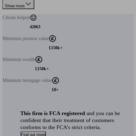
Show more
Clients
helped
42063
Minimum
pension value
£150k+
Minimum
wealth
£150k+
Minimum
mortgage value
£0+
This firm is FCA registered
and you can be
confident that their treatment of customers
conforms to the FCA’s strict criteria.
Find out more