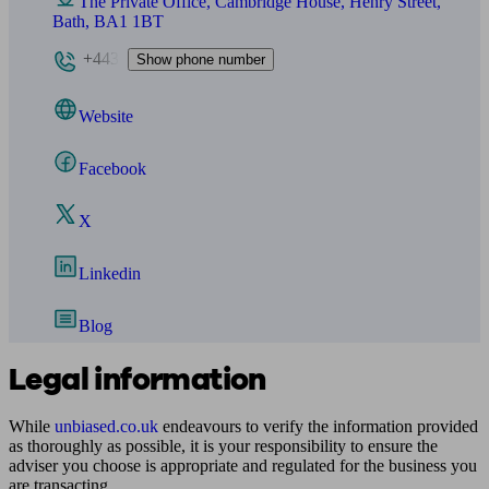
The Private Office, Cambridge House, Henry Street,
Bath, BA1 1BT
+443
Show phone number
Website
Facebook
X
Linkedin
Blog
Legal information
While
unbiased.co.uk
endeavours to verify the information provided
as thoroughly as possible, it is your responsibility to ensure the
adviser you choose is appropriate and regulated for the business you
are transacting.