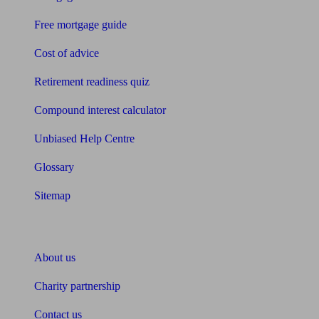
Free mortgage guide
Cost of advice
Retirement readiness quiz
Compound interest calculator
Unbiased Help Centre
Glossary
Sitemap
About Unbiased
About us
Charity partnership
Contact us