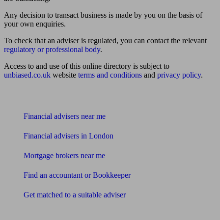
Any decision to transact business is made by you on the basis of
your own enquiries.
To check that an adviser is regulated, you can contact the relevant
regulatory or professional body
.
Access to and use of this online directory is subject to
unbiased.co.uk
website
terms and conditions
and
privacy policy
.
Find me an adviser
Financial advisers near me
Financial advisers in London
Mortgage brokers near me
Find an accountant or Bookkeeper
Get matched to a suitable adviser
What I need to know about