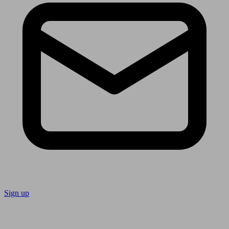
Sign up
Follow us