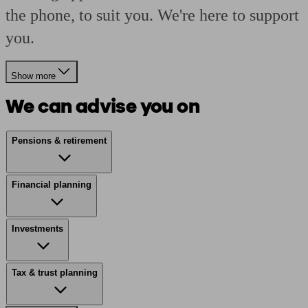
the phone, to suit you. We're here to support
you.
Show more
We can advise you on
Pensions & retirement
Financial planning
Investments
Tax & trust planning