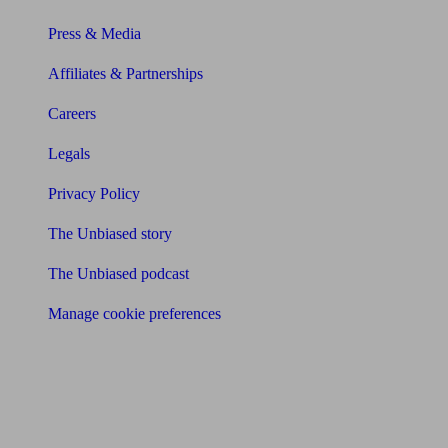
Press & Media
Affiliates & Partnerships
Careers
Legals
Privacy Policy
The Unbiased story
The Unbiased podcast
Manage cookie preferences
Receive the latest news & tips