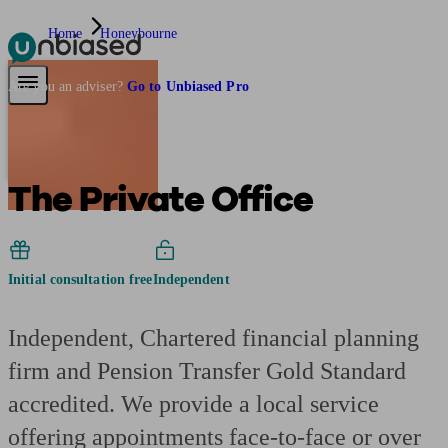
Home
Honeybourne
Pensions & Retirement
Find a pension specialist
Starting a pension
Mana
Are you an adviser?
Go to Unbiased Pro
The Private Office
Initial consultation free
Independent
Independent, Chartered financial planning
firm and Pension Transfer Gold Standard
accredited. We provide a local service
offering appointments face-to-face or over