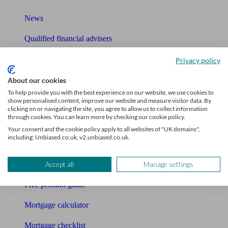
News
Qualified financial advisers
Mortgage advisers
Privacy policy
Pension advisers
About our cookies
To help provide you with the best experience on our website, we use cookies to
Accountants
show personalised content, improve our website and measure visitor data. By
clicking on or navigating the site, you agree to allow us to collect information
through cookies. You can learn more by checking our cookie policy.
Bookkeeper
Your consent and the cookie policy apply to all websites of "UK domains",
including: Unbiased.co.uk, v2.unbiased.co.uk.
Tools
Pension calculator
Accept all
Manage settings
Free pension guide
Mortgage calculator
Mortgage checklist