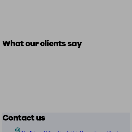
What our clients say
Contact us