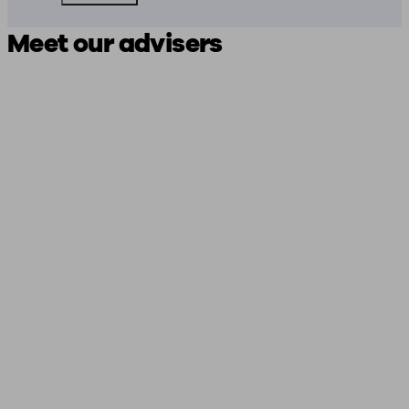
Meet our advisers