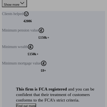
Show more
Clients
helped
42086
Minimum
pension value
£150k+
Minimum
wealth
£150k+
Minimum
mortgage value
£0+
This firm is FCA registered
and you can be
confident that their treatment of customers
conforms to the FCA’s strict criteria.
Find out more