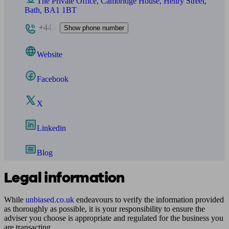
The Private Office, Cambridge House, Henry Street,
Bath, BA1 1BT
+443
Show phone number
Website
Facebook
X
Linkedin
Blog
Legal information
While
unbiased.co.uk
endeavours to verify the information provided
as thoroughly as possible, it is your responsibility to ensure the
adviser you choose is appropriate and regulated for the business you
are transacting.