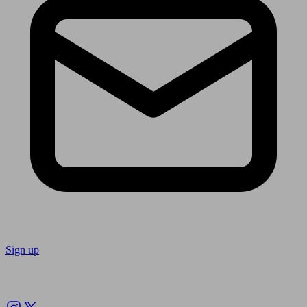
Sign up
Follow us