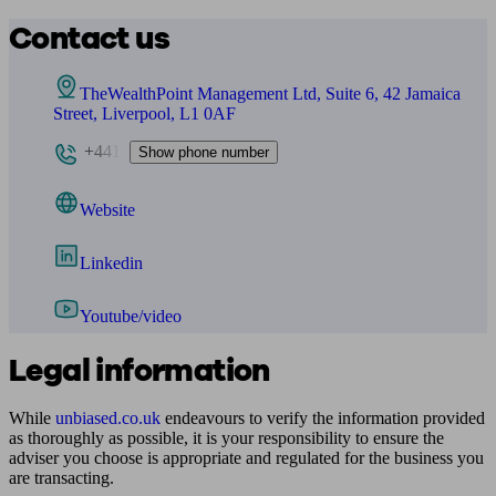
Contact us
TheWealthPoint Management Ltd, Suite 6, 42 Jamaica
Street, Liverpool, L1 0AF
+441
Show phone number
Website
Linkedin
Youtube/video
Legal information
While
unbiased.co.uk
endeavours to verify the information provided
as thoroughly as possible, it is your responsibility to ensure the
adviser you choose is appropriate and regulated for the business you
are transacting.