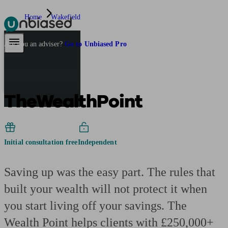
Home
Wakefield
Pensions & Retirement
Find a pension specialist
Starting a pension
Mana
Are you an adviser?
Go to Unbiased Pro
TheWealthPoint
Initial consultation free
Independent
Saving up was the easy part. The rules that
built your wealth will not protect it when
you start living off your savings. The
Wealth Point helps clients with £250,000+