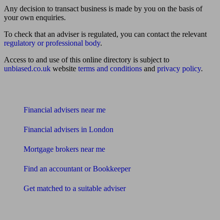
Any decision to transact business is made by you on the basis of
your own enquiries.
To check that an adviser is regulated, you can contact the relevant
regulatory or professional body
.
Access to and use of this online directory is subject to
unbiased.co.uk
website
terms and conditions
and
privacy policy
.
Find me an adviser
Financial advisers near me
Financial advisers in London
Mortgage brokers near me
Find an accountant or Bookkeeper
Get matched to a suitable adviser
What I need to know about