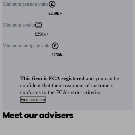
Minimum
pension value
£250k+
Minimum
wealth
£250k+
Minimum
mortgage value
£250k+
This firm is FCA registered
and you can be
confident that their treatment of customers
conforms to the FCA’s strict criteria.
Find out more
Meet our advisers