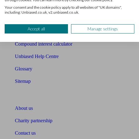
Free mortgage guide
Your consent and the cookie policy apply to all websites of "UK domains",
including: Unbiased.co.uk, v2.unbiased.co.uk.
Cost of advice
Accept all
Manage settings
Retirement readiness quiz
Compound interest calculator
Unbiased Help Centre
Glossary
Sitemap
About Unbiased
About us
Charity partnership
Contact us