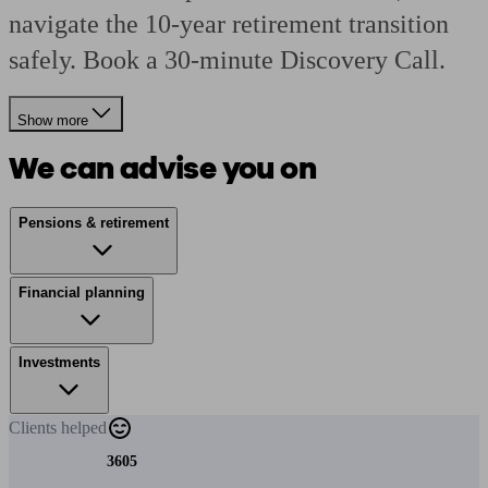
navigate the 10-year retirement transition
safely. Book a 30-minute Discovery Call.
Show more
We can advise you on
Pensions & retirement
Financial planning
Investments
Clients
helped
3605