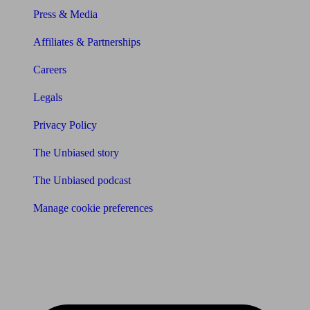
Press & Media
Affiliates & Partnerships
Careers
Legals
Privacy Policy
The Unbiased story
The Unbiased podcast
Manage cookie preferences
Receive the latest news & tips