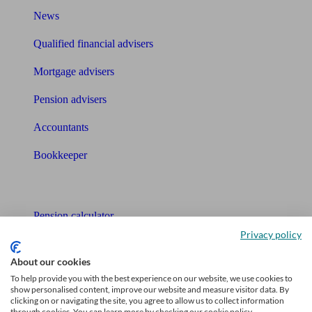
News
Qualified financial advisers
Mortgage advisers
Pension advisers
Accountants
Bookkeeper
Tools
Pension calculator
Privacy policy
Free pension guide
About our cookies
Mortgage calculator
To help provide you with the best experience on our website, we use cookies to
show personalised content, improve our website and measure visitor data. By
Mortgage checklist
clicking on or navigating the site, you agree to allow us to collect information
through cookies. You can learn more by checking our cookie policy.