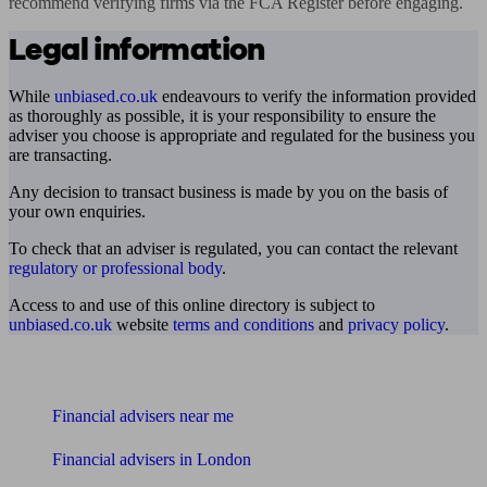
recommend verifying firms via the FCA Register before engaging.
Legal information
While
unbiased.co.uk
endeavours to verify the information provided
as thoroughly as possible, it is your responsibility to ensure the
adviser you choose is appropriate and regulated for the business you
are transacting.
Any decision to transact business is made by you on the basis of
your own enquiries.
To check that an adviser is regulated, you can contact the relevant
regulatory or professional body
.
Access to and use of this online directory is subject to
unbiased.co.uk
website
terms and conditions
and
privacy policy
.
Find me an adviser
Financial advisers near me
Financial advisers in London