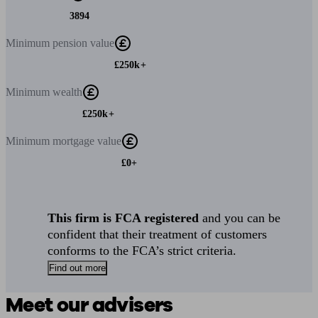
3894
Minimum
pension value
£250k+
Minimum
wealth
£250k+
Minimum
mortgage value
£0+
This firm is FCA registered
and you can be
confident that their treatment of customers
conforms to the FCA’s strict criteria.
Find out more
Meet our advisers