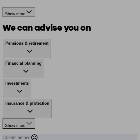
Show more
We can advise you on
Pensions & retirement
Financial planning
Investments
Insurance & protection
Show more
Clients
helped