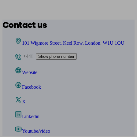
Contact us
101 Wigmore Street, Keel Row, London, W1U 1QU
+448
Show phone number
Website
Facebook
X
Linkedin
Youtube/video