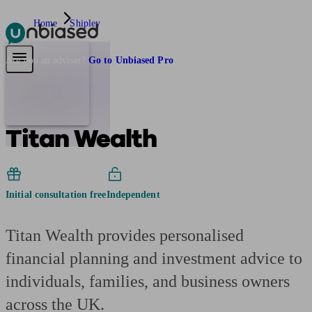
Home
Shipley
Pensions & Retirement
Find a pension specialist
Starting a pension
Mana
Are you an adviser?
Go to Unbiased Pro
Titan Wealth
Initial consultation free
Independent
Titan Wealth provides personalised
financial planning and investment advice to
individuals, families, and business owners
across the UK.