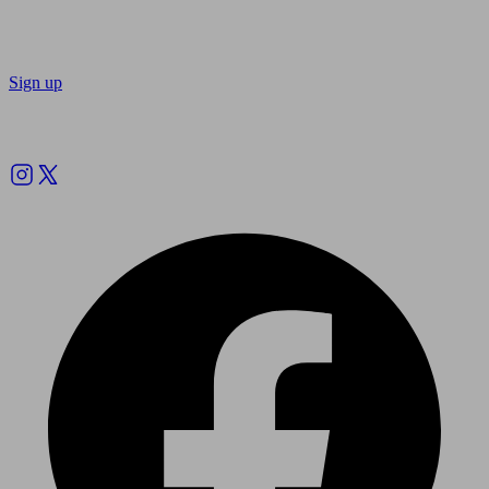
Sign up
Follow us