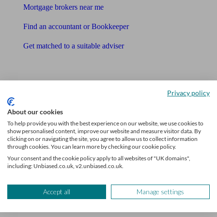
Mortgage brokers near me
Find an accountant or Bookkeeper
Get matched to a suitable adviser
What I need to know about
News
Privacy policy
Qualified financial advisers
About our cookies
To help provide you with the best experience on our website, we use cookies to
Mortgage advisers
show personalised content, improve our website and measure visitor data. By
clicking on or navigating the site, you agree to allow us to collect information
Pension advisers
through cookies. You can learn more by checking our cookie policy.
Your consent and the cookie policy apply to all websites of "UK domains",
Accountants
including: Unbiased.co.uk, v2.unbiased.co.uk.
Bookkeeper
Accept all
Manage settings
Tools