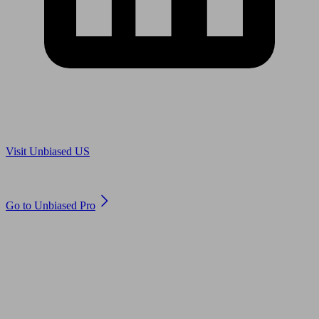
Are you in US?
Visit Unbiased US
Are you an adviser?
Go to Unbiased Pro
© 2011 to 2026 unbiased.co.uk
Find an IFA, Qualified financial advisers, Restricted financial
advisers, Mortgage advisers and Accountants, Adviser Search,