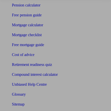
Pension calculator
Free pension guide
Mortgage calculator
Mortgage checklist
Free mortgage guide
Cost of advice
Retirement readiness quiz
Compound interest calculator
Unbiased Help Centre
Glossary
Sitemap