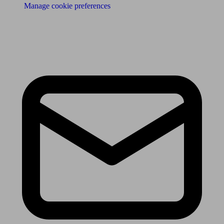
Manage cookie preferences
Receive the latest news & tips