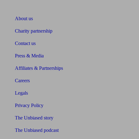
About Unbiased
About us
Charity partnership
Contact us
Press & Media
Affiliates & Partnerships
Careers
Legals
Privacy Policy
The Unbiased story
The Unbiased podcast