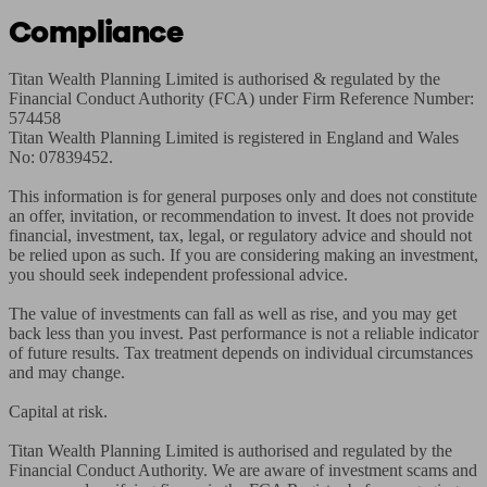
Compliance
Titan Wealth Planning Limited is authorised & regulated by the 
Financial Conduct Authority (FCA) under Firm Reference Number: 
574458

Titan Wealth Planning Limited is registered in England and Wales 
No: 07839452.

This information is for general purposes only and does not constitute 
an offer, invitation, or recommendation to invest. It does not provide 
financial, investment, tax, legal, or regulatory advice and should not 
be relied upon as such. If you are considering making an investment, 
you should seek independent professional advice.

The value of investments can fall as well as rise, and you may get 
back less than you invest. Past performance is not a reliable indicator 
of future results. Tax treatment depends on individual circumstances 
and may change.

Capital at risk.

Titan Wealth Planning Limited is authorised and regulated by the 
Financial Conduct Authority. We are aware of investment scams and 