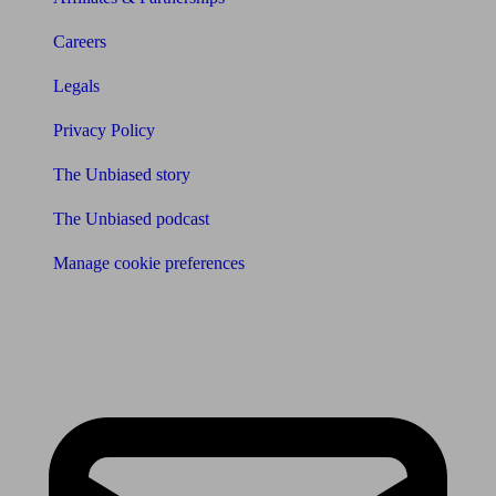
Careers
Legals
Privacy Policy
The Unbiased story
The Unbiased podcast
Manage cookie preferences
Receive the latest news & tips