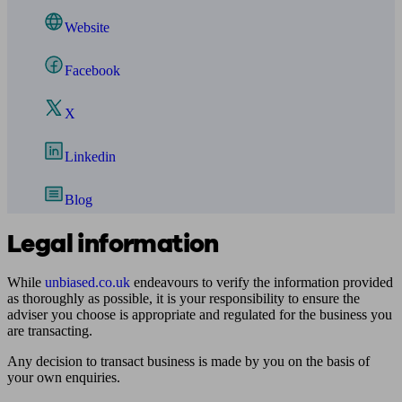
Website
Facebook
X
Linkedin
Blog
Legal information
While
unbiased.co.uk
endeavours to verify the information provided
as thoroughly as possible, it is your responsibility to ensure the
adviser you choose is appropriate and regulated for the business you
are transacting.
Any decision to transact business is made by you on the basis of
your own enquiries.