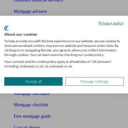
Mortgage advisers
Pension advisers
Privacy policy
About our cookies
Accountants
To help provide you with the best experience on our website, we use cookies to
Bookkeeper
show personalised content, improve our website and measure visitor data. By
clicking on or navigating the site, you agree to allow us to collect information
through cookies. You can learn more by checking our cookie policy.
Tools
Your consent and the cookie policy apply to all websites of "UK domains",
including: Unbiased.co.uk, v2.unbiased.co.uk.
Pension calculator
Accept all
Manage settings
Free pension guide
Mortgage calculator
Mortgage checklist
Free mortgage guide
Cost of advice