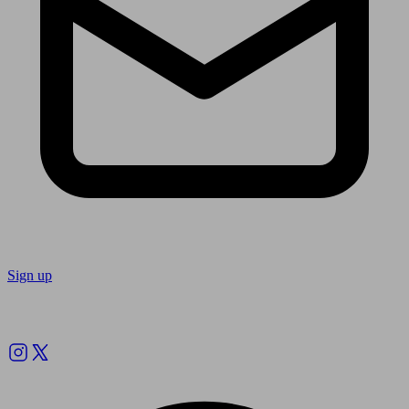
Sign up
Follow us