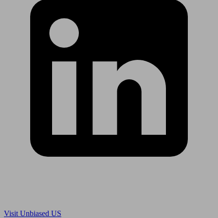
Are you in US?
Visit Unbiased US