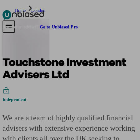
Home
London
Pensions & Retirement
Find a pension specialist
Starting a pension
Mana
Are you an adviser?
Go to Unbiased Pro
Touchstone Investment
Advisers Ltd
Independent
We are a team of highly qualified financial
advisers with extensive experience working
with clients all over the UK seeking to