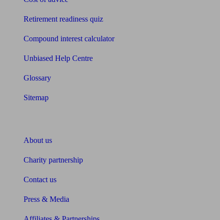
Retirement readiness quiz
Compound interest calculator
Unbiased Help Centre
Glossary
Sitemap
About Unbiased
About us
Charity partnership
Contact us
Press & Media
Affiliates & Partnerships