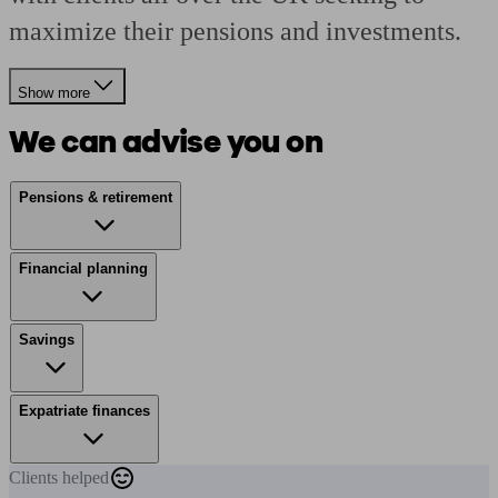
maximize their pensions and investments.
Show more
We can advise you on
Pensions & retirement
Financial planning
Savings
Expatriate finances
Clients
helped