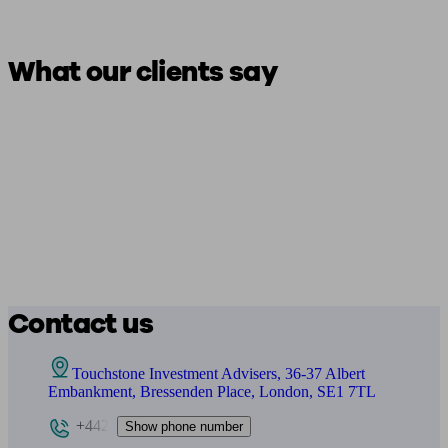
What our clients say
Contact us
Touchstone Investment Advisers, 36-37 Albert
Embankment, Bressenden Place, London, SE1 7TL
+442
Show phone number