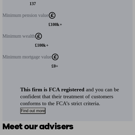
137
Minimum
pension value
£100k+
Minimum
wealth
£100k+
Minimum
mortgage value
£0+
This firm is FCA registered
and you can be
confident that their treatment of customers
conforms to the FCA’s strict criteria.
Find out more
Meet our advisers