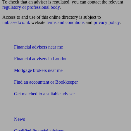
To check that an adviser is regulated, you can contact the relevant
regulatory or professional body
.
Access to and use of this online directory is subject to
unbiased.co.uk
website
terms and conditions
and
privacy policy
.
Find me an adviser
Financial advisers near me
Financial advisers in London
Mortgage brokers near me
Find an accountant or Bookkeeper
Get matched to a suitable adviser
What I need to know about
News
Qualified financial advisers