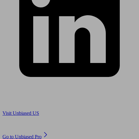
Are you in US?
Visit Unbiased US
Are you an adviser?
Go to Unbiased Pro