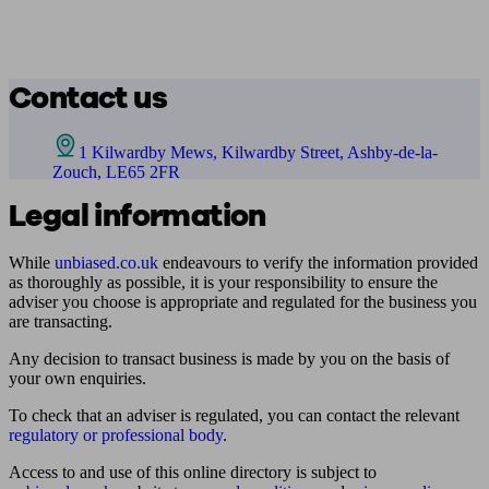
Contact us
1 Kilwardby Mews, Kilwardby Street, Ashby-de-la-
Zouch, LE65 2FR
Legal information
While
unbiased.co.uk
endeavours to verify the information provided
as thoroughly as possible, it is your responsibility to ensure the
adviser you choose is appropriate and regulated for the business you
are transacting.
Any decision to transact business is made by you on the basis of
your own enquiries.
To check that an adviser is regulated, you can contact the relevant
regulatory or professional body
.
Access to and use of this online directory is subject to