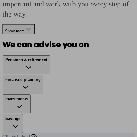
important and work with you every step of
the way.
Show more
We can advise you on
Pensions & retirement
Financial planning
Investments
Savings
Clients
helped