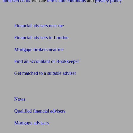
unbiased.co.uk
website
terms and conditions
and
privacy policy
.
Find me an adviser
Financial advisers near me
Financial advisers in London
Mortgage brokers near me
Find an accountant or Bookkeeper
Get matched to a suitable adviser
What I need to know about
News
Qualified financial advisers
Mortgage advisers