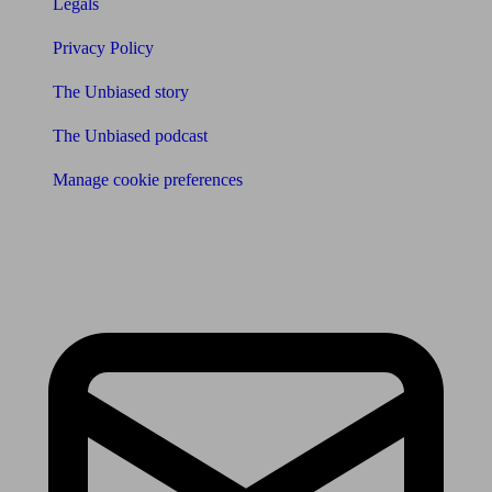
Legals
Privacy Policy
The Unbiased story
The Unbiased podcast
Manage cookie preferences
Receive the latest news & tips