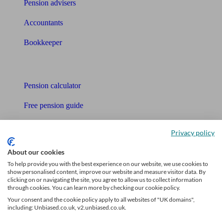
Pension advisers
Accountants
Bookkeeper
Tools
Pension calculator
Free pension guide
Mortgage calculator
Privacy policy
Mortgage checklist
About our cookies
To help provide you with the best experience on our website, we use cookies to
Free mortgage guide
show personalised content, improve our website and measure visitor data. By
clicking on or navigating the site, you agree to allow us to collect information
Cost of advice
through cookies. You can learn more by checking our cookie policy.
Your consent and the cookie policy apply to all websites of "UK domains",
Retirement readiness quiz
including: Unbiased.co.uk, v2.unbiased.co.uk.