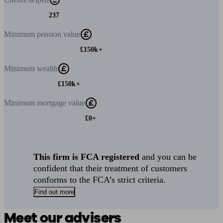
237
Minimum
pension value
£150k+
Minimum
wealth
£150k+
Minimum
mortgage value
£0+
This firm is FCA registered
and you can be
confident that their treatment of customers
conforms to the FCA’s strict criteria.
Find out more
Meet our advisers