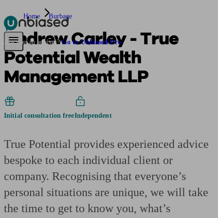
Home
Burbage
Andrew Carley - True
Pensions & Retirement
Find a pension specialist
Starting a pension
Mana
Are you an adviser?
Go to Unbiased Pro
Potential Wealth
Management LLP
Initial consultation free
Independent
True Potential provides experienced advice
bespoke to each individual client or
company. Recognising that everyone’s
personal situations are unique, we will take
the time to get to know you, what’s