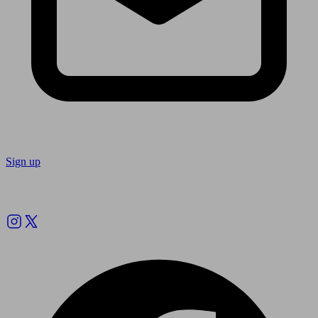
Sign up
Follow us