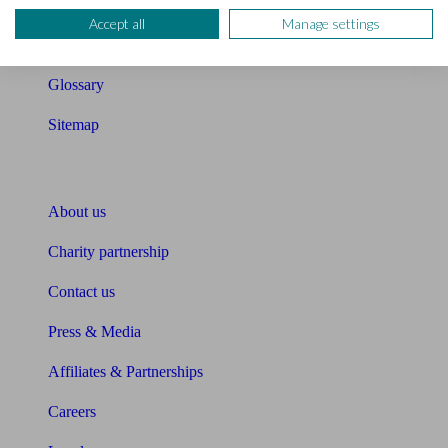
Compound interest calculator
Accept all
Manage settings
Unbiased Help Centre
Glossary
Sitemap
About Unbiased
About us
Charity partnership
Contact us
Press & Media
Affiliates & Partnerships
Careers