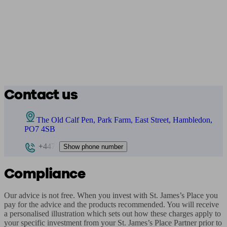
Contact us
The Old Calf Pen, Park Farm, East Street, Hambledon,
PO7 4SB
+447
Show phone number
Compliance
Our advice is not free. When you invest with St. James’s Place you 
pay for the advice and the products recommended. You will receive 
a personalised illustration which sets out how these charges apply to 
your specific investment from your St. James’s Place Partner prior to 