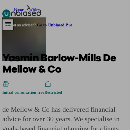
Home
Witley
Pensions & Retirement
Find a pension specialist
Starting a pension
Mana
Are you an adviser?
Go to Unbiased Pro
Yasmin Barlow-Mills De
Mellow & Co
Initial consultation free
Restricted
de Mellow & Co has delivered financial
advice for over 30 years. We specialise in
goals-based financial planning for clients