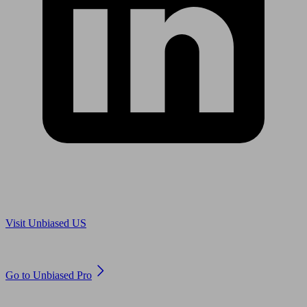
Are you in US?
Visit Unbiased US
Are you an adviser?
Go to Unbiased Pro