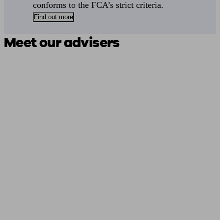
conforms to the FCA’s strict criteria.
Find out more
Meet our advisers