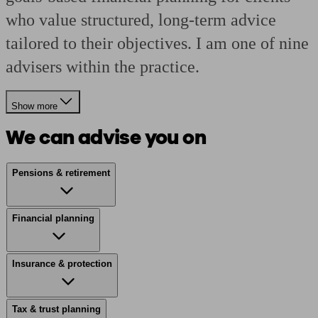
who value structured, long-term advice
tailored to their objectives. I am one of nine
advisers within the practice.
Show more
We can advise you on
Pensions & retirement
Financial planning
Insurance & protection
Tax & trust planning