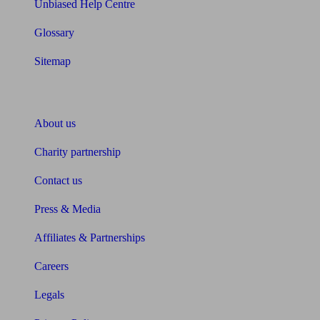
Unbiased Help Centre
Glossary
Sitemap
About Unbiased
About us
Charity partnership
Contact us
Press & Media
Affiliates & Partnerships
Careers
Legals