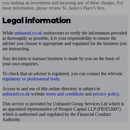
you making an investment and incurring any of these charges. For 
more information, please review St. James's Place's fees.
Legal information
While
unbiased.co.uk
endeavours to verify the information provided
as thoroughly as possible, it is your responsibility to ensure the
adviser you choose is appropriate and regulated for the business you
are transacting.
Any decision to transact business is made by you on the basis of
your own enquiries.
To check that an adviser is regulated, you can contact the relevant
regulatory or professional body
.
Access to and use of this online directory is subject to
unbiased.co.uk
website
terms and conditions
and
privacy policy
.
This service is provided by Unbiased Group Services Ltd which is
an appointed representative of Prosper Capital LLP (FRN53007)
which is authorised and regulated by the Financial Conduct
Authority.