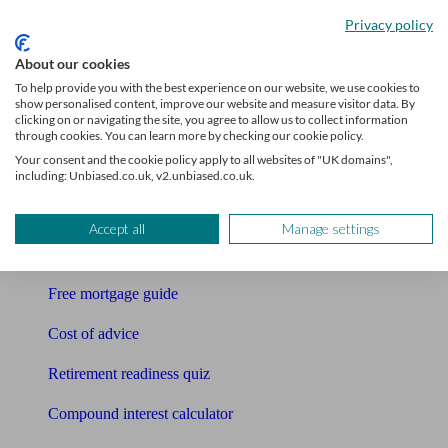
Accountants
Privacy policy
Bookkeeper
About our cookies
To help provide you with the best experience on our website, we use cookies to
Tools
show personalised content, improve our website and measure visitor data. By
clicking on or navigating the site, you agree to allow us to collect information
Pension calculator
through cookies. You can learn more by checking our cookie policy.
Your consent and the cookie policy apply to all websites of "UK domains",
Free pension guide
including: Unbiased.co.uk, v2.unbiased.co.uk.
Mortgage calculator
Accept all
Manage settings
Mortgage checklist
Free mortgage guide
Cost of advice
Retirement readiness quiz
Compound interest calculator