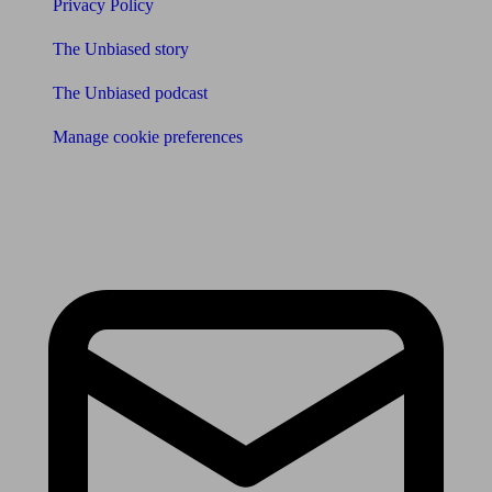
Privacy Policy
The Unbiased story
The Unbiased podcast
Manage cookie preferences
Receive the latest news & tips