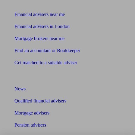
Find me an adviser
Financial advisers near me
Financial advisers in London
Mortgage brokers near me
Find an accountant or Bookkeeper
Get matched to a suitable adviser
What I need to know about
News
Qualified financial advisers
Mortgage advisers
Pension advisers