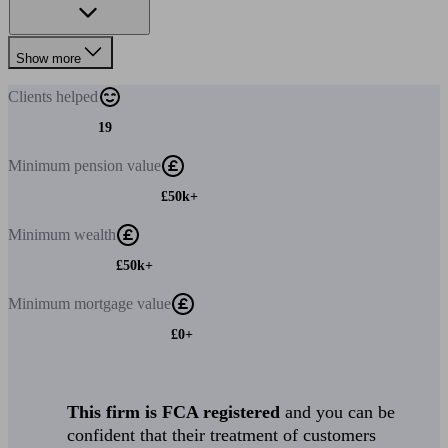
Show more
Clients
helped
19
Minimum
pension value
£50k+
Minimum
wealth
£50k+
Minimum
mortgage value
£0+
This firm is FCA registered
and you can be
confident that their treatment of customers