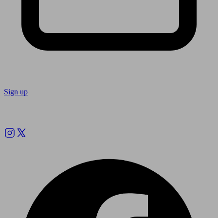
Sign up
Follow us