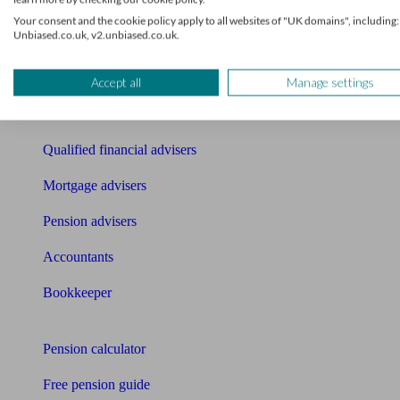
Your consent and the cookie policy apply to all websites of "UK domains", including:
Find an accountant or Bookkeeper
Unbiased.co.uk, v2.unbiased.co.uk.
Get matched to a suitable adviser
What I need to know about
Accept all
Manage settings
News
Qualified financial advisers
Mortgage advisers
Pension advisers
Accountants
Bookkeeper
Tools
Pension calculator
Free pension guide