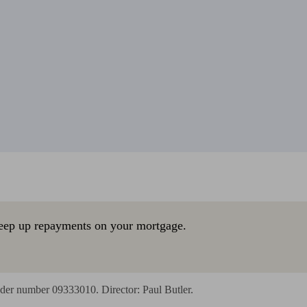
eep up repayments on your mortgage.
der number 09333010. Director: Paul Butler.
