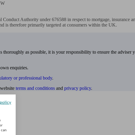
EW

l Conduct Authority under 676588 in respect to mortgage, insurance and
nd is therefore primarily targeted at consumers within the UK.
 thoroughly as possible, it is your responsibility to ensure the adviser 
 own enquiries.
ulatory or professional body
.
website
terms and conditions
and
privacy policy
.
policy
w
or
u can