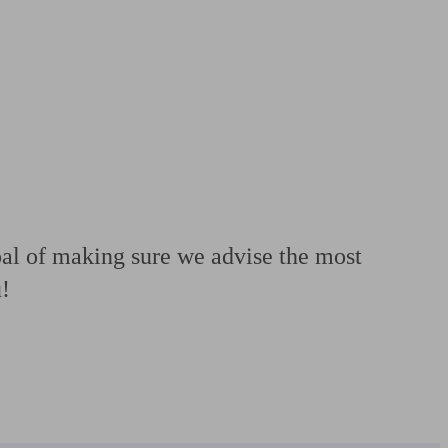
 calculator
Retirement score
Defined benefit pension advice
Pension con
oal of making sure we advise the most
u!