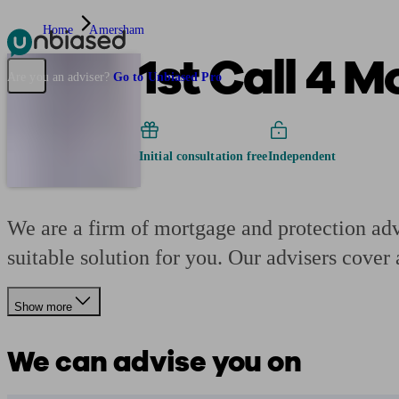
Home
Amersham
1st Call 4 
Pensions & Retirement
Find a pension specialist
Starting a pension
Mana
Are you an adviser?
Go to Unbiased Pro
Initial consultation free
Independent
We are a firm of mortgage and protection adv
suitable solution for you. Our advisers cover 
Show more
We can advise you on