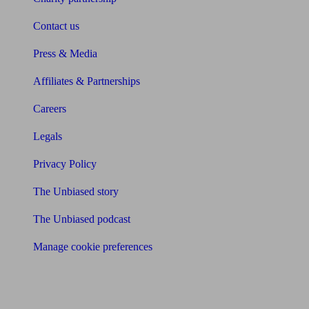
Contact us
Press & Media
Affiliates & Partnerships
Careers
Legals
Privacy Policy
The Unbiased story
The Unbiased podcast
Manage cookie preferences
Receive the latest news & tips