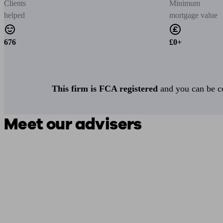
Clients
Minimum
helped
mortgage value
676
£0+
This firm is FCA registered
and you can be con
Meet our advisers