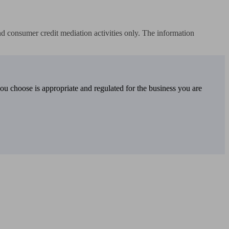
 consumer credit mediation activities only. The information 
you choose is appropriate and regulated for the business you are