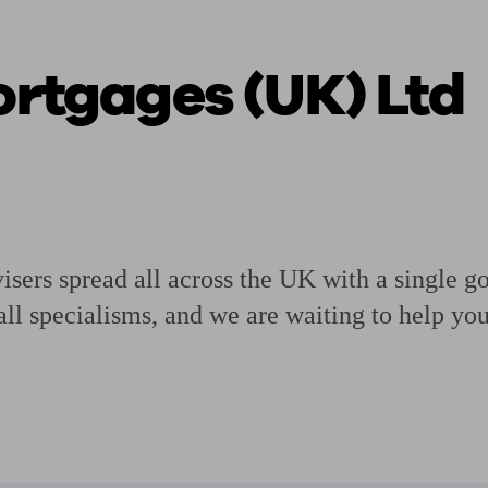
Mortgages (UK) Ltd
ging a pension
Planning for retirement
Pension advisers near me
Pension
isers spread all across the UK with a single g
all specialisms, and we are waiting to help yo