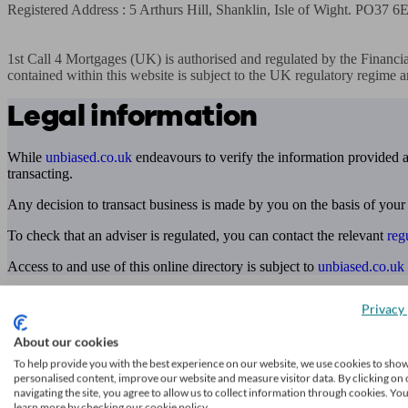
Registered Address : 5 Arthurs Hill, Shanklin, Isle of Wight. PO37 6
1st Call 4 Mortgages (UK) is authorised and regulated by the Financia
contained within this website is subject to the UK regulatory regime a
Legal information
While
unbiased.co.uk
endeavours to verify the information provided as
transacting.
Any decision to transact business is made by you on the basis of your
To check that an adviser is regulated, you can contact the relevant
reg
Access to and use of this online directory is subject to
unbiased.co.uk
Find me an adviser
Privacy 
Financial advisers near me
About our cookies
Financial advisers in London
To help provide you with the best experience on our website, we use cookies to sho
personalised content, improve our website and measure visitor data. By clicking on 
navigating the site, you agree to allow us to collect information through cookies. Yo
Mortgage brokers near me
learn more by checking our cookie policy.