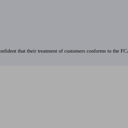
fident that their treatment of customers conforms to the FCA’