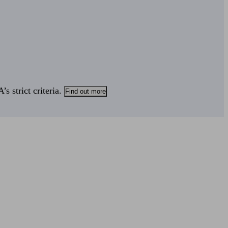
s strict criteria.
Find out more