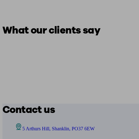
What our clients say
Contact us
5 Arthurs Hill, Shanklin, PO37 6EW