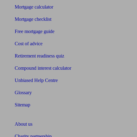
Mortgage calculator
Mortgage checklist
Free mortgage guide
Cost of advice
Retirement readiness quiz
Compound interest calculator
Unbiased Help Centre
Glossary
Sitemap
About Unbiased
About us
Charity partnership