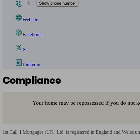
+448
Show phone number
Website
Facebook
X
Linkedin
Compliance
Your home may be repossessed if you do not k
1st Call 4 Mortgages (UK) Ltd. is registered in England and Wales un