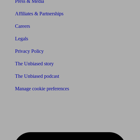
Press & Media
Affiliates & Partnerships
Careers
Legals
Privacy Policy
The Unbiased story
The Unbiased podcast
Manage cookie preferences
Receive the latest news & tips