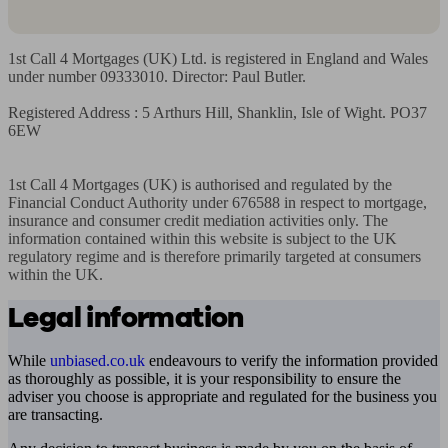
1st Call 4 Mortgages (UK) Ltd. is registered in England and Wales 
under number 09333010. Director: Paul Butler.

Registered Address : 5 Arthurs Hill, Shanklin, Isle of Wight. PO37 
6EW

1st Call 4 Mortgages (UK) is authorised and regulated by the 
Financial Conduct Authority under 676588 in respect to mortgage, 
insurance and consumer credit mediation activities only. The 
information contained within this website is subject to the UK 
regulatory regime and is therefore primarily targeted at consumers 
within the UK.
Legal information
While
unbiased.co.uk
endeavours to verify the information provided
as thoroughly as possible, it is your responsibility to ensure the
adviser you choose is appropriate and regulated for the business you
are transacting.