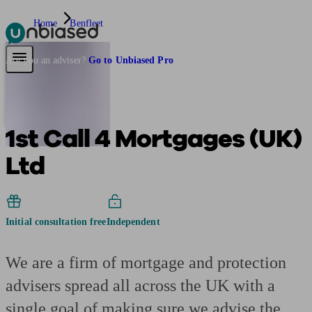
Home
Benfleet
Pensions & Retirement
Find a pension specialist
Starting a pension
Mana
Are you an adviser?
Go to Unbiased Pro
1st Call 4 Mortgages (UK)
Ltd
Initial consultation free
Independent
We are a firm of mortgage and protection
advisers spread all across the UK with a
single goal of making sure we advise the