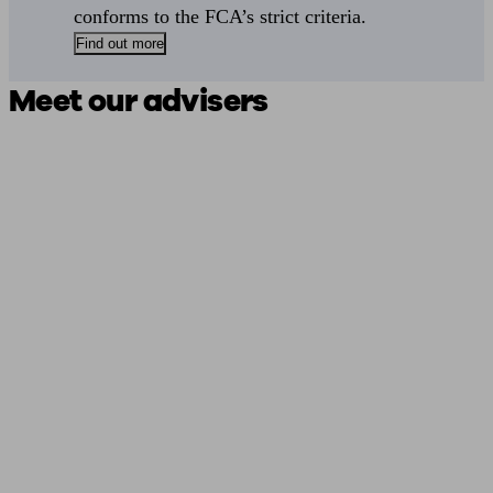
conforms to the FCA’s strict criteria.
Find out more
Meet our advisers