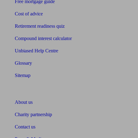
Free mortgage guide
Cost of advice
Retirement readiness quiz
Compound interest calculator
Unbiased Help Centre
Glossary
Sitemap
About Unbiased
About us
Charity partnership
Contact us