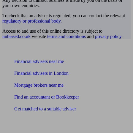
Any decision to transact business is made by you on the basis of
your own enquiries.
To check that an adviser is regulated, you can contact the relevant
regulatory or professional body
.
Access to and use of this online directory is subject to
unbiased.co.uk
website
terms and conditions
and
privacy policy
.
Find me an adviser
Financial advisers near me
Financial advisers in London
Mortgage brokers near me
Find an accountant or Bookkeeper
Get matched to a suitable adviser
What I need to know about