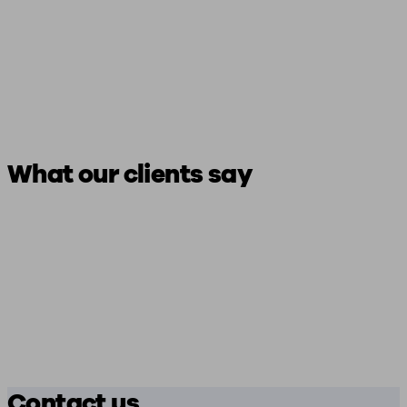
What our clients say
Contact us