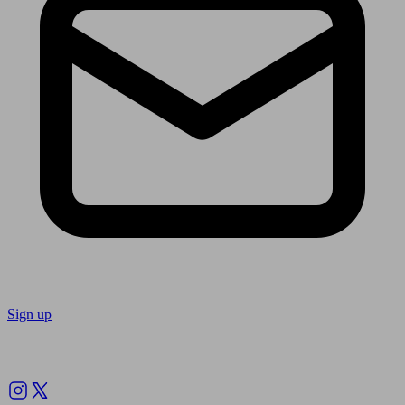
Sign up
Follow us