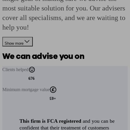
most suitable solution for you. Our advisers
cover all specialisms, and we are waiting to
help you!
Show more
We can advise you on
Clients
helped
676
Minimum
mortgage value
£0+
This firm is FCA registered
and you can be
confident that their treatment of customers