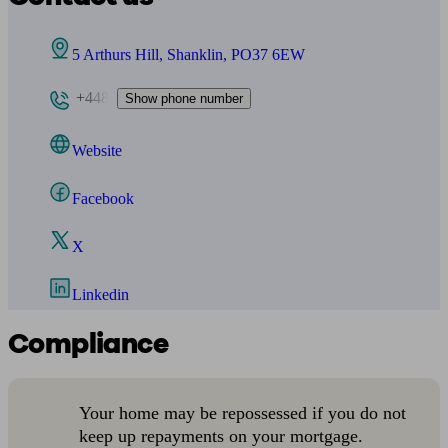
5 Arthurs Hill, Shanklin, PO37 6EW
+448
Show phone number
Website
Facebook
X
Linkedin
Compliance
Your home may be repossessed if you do not
keep up repayments on your mortgage.