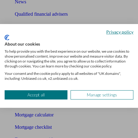
News
Qualified financial advisers
Mortgage advisers
Privacy policy
Pension advisers
About our cookies
Accountants
To help provide you with the best experience on our website, we use cookies to
show personalised content, improve our website and measure visitor data. By
clicking on or navigating the site, you agree to allow us to collect information
Bookkeeper
through cookies. You can learn more by checking our cookie policy.
Your consent and the cookie policy apply to all websites of "UK domains",
Tools
including: Unbiased.co.uk, v2.unbiased.co.uk.
Pension calculator
Accept all
Manage settings
Free pension guide
Mortgage calculator
Mortgage checklist