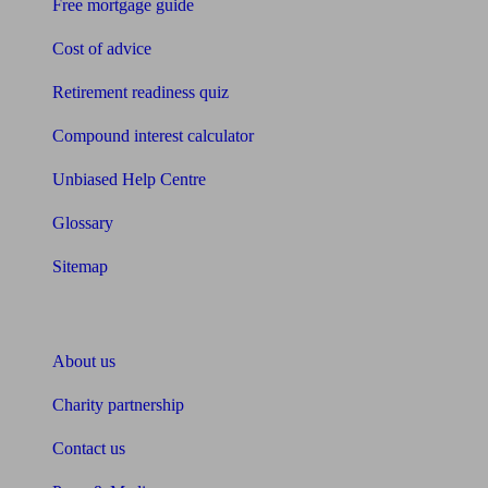
Free mortgage guide
Cost of advice
Retirement readiness quiz
Compound interest calculator
Unbiased Help Centre
Glossary
Sitemap
About Unbiased
About us
Charity partnership
Contact us