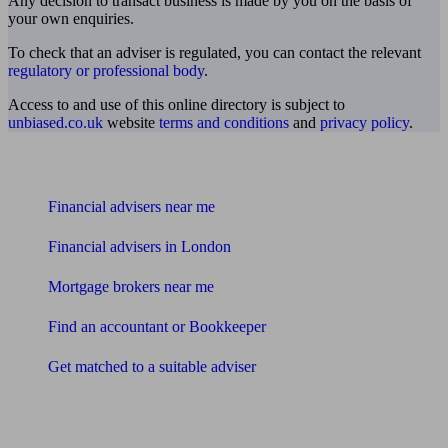
Any decision to transact business is made by you on the basis of
your own enquiries.
To check that an adviser is regulated, you can contact the relevant
regulatory or professional body
.
Access to and use of this online directory is subject to
unbiased.co.uk
website
terms and conditions
and
privacy policy
.
Find me an adviser
Financial advisers near me
Financial advisers in London
Mortgage brokers near me
Find an accountant or Bookkeeper
Get matched to a suitable adviser
What I need to know about