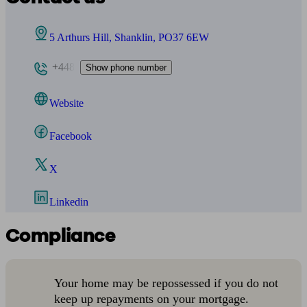
5 Arthurs Hill, Shanklin, PO37 6EW
+448
Show phone number
Website
Facebook
X
Linkedin
Compliance
Your home may be repossessed if you do not
keep up repayments on your mortgage.