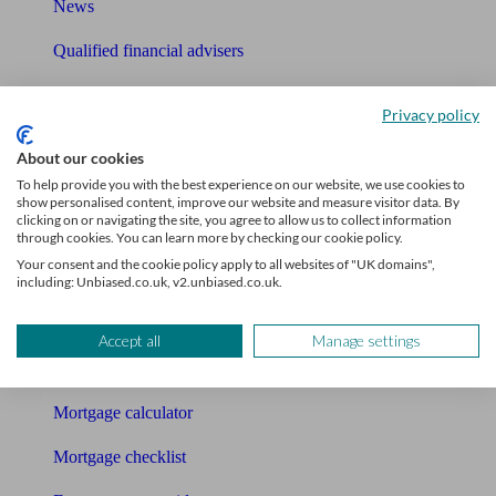
News
Qualified financial advisers
Mortgage advisers
Privacy policy
Pension advisers
About our cookies
Accountants
To help provide you with the best experience on our website, we use cookies to
show personalised content, improve our website and measure visitor data. By
clicking on or navigating the site, you agree to allow us to collect information
Bookkeeper
through cookies. You can learn more by checking our cookie policy.
Your consent and the cookie policy apply to all websites of "UK domains",
Tools
including: Unbiased.co.uk, v2.unbiased.co.uk.
Pension calculator
Accept all
Manage settings
Free pension guide
Mortgage calculator
Mortgage checklist