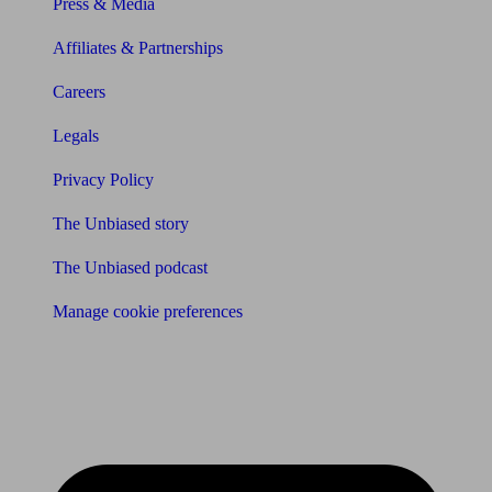
Press & Media
Affiliates & Partnerships
Careers
Legals
Privacy Policy
The Unbiased story
The Unbiased podcast
Manage cookie preferences
Receive the latest news & tips