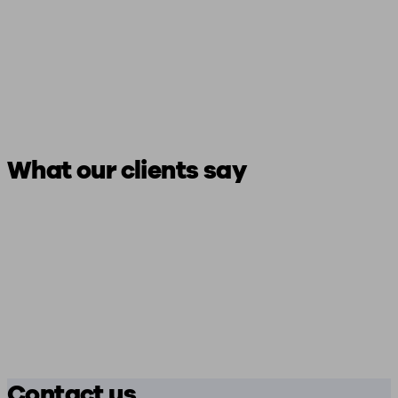
What our clients say
Contact us