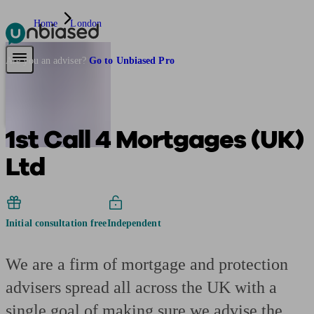
Home
London
Pensions & Retirement
Find a pension specialist
Starting a pension
Mana
Are you an adviser?
Go to Unbiased Pro
1st Call 4 Mortgages (UK)
Ltd
Initial consultation free
Independent
We are a firm of mortgage and protection
advisers spread all across the UK with a
single goal of making sure we advise the