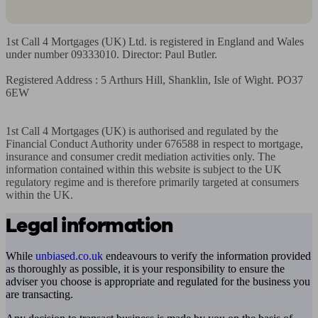
1st Call 4 Mortgages (UK) Ltd. is registered in England and Wales 
under number 09333010. Director: Paul Butler.

Registered Address : 5 Arthurs Hill, Shanklin, Isle of Wight. PO37 
6EW

1st Call 4 Mortgages (UK) is authorised and regulated by the 
Financial Conduct Authority under 676588 in respect to mortgage, 
insurance and consumer credit mediation activities only. The 
information contained within this website is subject to the UK 
regulatory regime and is therefore primarily targeted at consumers 
within the UK.
Legal information
While
unbiased.co.uk
endeavours to verify the information provided
as thoroughly as possible, it is your responsibility to ensure the
adviser you choose is appropriate and regulated for the business you
are transacting.