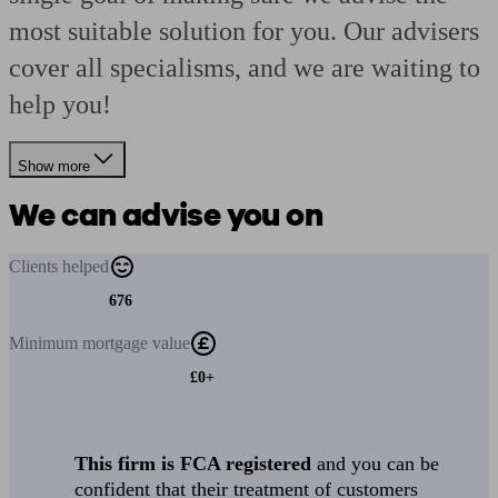
most suitable solution for you. Our advisers
cover all specialisms, and we are waiting to
help you!
Show more
We can advise you on
Clients
helped
676
Minimum
mortgage value
£0+
This firm is FCA registered
and you can be
confident that their treatment of customers