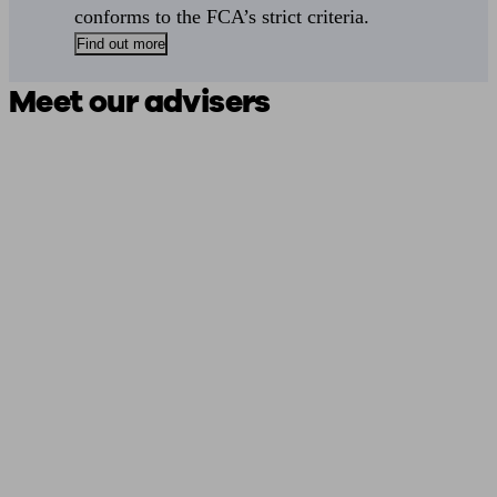
conforms to the FCA’s strict criteria.
Find out more
Meet our advisers