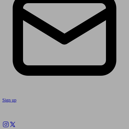
Sign up
Follow us