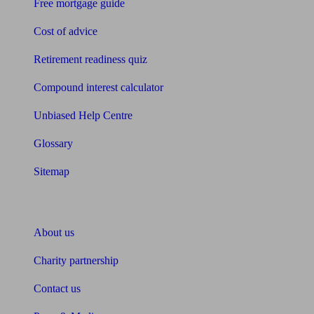
Free mortgage guide
Cost of advice
Retirement readiness quiz
Compound interest calculator
Unbiased Help Centre
Glossary
Sitemap
About Unbiased
About us
Charity partnership
Contact us