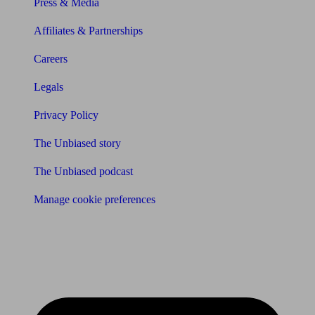
Press & Media
Affiliates & Partnerships
Careers
Legals
Privacy Policy
The Unbiased story
The Unbiased podcast
Manage cookie preferences
Receive the latest news & tips