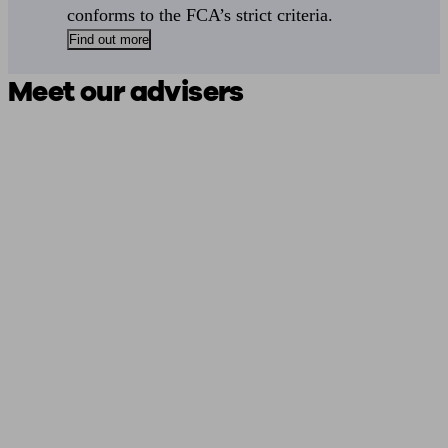
conforms to the FCA’s strict criteria.
Find out more
Meet our advisers