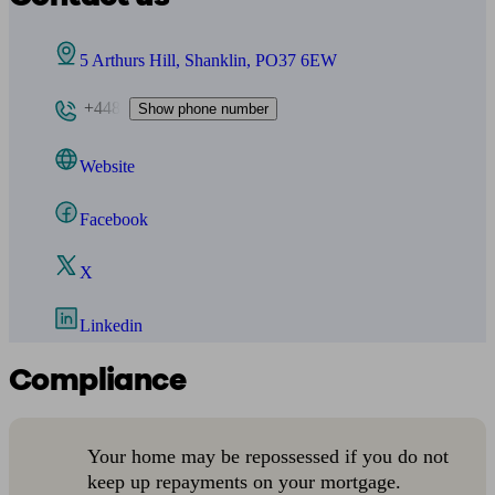
5 Arthurs Hill, Shanklin, PO37 6EW
+448
Show phone number
Website
Facebook
X
Linkedin
Compliance
Your home may be repossessed if you do not
keep up repayments on your mortgage.