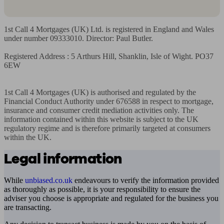
1st Call 4 Mortgages (UK) Ltd. is registered in England and Wales 
under number 09333010. Director: Paul Butler.

Registered Address : 5 Arthurs Hill, Shanklin, Isle of Wight. PO37 
6EW

1st Call 4 Mortgages (UK) is authorised and regulated by the 
Financial Conduct Authority under 676588 in respect to mortgage, 
insurance and consumer credit mediation activities only. The 
information contained within this website is subject to the UK 
regulatory regime and is therefore primarily targeted at consumers 
within the UK.
Legal information
While
unbiased.co.uk
endeavours to verify the information provided
as thoroughly as possible, it is your responsibility to ensure the
adviser you choose is appropriate and regulated for the business you
are transacting.