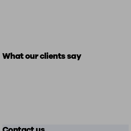
What our clients say
Contact us