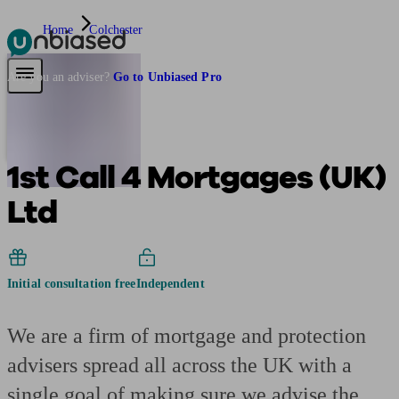
Home
Colchester
Pensions & Retirement
Find a pension specialist
Starting a pension
Mana
Are you an adviser?
Go to Unbiased Pro
1st Call 4 Mortgages (UK)
Ltd
Initial consultation free
Independent
We are a firm of mortgage and protection
advisers spread all across the UK with a
single goal of making sure we advise the