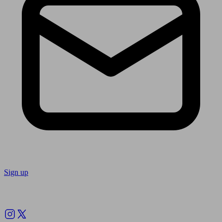
Sign up
Follow us