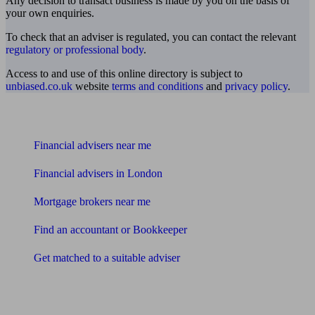
Any decision to transact business is made by you on the basis of
your own enquiries.
To check that an adviser is regulated, you can contact the relevant
regulatory or professional body
.
Access to and use of this online directory is subject to
unbiased.co.uk
website
terms and conditions
and
privacy policy
.
Find me an adviser
Financial advisers near me
Financial advisers in London
Mortgage brokers near me
Find an accountant or Bookkeeper
Get matched to a suitable adviser
What I need to know about