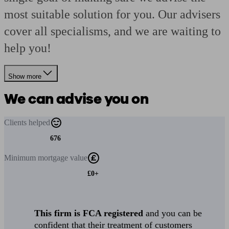
most suitable solution for you. Our advisers
cover all specialisms, and we are waiting to
help you!
Show more
We can advise you on
Clients
helped
676
Minimum
mortgage value
£0+
This firm is FCA registered
and you can be
confident that their treatment of customers