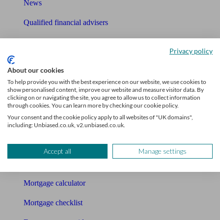
News
Qualified financial advisers
Mortgage advisers
Privacy policy
Pension advisers
About our cookies
Accountants
To help provide you with the best experience on our website, we use cookies to
show personalised content, improve our website and measure visitor data. By
clicking on or navigating the site, you agree to allow us to collect information
Bookkeeper
through cookies. You can learn more by checking our cookie policy.
Your consent and the cookie policy apply to all websites of "UK domains",
Tools
including: Unbiased.co.uk, v2.unbiased.co.uk.
Pension calculator
Accept all
Manage settings
Free pension guide
Mortgage calculator
Mortgage checklist