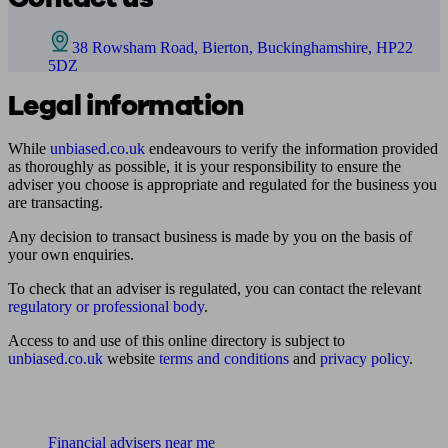
38 Rowsham Road, Bierton, Buckinghamshire, HP22
5DZ
Legal information
While
unbiased.co.uk
endeavours to verify the information provided
as thoroughly as possible, it is your responsibility to ensure the
adviser you choose is appropriate and regulated for the business you
are transacting.
Any decision to transact business is made by you on the basis of
your own enquiries.
To check that an adviser is regulated, you can contact the relevant
regulatory or professional body
.
Access to and use of this online directory is subject to
unbiased.co.uk
website
terms and conditions
and
privacy policy
.
Find me an adviser
Financial advisers near me