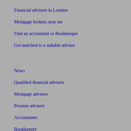
Financial advisers in London
Mortgage brokers near me
Find an accountant or Bookkeeper
Get matched to a suitable adviser
What I need to know about
News
Qualified financial advisers
Mortgage advisers
Pension advisers
Accountants
Bookkeeper