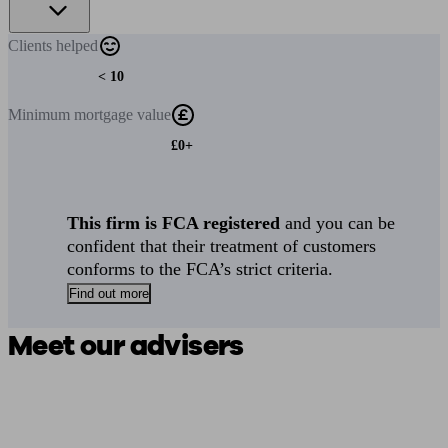
Clients
helped
< 10
Minimum
mortgage value
£0+
This firm is FCA registered
and you can be
confident that their treatment of customers
conforms to the FCA’s strict criteria.
Find out more
Meet our advisers