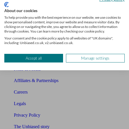
Sitemap
About our cookies
To help provide you with the best experience on our website, we use cookies to
show personalised content, improve our website and measure visitor data. By
About Unbiased
clicking on or navigating the site, you agree to allow us to collect information
through cookies. You can learn more by checking our cookie policy.
About us
Your consent and the cookie policy apply to all websites of "UK domains",
including: Unbiased.co.uk, v2.unbiased.co.uk.
Charity partnership
Contact us
Accept all
Manage settings
Press & Media
Affiliates & Partnerships
Careers
Legals
Privacy Policy
The Unbiased story