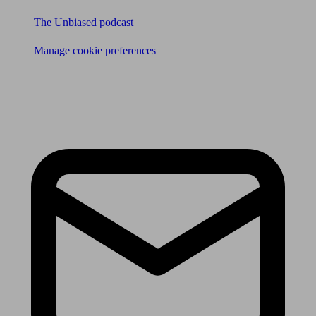
The Unbiased podcast
Manage cookie preferences
Receive the latest news & tips