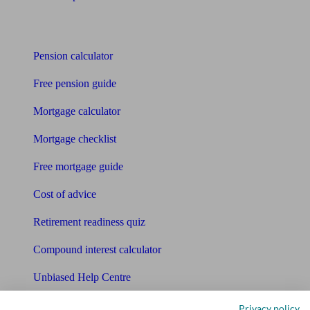
Tools
Pension calculator
Free pension guide
Mortgage calculator
Mortgage checklist
Free mortgage guide
Cost of advice
Retirement readiness quiz
Compound interest calculator
Unbiased Help Centre
Glossary
Privacy policy