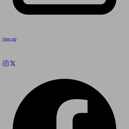
Sign up
Follow us