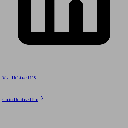
Are you in US?
Visit Unbiased US
Are you an adviser?
Go to Unbiased Pro
© 2011 to 2026 unbiased.co.uk