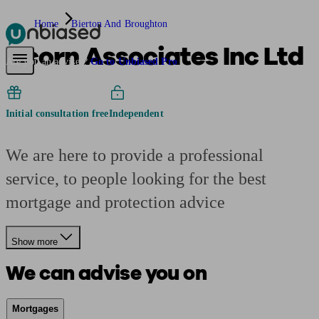
Home
Bierton And Broughton
Acorn Associates Inc Ltd
Pensions & Retirement
Find a pension specialist
Starting a pension
Mana
Are you an adviser?
Go to Unbiased Pro
Initial consultation free
Independent
We are here to provide a professional
service, to people looking for the best
mortgage and protection advice
Show more
We can advise you on
Mortgages