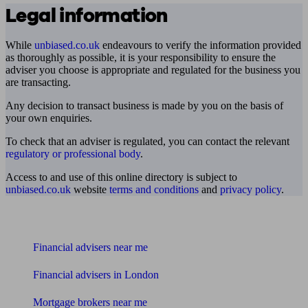
Legal information
While
unbiased.co.uk
endeavours to verify the information provided
as thoroughly as possible, it is your responsibility to ensure the
adviser you choose is appropriate and regulated for the business you
are transacting.
Any decision to transact business is made by you on the basis of
your own enquiries.
To check that an adviser is regulated, you can contact the relevant
regulatory or professional body
.
Access to and use of this online directory is subject to
unbiased.co.uk
website
terms and conditions
and
privacy policy
.
Find me an adviser
Financial advisers near me
Financial advisers in London
Mortgage brokers near me