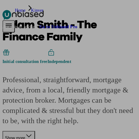
Home
Kinver
Adam Smith - The
Pensions & Retirement
Find a pension specialist
Starting a pension
Mana
Are you an adviser?
Go to Unbiased Pro
Finance Family
Initial consultation free
Independent
Professional, straightforward, mortgage
advice, from a local, friendly mortgage &
protection broker. Mortgages can be
complicated & stressful but they don't need
to be, with the right help.
Show more