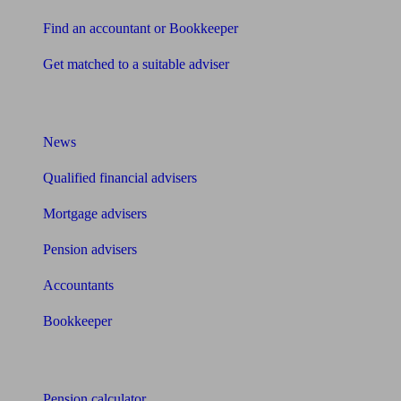
Find an accountant or Bookkeeper
Get matched to a suitable adviser
What I need to know about
News
Qualified financial advisers
Mortgage advisers
Pension advisers
Accountants
Bookkeeper
Tools
Pension calculator