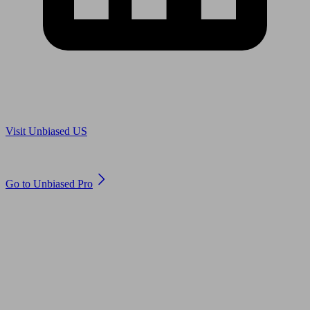
Are you in US?
Visit Unbiased US
Are you an adviser?
Go to Unbiased Pro
© 2011 to 2026 unbiased.co.uk
Find an IFA, Qualified financial advisers, Restricted financial
advisers, Mortgage advisers and Accountants, Adviser Search,
financial guides, financial tools and impartial information on