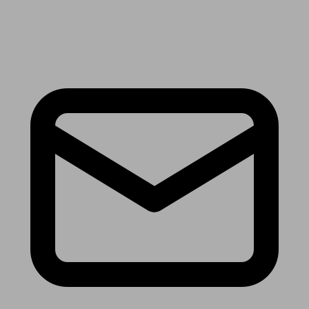
Receive the latest news & tips