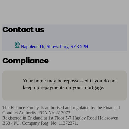
Contact us
Napoleon Dr, Shrewsbury, SY3 5PH
Compliance
Your home may be repossessed if you do not
keep up repayments on your mortgage.
The Finance Family  is authorised and regulated by the Financial 
Conduct Authority. FCA No. 813073

Registered in England at 1st Floor 5-7 Hagley Road Halesowen 
B63 4PU. Company Reg. No. 11372371.