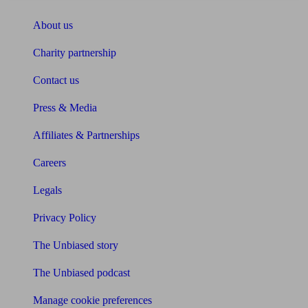
About us
Charity partnership
Contact us
Press & Media
Affiliates & Partnerships
Careers
Legals
Privacy Policy
The Unbiased story
The Unbiased podcast
Manage cookie preferences