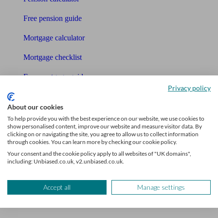
Free pension guide
Mortgage calculator
Mortgage checklist
Free mortgage guide
Privacy policy
Cost of advice
About our cookies
Retirement readiness quiz
To help provide you with the best experience on our website, we use cookies to
show personalised content, improve our website and measure visitor data. By
clicking on or navigating the site, you agree to allow us to collect information
Compound interest calculator
through cookies. You can learn more by checking our cookie policy.
Your consent and the cookie policy apply to all websites of "UK domains",
Unbiased Help Centre
including: Unbiased.co.uk, v2.unbiased.co.uk.
Glossary
Accept all
Manage settings
Sitemap
About Unbiased