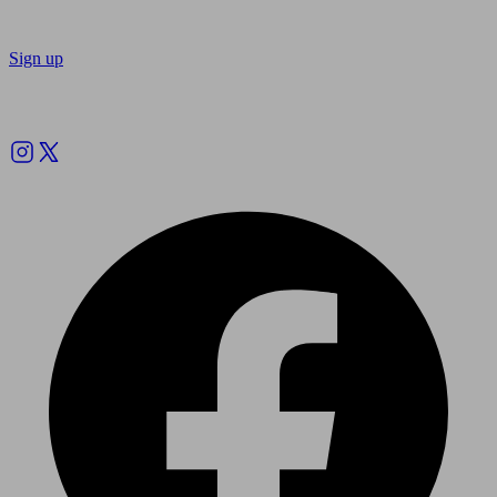
Sign up
Follow us