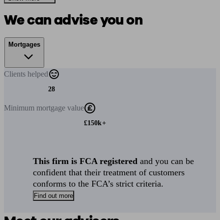
We can advise you on
Mortgages
Clients
helped
28
Minimum
mortgage value
£150k+
This firm is FCA registered
and you can be
confident that their treatment of customers
conforms to the FCA’s strict criteria.
Find out more