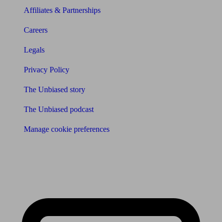
Affiliates & Partnerships
Careers
Legals
Privacy Policy
The Unbiased story
The Unbiased podcast
Manage cookie preferences
Receive the latest news & tips