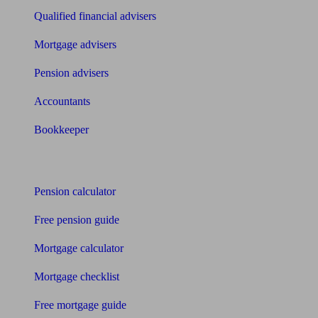
Qualified financial advisers
Mortgage advisers
Pension advisers
Accountants
Bookkeeper
Tools
Pension calculator
Free pension guide
Mortgage calculator
Mortgage checklist
Free mortgage guide