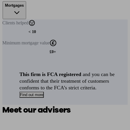
Mortgages
Clients
helped
< 10
Minimum
mortgage value
£0+
This firm is FCA registered
and you can be
confident that their treatment of customers
conforms to the FCA’s strict criteria.
Find out more
Meet our advisers