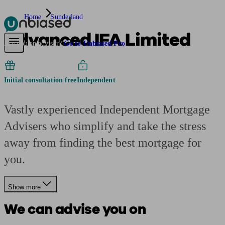
Home
Sunderland
Advanced IFA Limited
Pensions & Retirement
Find a pension specialist
Starting a pension
Mana
Are you an adviser?
Go to Unbiased Pro
Initial consultation free
Independent
Vastly experienced Independent Mortgage
Advisers who simplify and take the stress
away from finding the best mortgage for
you.
Show more
We can advise you on