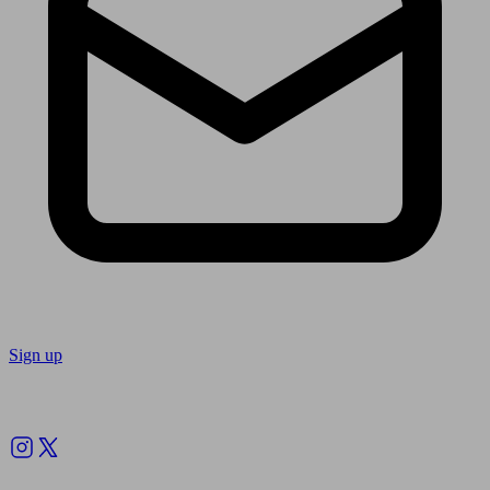
Sign up
Follow us