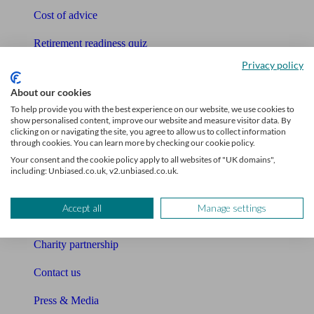
Cost of advice
Retirement readiness quiz
Privacy policy
Compound interest calculator
About our cookies
Unbiased Help Centre
To help provide you with the best experience on our website, we use cookies to
show personalised content, improve our website and measure visitor data. By
Glossary
clicking on or navigating the site, you agree to allow us to collect information
through cookies. You can learn more by checking our cookie policy.
Sitemap
Your consent and the cookie policy apply to all websites of "UK domains",
including: Unbiased.co.uk, v2.unbiased.co.uk.
About Unbiased
Accept all
Manage settings
About us
Charity partnership
Contact us
Press & Media