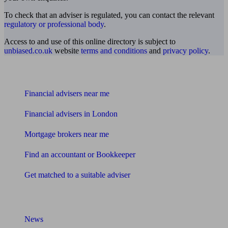
To check that an adviser is regulated, you can contact the relevant
regulatory or professional body
.
Access to and use of this online directory is subject to
unbiased.co.uk
website
terms and conditions
and
privacy policy
.
Find me an adviser
Financial advisers near me
Financial advisers in London
Mortgage brokers near me
Find an accountant or Bookkeeper
Get matched to a suitable adviser
What I need to know about
News