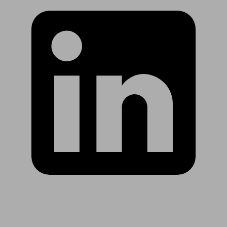
Are you in US?