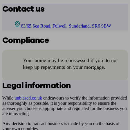
Contact us
63/65 Sea Road, Fulwell, Sunderland, SR6 9BW
Compliance
Your home may be repossessed if you do not
keep up repayments on your mortgage.
Legal information
While
unbiased.co.uk
endeavours to verify the information provided
as thoroughly as possible, it is your responsibility to ensure the
adviser you choose is appropriate and regulated for the business you
are transacting.
Any decision to transact business is made by you on the basis of
your own enquiries.