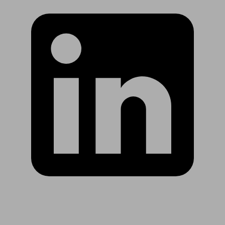
Are you in US?