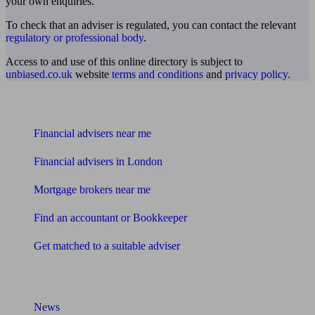
your own enquiries.
To check that an adviser is regulated, you can contact the relevant
regulatory or professional body
.
Access to and use of this online directory is subject to
unbiased.co.uk
website
terms and conditions
and
privacy policy
.
Find me an adviser
Financial advisers near me
Financial advisers in London
Mortgage brokers near me
Find an accountant or Bookkeeper
Get matched to a suitable adviser
What I need to know about
News