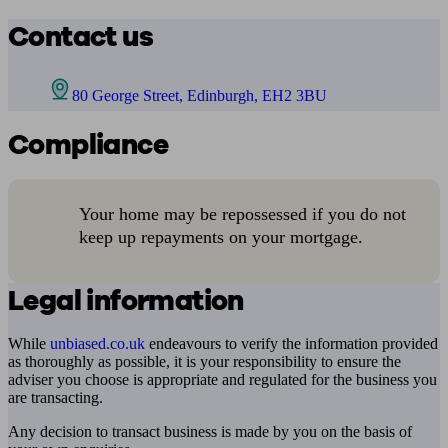
Contact us
80 George Street, Edinburgh, EH2 3BU
Compliance
Your home may be repossessed if you do not
keep up repayments on your mortgage.
Legal information
While
unbiased.co.uk
endeavours to verify the information provided
as thoroughly as possible, it is your responsibility to ensure the
adviser you choose is appropriate and regulated for the business you
are transacting.
Any decision to transact business is made by you on the basis of