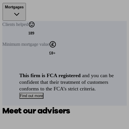
Mortgages
Clients
helped
189
Minimum
mortgage value
£0+
This firm is FCA registered
and you can be
confident that their treatment of customers
conforms to the FCA’s strict criteria.
Find out more
Meet our advisers