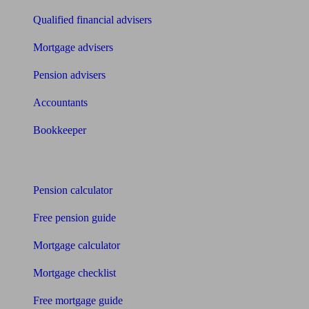
Qualified financial advisers
Mortgage advisers
Pension advisers
Accountants
Bookkeeper
Tools
Pension calculator
Free pension guide
Mortgage calculator
Mortgage checklist
Free mortgage guide