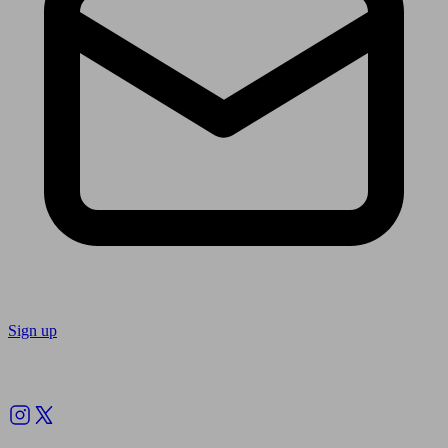
Sign up
Follow us