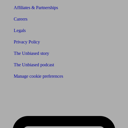
Affiliates & Partnerships
Careers
Legals
Privacy Policy
The Unbiased story
The Unbiased podcast
Manage cookie preferences
Receive the latest news & tips