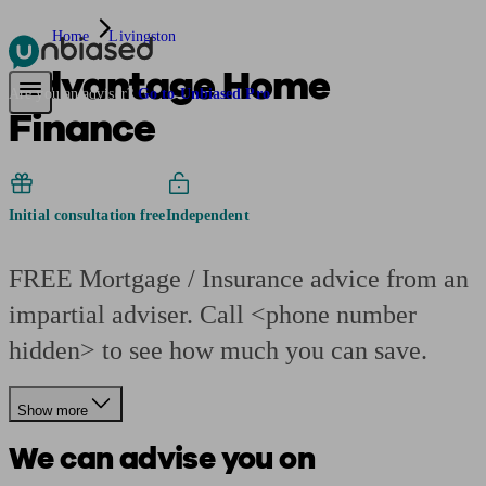
Home
Livingston
Advantage Home
Pensions & Retirement
Find a pension specialist
Starting a pension
Mana
Are you an adviser?
Go to Unbiased Pro
Finance
Initial consultation free
Independent
FREE Mortgage / Insurance advice from an
impartial adviser. Call <phone number
hidden> to see how much you can save.
Show more
We can advise you on