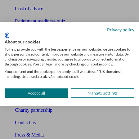
Cost of advice
Retirement readiness quiz
Privacy policy
Compound interest calculator
About our cookies
Unbiased Help Centre
To help provide you with the best experience on our website, we use cookies to
show personalised content, improve our website and measure visitor data. By
Glossary
clicking on or navigating the site, you agree to allow us to collect information
through cookies. You can learn more by checking our cookie policy.
Sitemap
Your consent and the cookie policy apply to all websites of "UK domains",
including: Unbiased.co.uk, v2.unbiased.co.uk.
About Unbiased
Accept all
Manage settings
About us
Charity partnership
Contact us
Press & Media