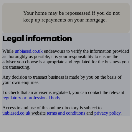
Your home may be repossessed if you do not
keep up repayments on your mortgage.
Legal information
While
unbiased.co.uk
endeavours to verify the information provided
as thoroughly as possible, it is your responsibility to ensure the
adviser you choose is appropriate and regulated for the business you
are transacting.
Any decision to transact business is made by you on the basis of
your own enquiries.
To check that an adviser is regulated, you can contact the relevant
regulatory or professional body
.
Access to and use of this online directory is subject to
unbiased.co.uk
website
terms and conditions
and
privacy policy
.
Find me an adviser