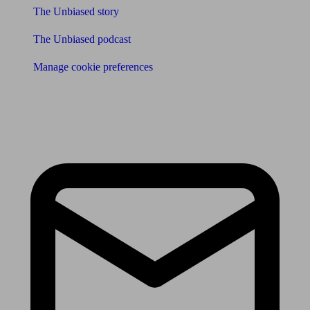
The Unbiased story
The Unbiased podcast
Manage cookie preferences
Receive the latest news & tips