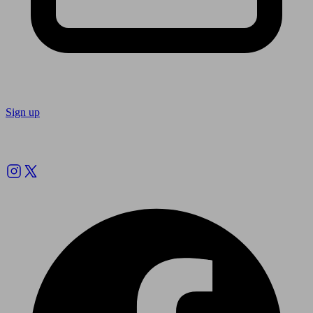
Sign up
Follow us