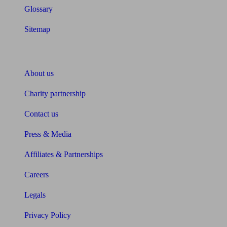
Glossary
Sitemap
About Unbiased
About us
Charity partnership
Contact us
Press & Media
Affiliates & Partnerships
Careers
Legals
Privacy Policy