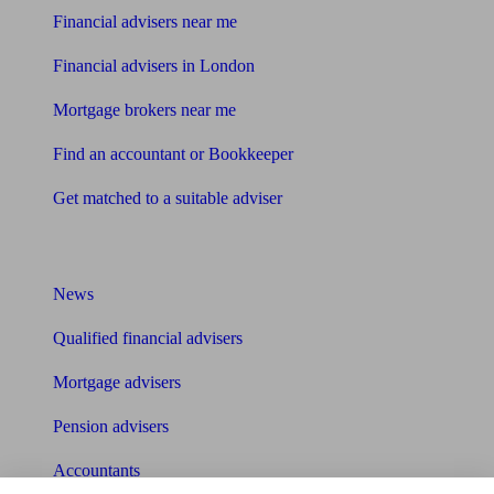
Financial advisers near me
Financial advisers in London
Mortgage brokers near me
Find an accountant or Bookkeeper
Get matched to a suitable adviser
What I need to know about
News
Qualified financial advisers
Mortgage advisers
Pension advisers
Accountants