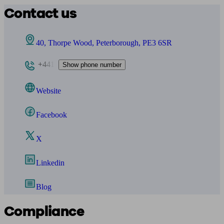
Contact us
40, Thorpe Wood, Peterborough, PE3 6SR
+441
Show phone number
Website
Facebook
X
Linkedin
Blog
Compliance