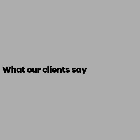
What our clients say