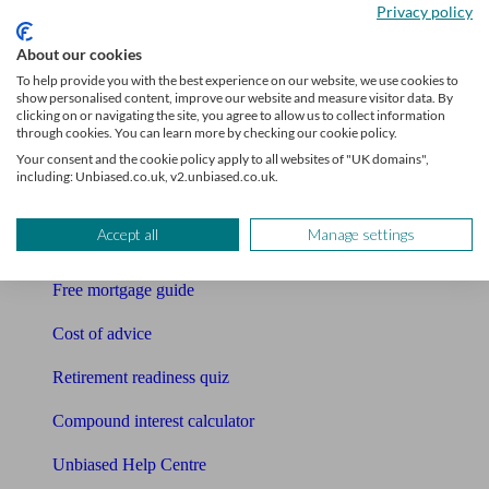
Privacy policy
Bookkeeper
About our cookies
Tools
To help provide you with the best experience on our website, we use cookies to
show personalised content, improve our website and measure visitor data. By
Pension calculator
clicking on or navigating the site, you agree to allow us to collect information
through cookies. You can learn more by checking our cookie policy.
Free pension guide
Your consent and the cookie policy apply to all websites of "UK domains",
including: Unbiased.co.uk, v2.unbiased.co.uk.
Mortgage calculator
Accept all
Manage settings
Mortgage checklist
Free mortgage guide
Cost of advice
Retirement readiness quiz
Compound interest calculator
Unbiased Help Centre