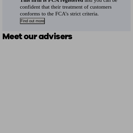
This firm is FCA registered
and you can be
confident that their treatment of customers
conforms to the FCA’s strict criteria.
Find out more
Meet our advisers