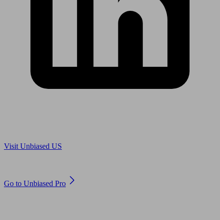
Are you in US?
Visit Unbiased US
Are you an adviser?
Go to Unbiased Pro