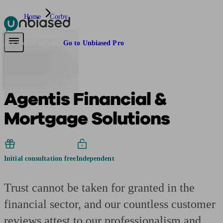
Home
Corby
Pensions & Retirement
Find a pension specialist
Starting a pension
Mana
Are you an adviser?
Go to Unbiased Pro
Agentis Financial &
Mortgage Solutions
Initial consultation free
Independent
Trust cannot be taken for granted in the
financial sector, and our countless customer
reviews attest to our professionalism and