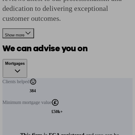
dedication to delivering exceptional
customer outcomes.
Show more
We can advise you on
Mortgages
Clients
helped
384
Minimum
mortgage value
£50k+