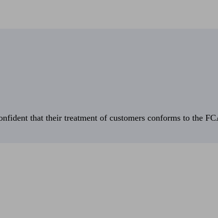
fident that their treatment of customers conforms to the FCA’