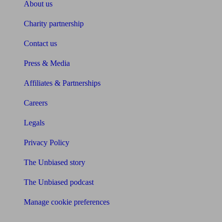
About us
Charity partnership
Contact us
Press & Media
Affiliates & Partnerships
Careers
Legals
Privacy Policy
The Unbiased story
The Unbiased podcast
Manage cookie preferences
Receive the latest news & tips