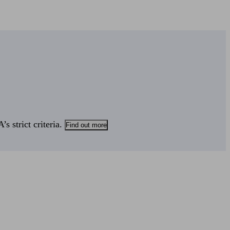
s strict criteria.
Find out more