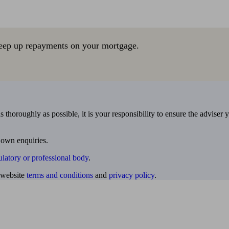
eep up repayments on your mortgage.
 thoroughly as possible, it is your responsibility to ensure the adviser 
 own enquiries.
ulatory or professional body
.
website
terms and conditions
and
privacy policy
.