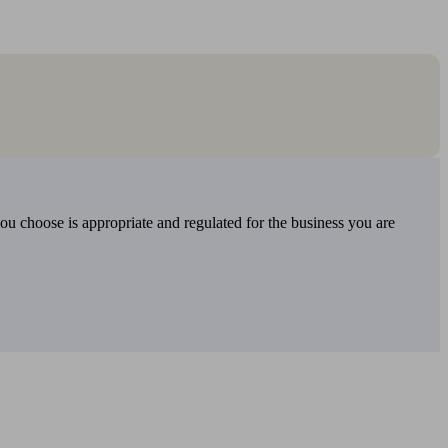
you choose is appropriate and regulated for the business you are