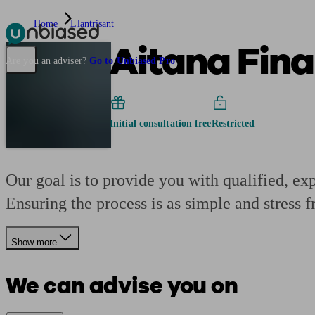
Home
Llantrisant
Aitana Fina
Pensions & Retirement
Find a pension specialist
Starting a pension
Mana
Are you an adviser?
Go to Unbiased Pro
Initial consultation free
Restricted
Our goal is to provide you with qualified, ex
Ensuring the process is as simple and stress f
Show more
We can advise you on