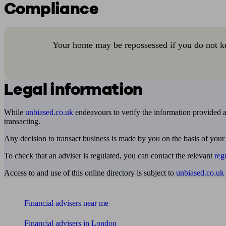
Compliance
Your home may be repossessed if you do not k
Legal information
While
unbiased.co.uk
endeavours to verify the information provided as
transacting.
Any decision to transact business is made by you on the basis of your
To check that an adviser is regulated, you can contact the relevant
reg
Access to and use of this online directory is subject to
unbiased.co.uk
Find me an adviser
Financial advisers near me
Financial advisers in London