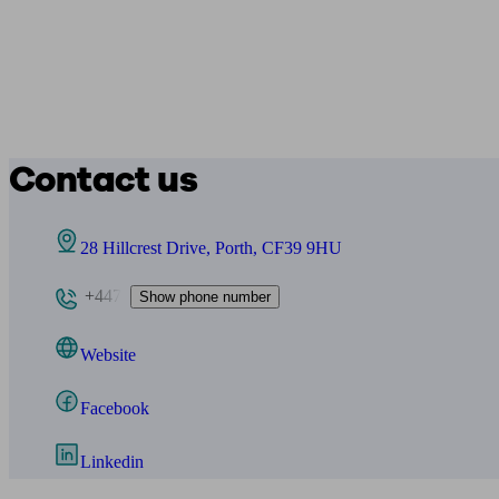
Contact us
28 Hillcrest Drive, Porth, CF39 9HU
+447
Show phone number
Website
Facebook
Linkedin