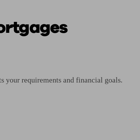
Mortgages
 calculator
Retirement score
Defined benefit pension advice
Pension con
ts your requirements and financial goals.