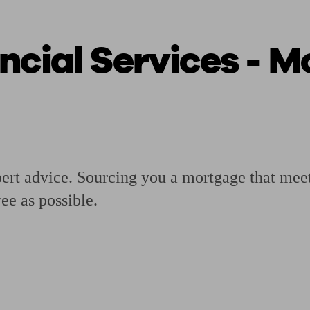
ncial Services - 
ging a pension
Planning for retirement
Pension advisers near me
Pension
pert advice. Sourcing you a mortgage that mee
ree as possible.