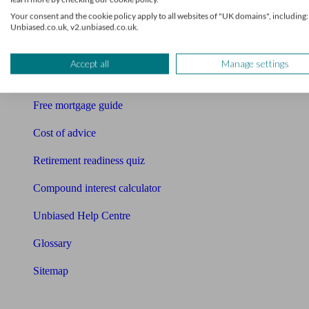
Your consent and the cookie policy apply to all websites of "UK domains", including:
Free pension guide
Unbiased.co.uk, v2.unbiased.co.uk.
Mortgage calculator
Accept all
Manage settings
Mortgage checklist
Free mortgage guide
Cost of advice
Retirement readiness quiz
Compound interest calculator
Unbiased Help Centre
Glossary
Sitemap
About Unbiased