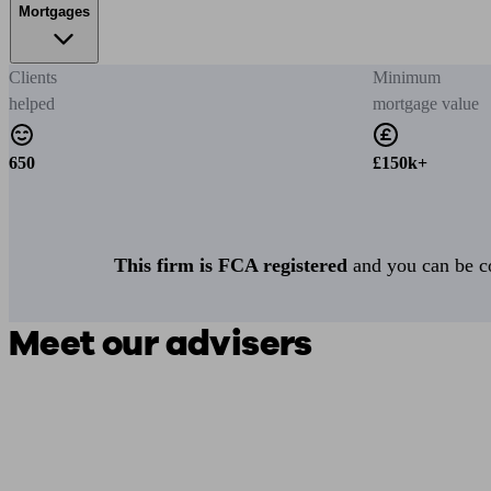
Mortgages
Clients
Minimum
helped
mortgage value
650
£150k+
This firm is FCA registered
and you can be con
Meet our advisers