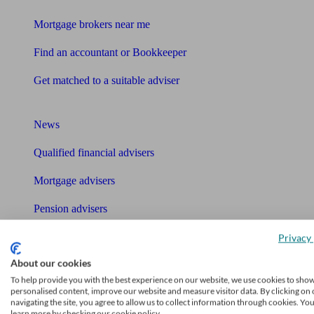
Mortgage brokers near me
Find an accountant or Bookkeeper
Get matched to a suitable adviser
What I need to know about
News
Qualified financial advisers
Mortgage advisers
Pension advisers
Accountants
Privacy 
About our cookies
Bookkeeper
Tools
To help provide you with the best experience on our website, we use cookies to sho
personalised content, improve our website and measure visitor data. By clicking on 
navigating the site, you agree to allow us to collect information through cookies. Yo
Pension calculator
learn more by checking our cookie policy.