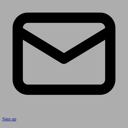
Sign up