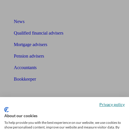
What I need to know about
News
Qualified financial advisers
Mortgage advisers
Pension advisers
Accountants
Bookkeeper
Tools
Pension calculator
Privacy policy
About our cookies
Free pension guide
To help provide you with the best experience on our website, we use cookies to
Mortgage calculator
show personalised content, improve our website and measure visitor data. By