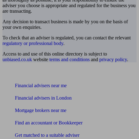
adviser you choose is appropriate and regulated for the business you
are transacting.
Any decision to transact business is made by you on the basis of
your own enquiries.
To check that an adviser is regulated, you can contact the relevant
regulatory or professional body
.
Access to and use of this online directory is subject to
unbiased.co.uk
website
terms and conditions
and
privacy policy
.
Find me an adviser
Financial advisers near me
Financial advisers in London
Mortgage brokers near me
Find an accountant or Bookkeeper
Get matched to a suitable adviser