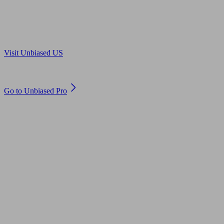
Are you in US?
Visit Unbiased US
Are you an adviser?
Go to Unbiased Pro
© 2011 to 2026 unbiased.co.uk
Find an IFA, Qualified financial advisers, Restricted financial
advisers, Mortgage advisers and Accountants, Adviser Search,
financial guides, financial tools and impartial information on
professional financial and legal advice.
This website is operated by Unbiased Ltd and provides general