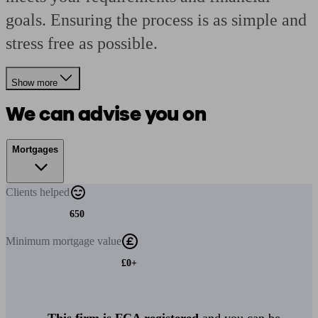
goals. Ensuring the process is as simple and
stress free as possible.
Show more
We can advise you on
Mortgages
Clients
helped
650
Minimum
mortgage value
£0+