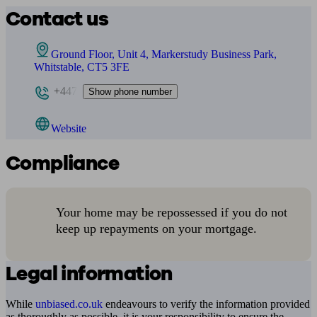
Contact us
Ground Floor, Unit 4, Markerstudy Business Park,
Whitstable, CT5 3FE
+447
Show phone number
Website
Compliance
Your home may be repossessed if you do not
keep up repayments on your mortgage.
Legal information
While
unbiased.co.uk
endeavours to verify the information provided
as thoroughly as possible, it is your responsibility to ensure the