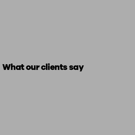
What our clients say