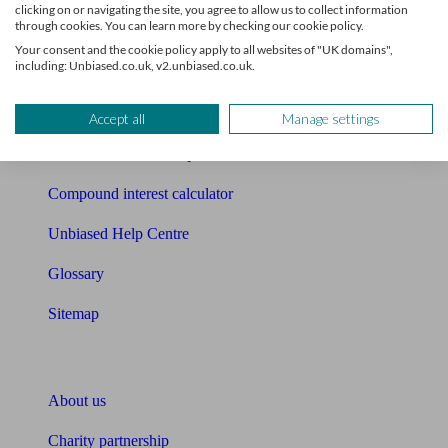
clicking on or navigating the site, you agree to allow us to collect information
through cookies. You can learn more by checking our cookie policy.
Mortgage checklist
Your consent and the cookie policy apply to all websites of "UK domains",
including: Unbiased.co.uk, v2.unbiased.co.uk.
Free mortgage guide
Cost of advice
Accept all
Manage settings
Retirement readiness quiz
Compound interest calculator
Unbiased Help Centre
Glossary
Sitemap
About Unbiased
About us
Charity partnership