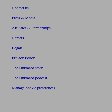
Contact us
Press & Media
Affiliates & Partnerships
Careers
Legals
Privacy Policy
The Unbiased story
The Unbiased podcast
Manage cookie preferences
Receive the latest news & tips