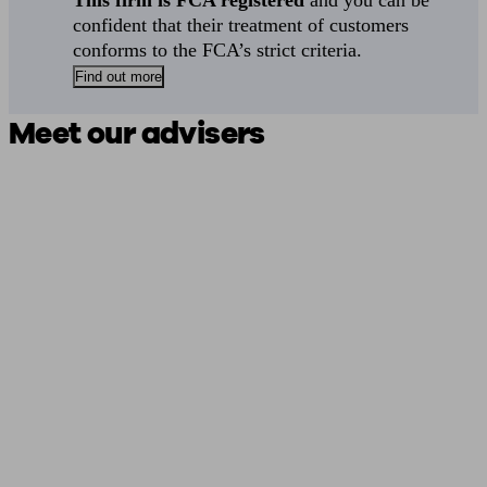
This firm is FCA registered
and you can be
confident that their treatment of customers
conforms to the FCA’s strict criteria.
Find out more
Meet our advisers