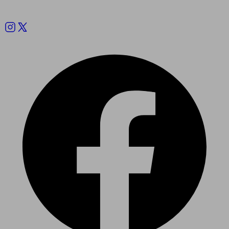
Follow us