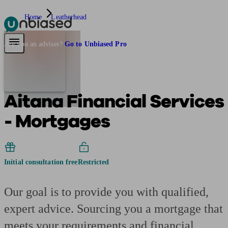
Home
Leatherhead
Pensions & Retirement
Find a pension specialist
Starting a pension
Mana
Are you an adviser?
Go to Unbiased Pro
Aitana Financial Services
- Mortgages
Initial consultation free
Restricted
Our goal is to provide you with qualified,
expert advice. Sourcing you a mortgage that
meets your requirements and financial