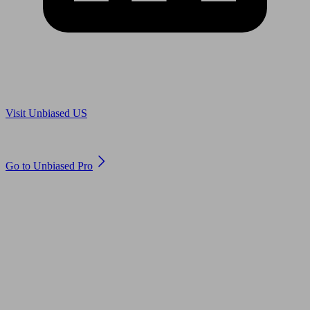
Are you in US?
Visit Unbiased US
Are you an adviser?
Go to Unbiased Pro
© 2011 to 2026 unbiased.co.uk
Find an IFA, Qualified financial advisers, Restricted financial
advisers, Mortgage advisers and Accountants, Adviser Search,
financial guides, financial tools and impartial information on
professional financial and legal advice.