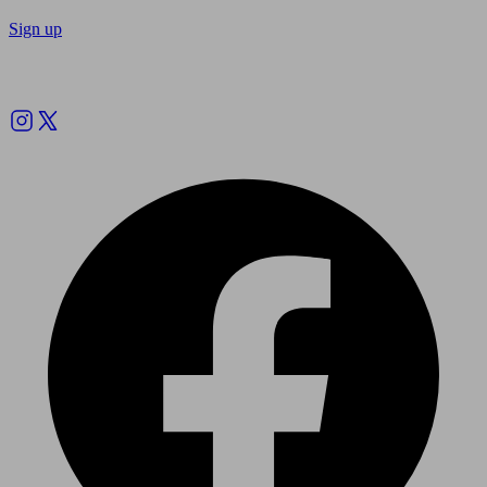
Sign up
Follow us