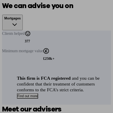
We can advise you on
Mortgages
Clients
helped
377
Minimum
mortgage value
£250k+
This firm is FCA registered
and you can be
confident that their treatment of customers
conforms to the FCA’s strict criteria.
Find out more
Meet our advisers