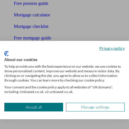
Free pension guide
Mortgage calculator
Mortgage checklist
Free mortgage guide
Privacy policy
Cost of advice
About our cookies
Retirement readiness quiz
To help provide you with the best experience on our website, we use cookies to
show personalised content, improve our website and measure visitor data. By
Compound interest calculator
clicking on or navigating the site, you agree to allow us to collect information
through cookies. You can learn more by checking our cookie policy.
Unbiased Help Centre
Your consent and the cookie policy apply to all websites of "UK domains",
including: Unbiased.co.uk, v2.unbiased.co.uk.
Glossary
Accept all
Manage settings
Sitemap
About Unbiased