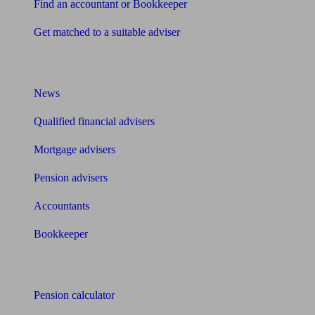
Find an accountant or Bookkeeper
Get matched to a suitable adviser
What I need to know about
News
Qualified financial advisers
Mortgage advisers
Pension advisers
Accountants
Bookkeeper
Tools
Pension calculator