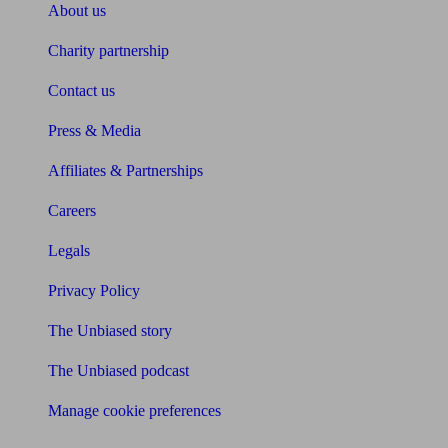
About us
Charity partnership
Contact us
Press & Media
Affiliates & Partnerships
Careers
Legals
Privacy Policy
The Unbiased story
The Unbiased podcast
Manage cookie preferences