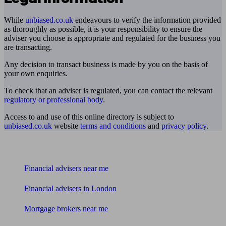
While
unbiased.co.uk
endeavours to verify the information provided
as thoroughly as possible, it is your responsibility to ensure the
adviser you choose is appropriate and regulated for the business you
are transacting.
Any decision to transact business is made by you on the basis of
your own enquiries.
To check that an adviser is regulated, you can contact the relevant
regulatory or professional body
.
Access to and use of this online directory is subject to
unbiased.co.uk
website
terms and conditions
and
privacy policy
.
Find me an adviser
Financial advisers near me
Financial advisers in London
Mortgage brokers near me