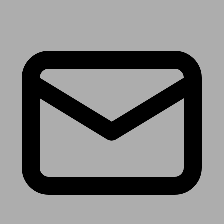
Receive the latest news & tips