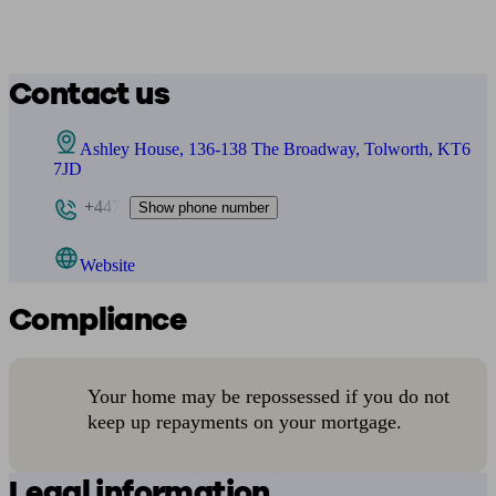
Contact us
Ashley House, 136-138 The Broadway, Tolworth, KT6
7JD
+447
Show phone number
Website
Compliance
Your home may be repossessed if you do not
keep up repayments on your mortgage.
Legal information