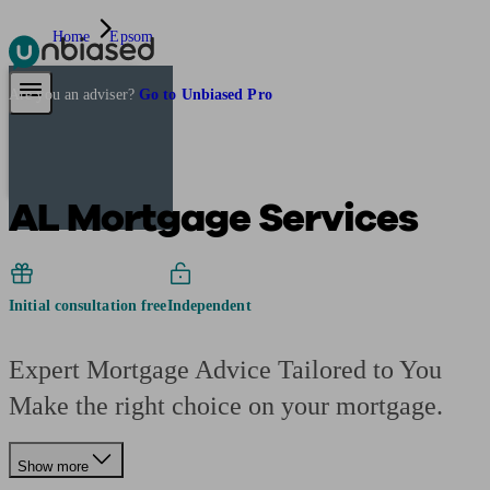
Home
Epsom
Pensions & Retirement
Find a pension specialist
Starting a pension
Mana
Are you an adviser?
Go to Unbiased Pro
AL Mortgage Services
Initial consultation free
Independent
Expert Mortgage Advice Tailored to You
Make the right choice on your mortgage.
Show more