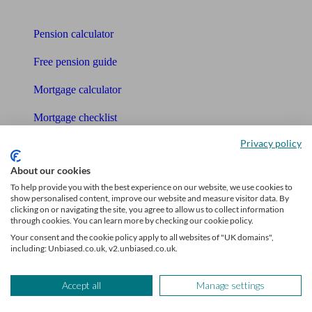
Tools
Pension calculator
Free pension guide
Mortgage calculator
Mortgage checklist
Privacy policy
Free mortgage guide
About our cookies
Cost of advice
To help provide you with the best experience on our website, we use cookies to
show personalised content, improve our website and measure visitor data. By
Retirement readiness quiz
clicking on or navigating the site, you agree to allow us to collect information
through cookies. You can learn more by checking our cookie policy.
Compound interest calculator
Your consent and the cookie policy apply to all websites of "UK domains",
including: Unbiased.co.uk, v2.unbiased.co.uk.
Unbiased Help Centre
Glossary
Accept all
Manage settings