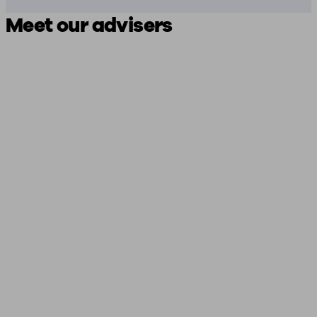
Meet our advisers