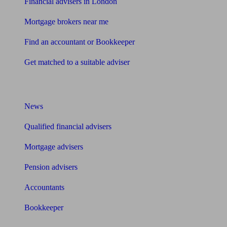
Financial advisers in London
Mortgage brokers near me
Find an accountant or Bookkeeper
Get matched to a suitable adviser
What I need to know about
News
Qualified financial advisers
Mortgage advisers
Pension advisers
Accountants
Bookkeeper