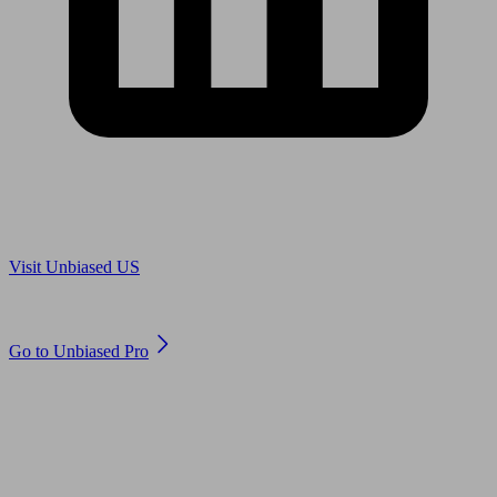
Are you in US?
Visit Unbiased US
Are you an adviser?
Go to Unbiased Pro
© 2011 to 2026 unbiased.co.uk
Find an IFA, Qualified financial advisers, Restricted financial