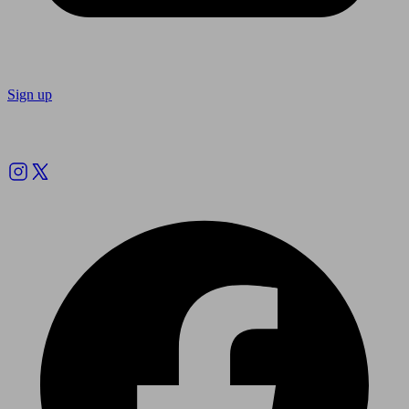
Sign up
Follow us