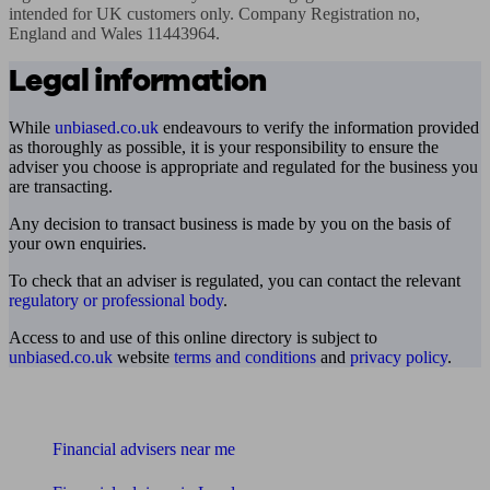
intended for UK customers only. Company Registration no, 
England and Wales 11443964.
Legal information
While
unbiased.co.uk
endeavours to verify the information provided
as thoroughly as possible, it is your responsibility to ensure the
adviser you choose is appropriate and regulated for the business you
are transacting.
Any decision to transact business is made by you on the basis of
your own enquiries.
To check that an adviser is regulated, you can contact the relevant
regulatory or professional body
.
Access to and use of this online directory is subject to
unbiased.co.uk
website
terms and conditions
and
privacy policy
.
Find me an adviser
Financial advisers near me