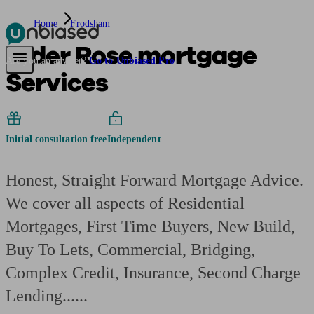
Home
Frodsham
Alder Rose mortgage
Pensions & Retirement
Find a pension specialist
Starting a pension
Mana
Are you an adviser?
Go to Unbiased Pro
Services
Initial consultation free
Independent
Honest, Straight Forward Mortgage Advice.
We cover all aspects of Residential
Mortgages, First Time Buyers, New Build,
Buy To Lets, Commercial, Bridging,
Complex Credit, Insurance, Second Charge
Lending......