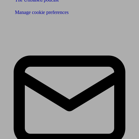
Manage cookie preferences
Receive the latest news & tips