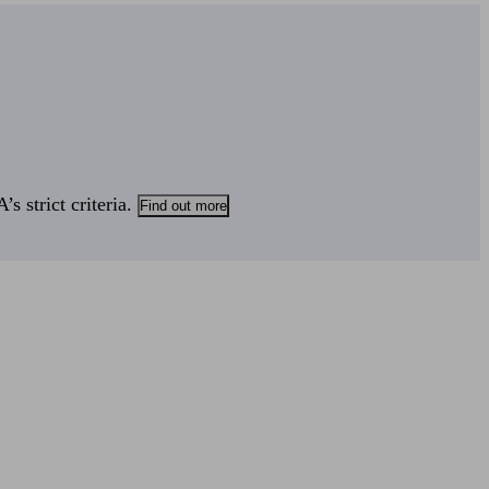
s strict criteria.
Find out more