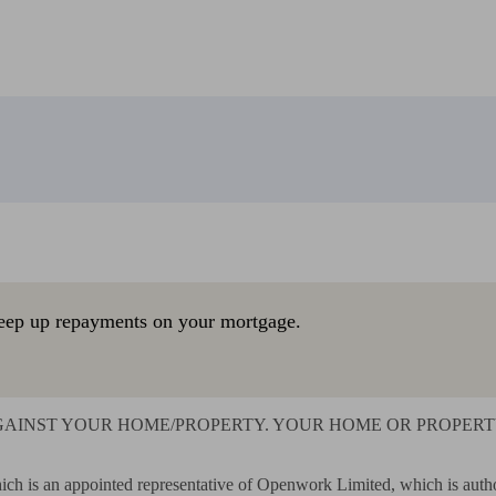
eep up repayments on your mortgage.
AINST YOUR HOME/PROPERTY. YOUR HOME OR PROPERTY 
ich is an appointed representative of Openwork Limited, which is autho