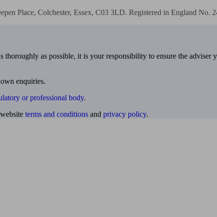
eepen Place, Colchester, Essex, C03 3LD. Registered in England No. 
 thoroughly as possible, it is your responsibility to ensure the adviser 
 own enquiries.
ulatory or professional body
.
website
terms and conditions
and
privacy policy
.