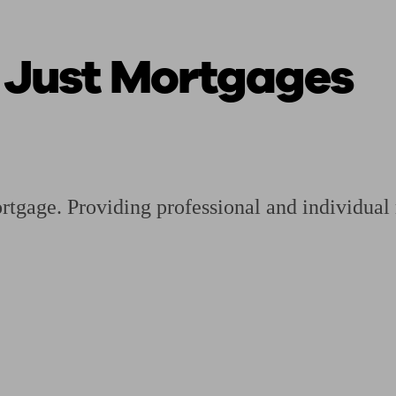
t Just Mortgages
ging a pension
Planning for retirement
Pension advisers near me
Pension
ortgage. Providing professional and individua