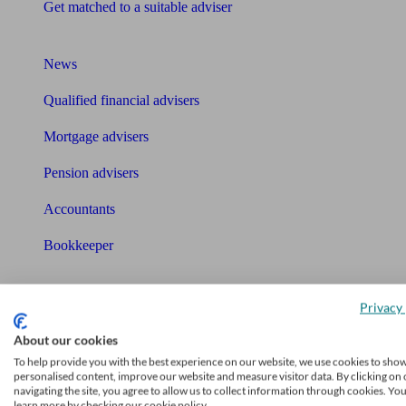
Get matched to a suitable adviser
What I need to know about
News
Qualified financial advisers
Mortgage advisers
Pension advisers
Accountants
Bookkeeper
Tools
Pension calculator
Privacy 
Free pension guide
About our cookies
To help provide you with the best experience on our website, we use cookies to sho
Mortgage calculator
personalised content, improve our website and measure visitor data. By clicking on 
navigating the site, you agree to allow us to collect information through cookies. Yo
learn more by checking our cookie policy.