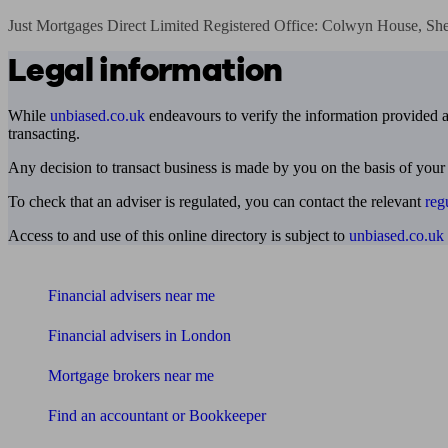
Just Mortgages Direct Limited Registered Office: Colwyn House, Sh
Legal information
While
unbiased.co.uk
endeavours to verify the information provided as
transacting.
Any decision to transact business is made by you on the basis of your
To check that an adviser is regulated, you can contact the relevant
reg
Access to and use of this online directory is subject to
unbiased.co.uk
Find me an adviser
Financial advisers near me
Financial advisers in London
Mortgage brokers near me
Find an accountant or Bookkeeper