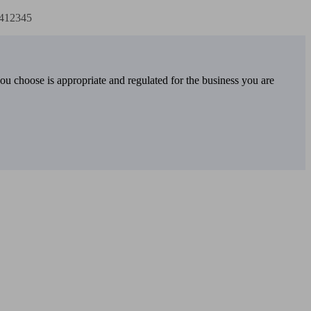
2412345
you choose is appropriate and regulated for the business you are