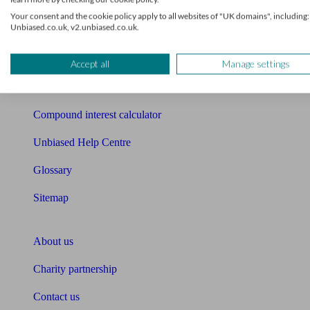
Mortgage checklist
Your consent and the cookie policy apply to all websites of "UK domains", including:
Unbiased.co.uk, v2.unbiased.co.uk.
Free mortgage guide
Cost of advice
Accept all
Manage settings
Retirement readiness quiz
Compound interest calculator
Unbiased Help Centre
Glossary
Sitemap
About Unbiased
About us
Charity partnership
Contact us