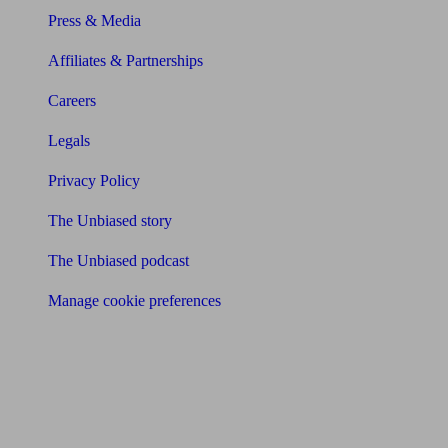
Press & Media
Affiliates & Partnerships
Careers
Legals
Privacy Policy
The Unbiased story
The Unbiased podcast
Manage cookie preferences
Receive the latest news & tips