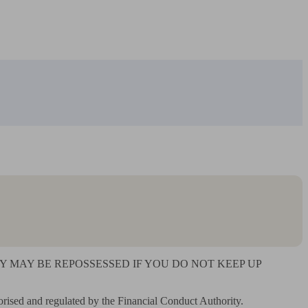
MAY BE REPOSSESSED IF YOU DO NOT KEEP UP 
rised and regulated by the Financial Conduct Authority. 
