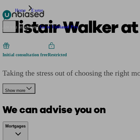
Home
Exeter
Alistair Walker a
Pensions & Retirement
Find a pension specialist
Starting a pension
Mana
Are you an adviser?
Go to Unbiased Pro
Initial consultation free
Restricted
Taking the stress out of choosing the right m
Show more
We can advise you on
Mortgages