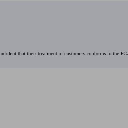
fident that their treatment of customers conforms to the FCA’