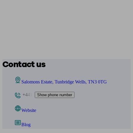
Contact us
Salomons Estate, Tunbridge Wells, TN3 0TG
+441
Show phone number
Website
Blog