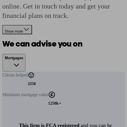
online. Get in touch today and get your
financial plans on track.
Show more
We can advise you on
Mortgages
Clients
helped
2250
Minimum
mortgage value
£250k+
This firm is FCA registered
and you can be