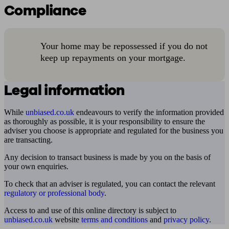
Compliance
Your home may be repossessed if you do not
keep up repayments on your mortgage.
Legal information
While
unbiased.co.uk
endeavours to verify the information provided
as thoroughly as possible, it is your responsibility to ensure the
adviser you choose is appropriate and regulated for the business you
are transacting.
Any decision to transact business is made by you on the basis of
your own enquiries.
To check that an adviser is regulated, you can contact the relevant
regulatory or professional body
.
Access to and use of this online directory is subject to
unbiased.co.uk
website
terms and conditions
and
privacy policy
.