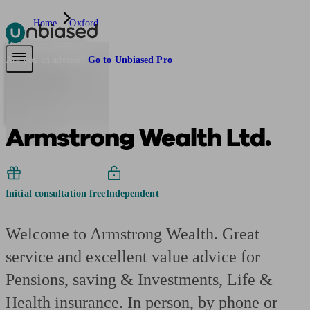
Home
Oxford
Pensions & Retirement
Find a pension specialist
Starting a pension
Mana
Are you an adviser?
Go to Unbiased Pro
Armstrong Wealth Ltd.
Initial consultation free
Independent
Welcome to Armstrong Wealth. Great
service and excellent value advice for
Pensions, saving & Investments, Life &
Health insurance. In person, by phone or