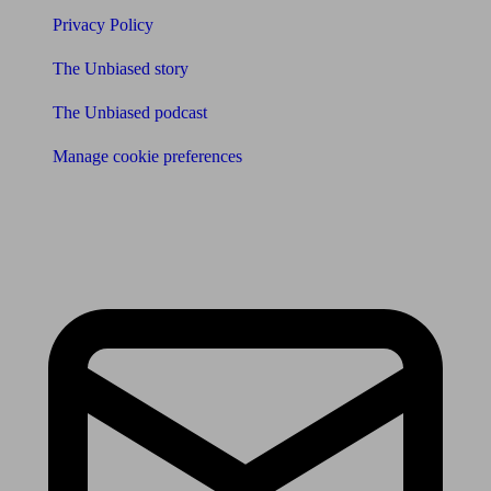
Privacy Policy
The Unbiased story
The Unbiased podcast
Manage cookie preferences
Receive the latest news & tips