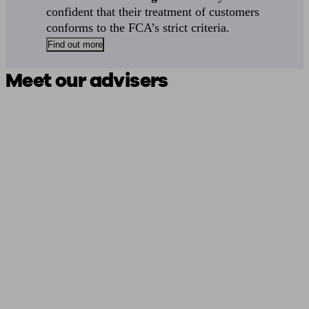
confident that their treatment of customers
conforms to the FCA’s strict criteria.
Find out more
Meet our advisers