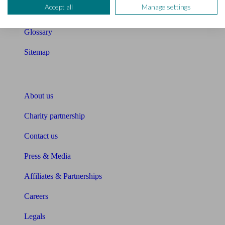
Accept all
Manage settings
Unbiased Help Centre
Glossary
Sitemap
About Unbiased
About us
Charity partnership
Contact us
Press & Media
Affiliates & Partnerships
Careers
Legals