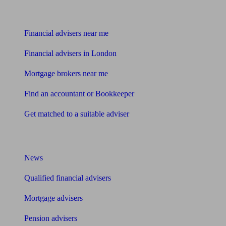
Find me an adviser
Financial advisers near me
Financial advisers in London
Mortgage brokers near me
Find an accountant or Bookkeeper
Get matched to a suitable adviser
What I need to know about
News
Qualified financial advisers
Mortgage advisers
Pension advisers