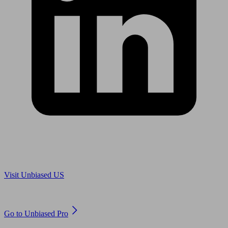
Are you in US?
Visit Unbiased US
Are you an adviser?
Go to Unbiased Pro