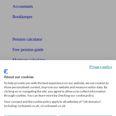
Accountants
Bookkeeper
Tools
Pension calculator
Free pension guide
Mortgage calculator
Privacy policy
Mortgage checklist
About our cookies
Free mortgage guide
To help provide you with the best experience on our website, we use cookies to
show personalised content, improve our website and measure visitor data. By
Cost of advice
clicking on or navigating the site, you agree to allow us to collect information
through cookies. You can learn more by checking our cookie policy.
Retirement readiness quiz
Your consent and the cookie policy apply to all websites of "UK domains",
including: Unbiased.co.uk, v2.unbiased.co.uk.
Compound interest calculator