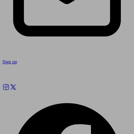
Sign up
Follow us