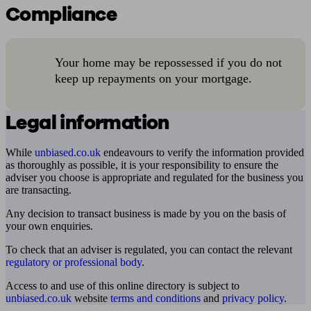
Compliance
Your home may be repossessed if you do not
keep up repayments on your mortgage.
Legal information
While
unbiased.co.uk
endeavours to verify the information provided
as thoroughly as possible, it is your responsibility to ensure the
adviser you choose is appropriate and regulated for the business you
are transacting.
Any decision to transact business is made by you on the basis of
your own enquiries.
To check that an adviser is regulated, you can contact the relevant
regulatory or professional body
.
Access to and use of this online directory is subject to
unbiased.co.uk
website
terms and conditions
and
privacy policy
.