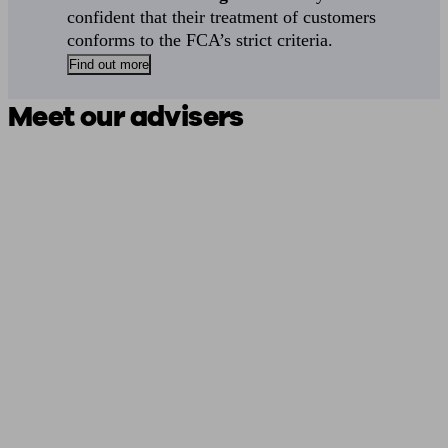
confident that their treatment of customers
conforms to the FCA’s strict criteria.
Find out more
Meet our advisers