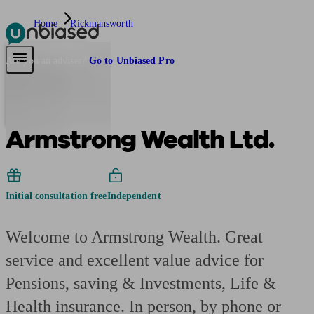
Home
Rickmansworth
Pensions & Retirement
Find a pension specialist
Starting a pension
Mana
Are you an adviser?
Go to Unbiased Pro
Armstrong Wealth Ltd.
Initial consultation free
Independent
Welcome to Armstrong Wealth. Great
service and excellent value advice for
Pensions, saving & Investments, Life &
Health insurance. In person, by phone or