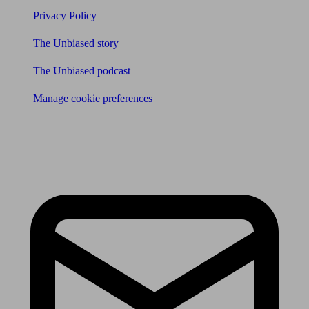
Privacy Policy
The Unbiased story
The Unbiased podcast
Manage cookie preferences
Receive the latest news & tips