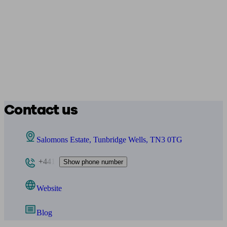
Contact us
Salomons Estate, Tunbridge Wells, TN3 0TG
+441
Show phone number
Website
Blog