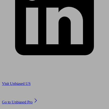
Are you in US?
Visit Unbiased US
Are you an adviser?
Go to Unbiased Pro