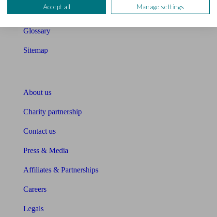
Accept all
Manage settings
Unbiased Help Centre
Glossary
Sitemap
About Unbiased
About us
Charity partnership
Contact us
Press & Media
Affiliates & Partnerships
Careers
Legals