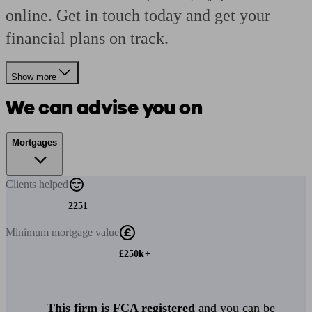
online. Get in touch today and get your
financial plans on track.
Show more
We can advise you on
Mortgages
Clients
helped
2251
Minimum
mortgage value
£250k+
This firm is FCA registered
and you can be