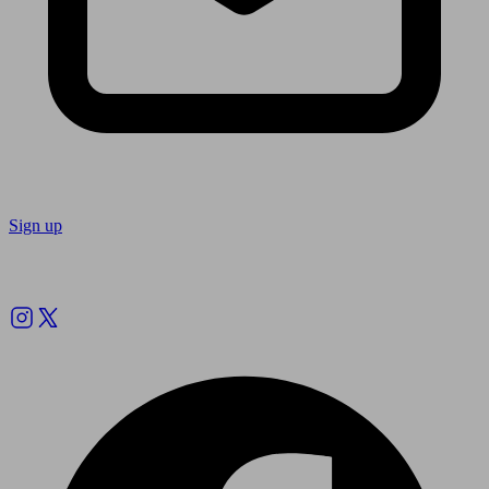
Sign up
Follow us