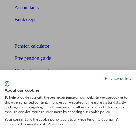
Accountants
Bookkeeper
Tools
Pension calculator
Free pension guide
Mortgage calculator
Privacy policy
Mortgage checklist
About our cookies
Free mortgage guide
To help provide you with the best experience on our website, we use cookies to
show personalised content, improve our website and measure visitor data. By
Cost of advice
clicking on or navigating the site, you agree to allow us to collect information
through cookies. You can learn more by checking our cookie policy.
Retirement readiness quiz
Your consent and the cookie policy apply to all websites of "UK domains",
including: Unbiased.co.uk, v2.unbiased.co.uk.
Compound interest calculator