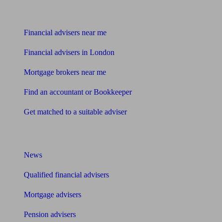
Find me an adviser
Financial advisers near me
Financial advisers in London
Mortgage brokers near me
Find an accountant or Bookkeeper
Get matched to a suitable adviser
What I need to know about
News
Qualified financial advisers
Mortgage advisers
Pension advisers