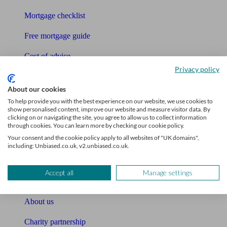
Mortgage checklist
Free mortgage guide
Cost of advice
Privacy policy
Retirement readiness quiz
About our cookies
Compound interest calculator
To help provide you with the best experience on our website, we use cookies to
show personalised content, improve our website and measure visitor data. By
Unbiased Help Centre
clicking on or navigating the site, you agree to allow us to collect information
through cookies. You can learn more by checking our cookie policy.
Glossary
Your consent and the cookie policy apply to all websites of "UK domains",
including: Unbiased.co.uk, v2.unbiased.co.uk.
Sitemap
Accept all
Manage settings
About Unbiased
About us
Charity partnership