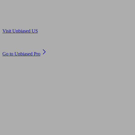
Are you in US?
Visit Unbiased US
Are you an adviser?
Go to Unbiased Pro
© 2011 to 2026 unbiased.co.uk
Find an IFA, Qualified financial advisers, Restricted financial
advisers, Mortgage advisers and Accountants, Adviser Search,
financial guides, financial tools and impartial information on
professional financial and legal advice.
This website is operated by Unbiased Ltd and provides general