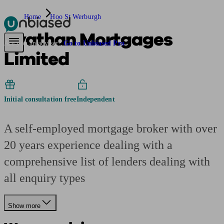
Home
Hoo St Werburgh
Avathan Mortgages
Pensions & Retirement
Find a pension specialist
Starting a pension
Mana
Are you an adviser?
Go to Unbiased Pro
Limited
Initial consultation free
Independent
A self-employed mortgage broker with over
20 years experience dealing with a
comprehensive list of lenders dealing with
all enquiry types
Show more