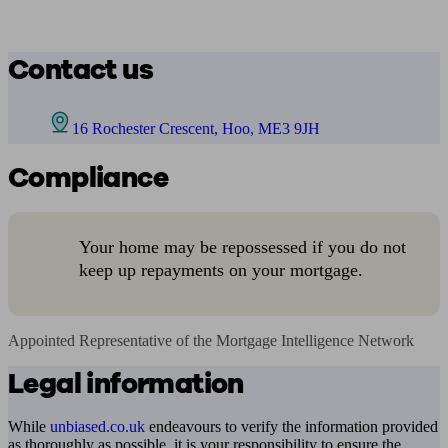
Contact us
16 Rochester Crescent, Hoo, ME3 9JH
Compliance
Your home may be repossessed if you do not
keep up repayments on your mortgage.
Appointed Representative of the Mortgage Intelligence Network
Legal information
While
unbiased.co.uk
endeavours to verify the information provided
as thoroughly as possible, it is your responsibility to ensure the