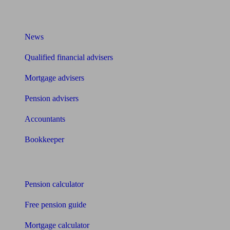
What I need to know about
News
Qualified financial advisers
Mortgage advisers
Pension advisers
Accountants
Bookkeeper
Tools
Pension calculator
Free pension guide
Mortgage calculator