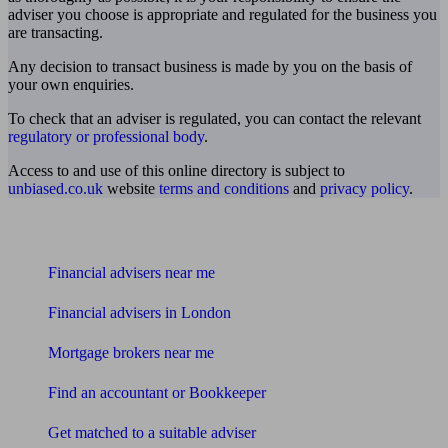
adviser you choose is appropriate and regulated for the business you
are transacting.
Any decision to transact business is made by you on the basis of
your own enquiries.
To check that an adviser is regulated, you can contact the relevant
regulatory or professional body
.
Access to and use of this online directory is subject to
unbiased.co.uk
website
terms and conditions
and
privacy policy
.
Find me an adviser
Financial advisers near me
Financial advisers in London
Mortgage brokers near me
Find an accountant or Bookkeeper
Get matched to a suitable adviser