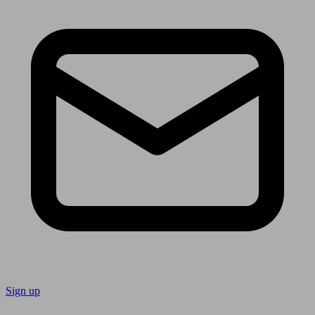
Sign up