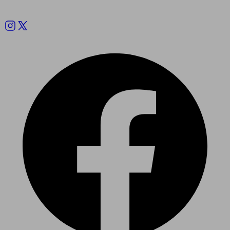
Follow us