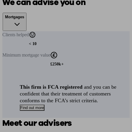
We can advise you on
Mortgages
Clients
helped
< 10
Minimum
mortgage value
£250k+
This firm is FCA registered
and you can be
confident that their treatment of customers
conforms to the FCA’s strict criteria.
Find out more
Meet our advisers