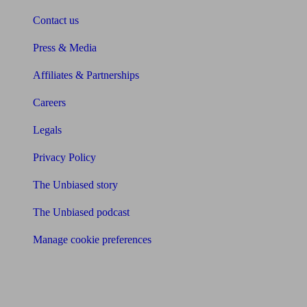
Contact us
Press & Media
Affiliates & Partnerships
Careers
Legals
Privacy Policy
The Unbiased story
The Unbiased podcast
Manage cookie preferences
Receive the latest news & tips