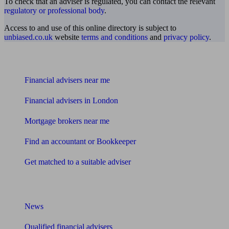
To check that an adviser is regulated, you can contact the relevant
regulatory or professional body
.
Access to and use of this online directory is subject to
unbiased.co.uk
website
terms and conditions
and
privacy policy
.
Find me an adviser
Financial advisers near me
Financial advisers in London
Mortgage brokers near me
Find an accountant or Bookkeeper
Get matched to a suitable adviser
What I need to know about
News
Qualified financial advisers