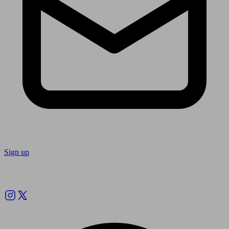
Sign up
Follow us