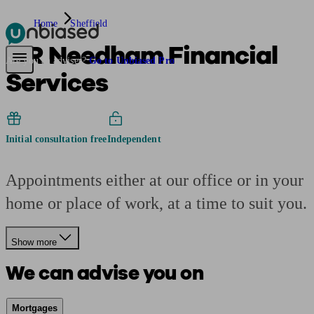
Home
Sheffield
B R Needham Financial
Pensions & Retirement
Find a pension specialist
Starting a pension
Mana
Are you an adviser?
Go to Unbiased Pro
Services
Initial consultation free
Independent
Appointments either at our office or in your
home or place of work, at a time to suit you.
Show more
We can advise you on
Mortgages