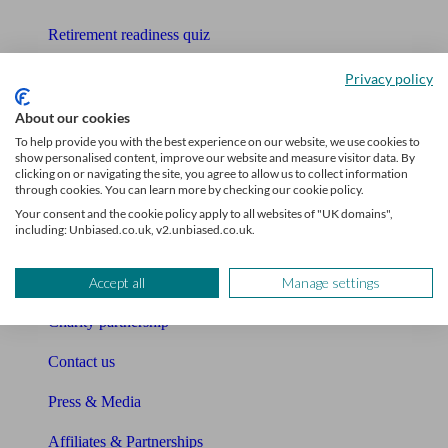
Retirement readiness quiz
Compound interest calculator
Privacy policy
Unbiased Help Centre
About our cookies
To help provide you with the best experience on our website, we use cookies to
Glossary
show personalised content, improve our website and measure visitor data. By
clicking on or navigating the site, you agree to allow us to collect information
through cookies. You can learn more by checking our cookie policy.
Sitemap
Your consent and the cookie policy apply to all websites of "UK domains",
including: Unbiased.co.uk, v2.unbiased.co.uk.
About Unbiased
About us
Accept all
Manage settings
Charity partnership
Contact us
Press & Media
Affiliates & Partnerships