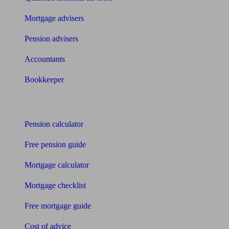
Mortgage advisers
Pension advisers
Accountants
Bookkeeper
Tools
Pension calculator
Free pension guide
Mortgage calculator
Mortgage checklist
Free mortgage guide
Cost of advice