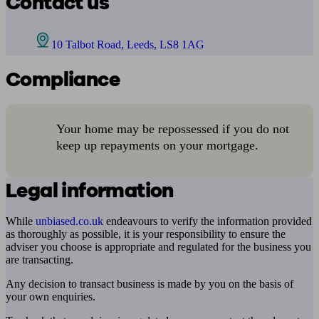
Contact us
10 Talbot Road, Leeds, LS8 1AG
Compliance
Your home may be repossessed if you do not
keep up repayments on your mortgage.
Legal information
While
unbiased.co.uk
endeavours to verify the information provided
as thoroughly as possible, it is your responsibility to ensure the
adviser you choose is appropriate and regulated for the business you
are transacting.
Any decision to transact business is made by you on the basis of
your own enquiries.