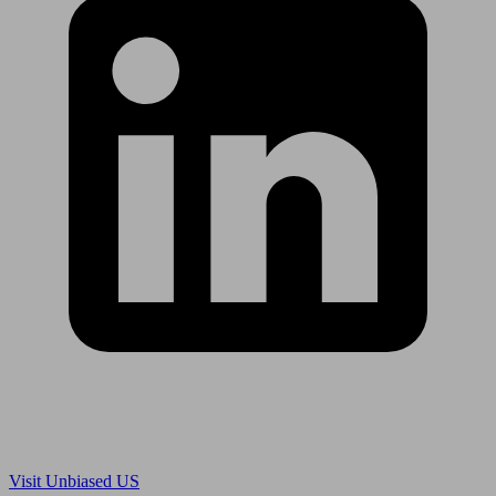
Are you in US?
Visit Unbiased US