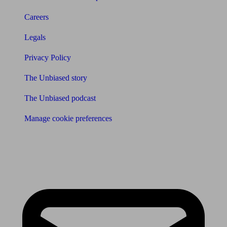
Careers
Legals
Privacy Policy
The Unbiased story
The Unbiased podcast
Manage cookie preferences
Receive the latest news & tips