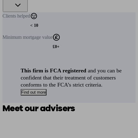
Clients
helped
< 10
Minimum
mortgage value
£0+
This firm is FCA registered
and you can be
confident that their treatment of customers
conforms to the FCA’s strict criteria.
Find out more
Meet our advisers