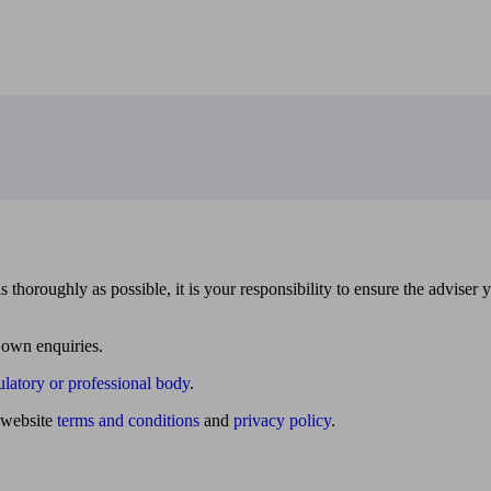
 thoroughly as possible, it is your responsibility to ensure the adviser 
 own enquiries.
ulatory or professional body
.
website
terms and conditions
and
privacy policy
.