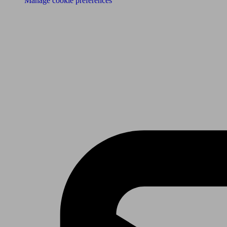
Manage cookie preferences
Receive the latest news & tips