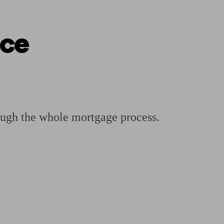
nce
ging a pension
Planning for retirement
Pension advisers near me
Pension
ough the whole mortgage process.