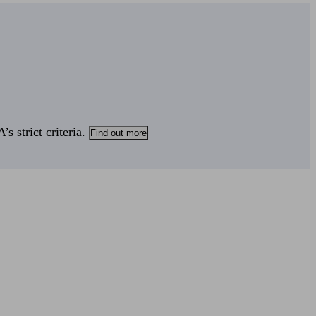
s strict criteria.
Find out more