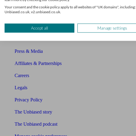
About Unbiased
Your consent and the cookie policy apply to all websites of "UK domains", including:
Unbiased.co.uk, v2.unbiased.co.uk.
About us
Charity partnership
Accept all
Manage settings
Contact us
Press & Media
Affiliates & Partnerships
Careers
Legals
Privacy Policy
The Unbiased story
The Unbiased podcast