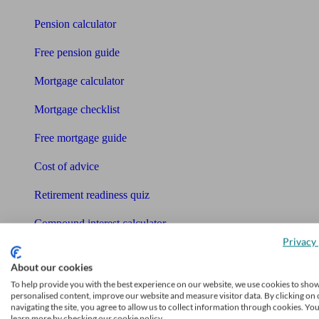
Pension calculator
Free pension guide
Mortgage calculator
Mortgage checklist
Free mortgage guide
Cost of advice
Retirement readiness quiz
Compound interest calculator
Privacy 
Unbiased Help Centre
About our cookies
Glossary
To help provide you with the best experience on our website, we use cookies to sho
personalised content, improve our website and measure visitor data. By clicking on 
navigating the site, you agree to allow us to collect information through cookies. Yo
Sitemap
learn more by checking our cookie policy.