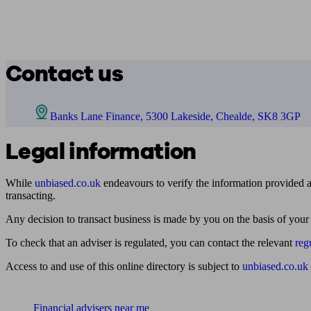
Contact us
Banks Lane Finance, 5300 Lakeside, Chealde, SK8 3GP
Legal information
While
unbiased.co.uk
endeavours to verify the information provided as
transacting.
Any decision to transact business is made by you on the basis of your
To check that an adviser is regulated, you can contact the relevant
reg
Access to and use of this online directory is subject to
unbiased.co.uk
Find me an adviser
Financial advisers near me