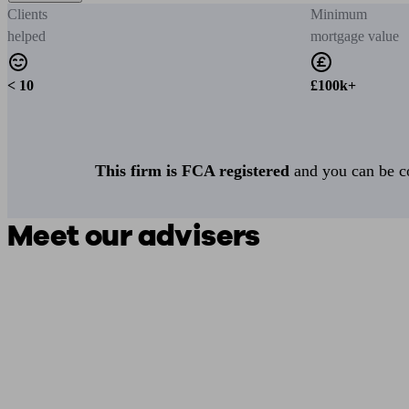
Clients
Minimum
helped
mortgage value
< 10
£100k+
This firm is FCA registered
and you can be con
Meet our advisers