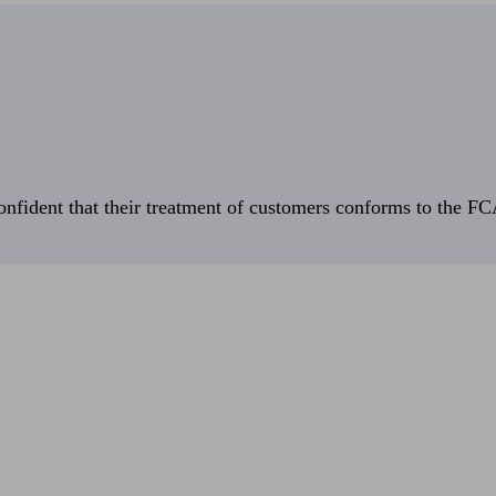
fident that their treatment of customers conforms to the FCA’