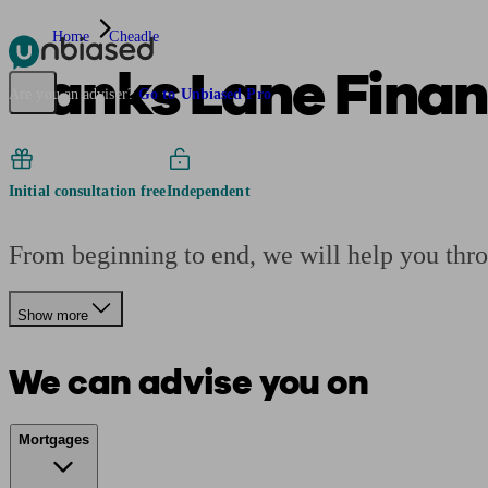
Home
Cheadle
Banks Lane Fina
Pensions & Retirement
Find a pension specialist
Starting a pension
Mana
Are you an adviser?
Go to Unbiased Pro
Initial consultation free
Independent
From beginning to end, we will help you thr
Show more
We can advise you on
Mortgages