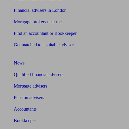
Financial advisers in London
Mortgage brokers near me
Find an accountant or Bookkeeper
Get matched to a suitable adviser
What I need to know about
News
Qualified financial advisers
Mortgage advisers
Pension advisers
Accountants
Bookkeeper
Tools