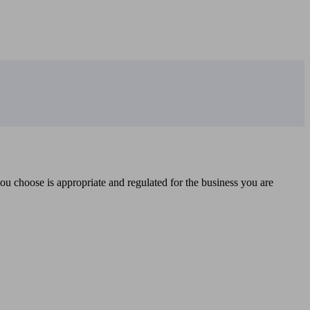
you choose is appropriate and regulated for the business you are