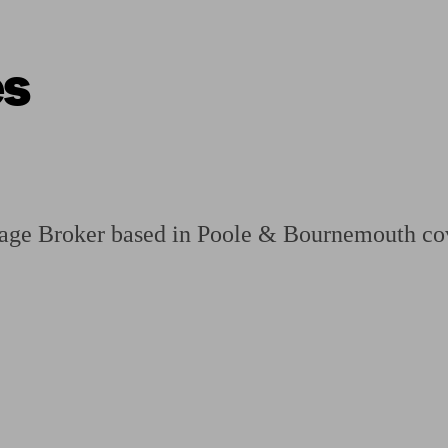
es
ging a pension
Planning for retirement
Pension advisers near me
Pension
age Broker based in Poole & Bournemouth co