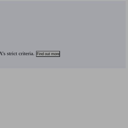
s strict criteria.
Find out more