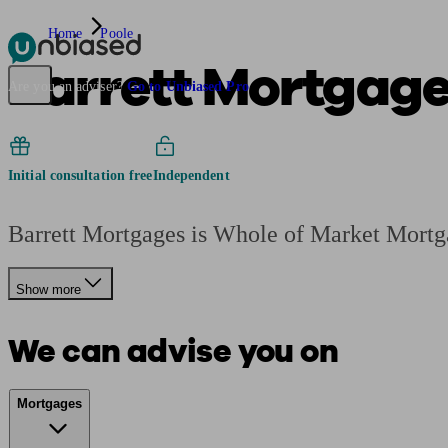
Home
Poole
Barrett Mortgag
Pensions & Retirement
Find a pension specialist
Starting a pension
Mana
Are you an adviser?
Go to Unbiased Pro
Initial consultation free
Independent
Barrett Mortgages is Whole of Market Mortg
Show more
We can advise you on
Mortgages