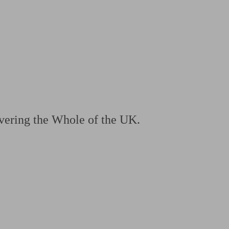
 calculator
Retirement score
Defined benefit pension advice
Pension con
vering the Whole of the UK.