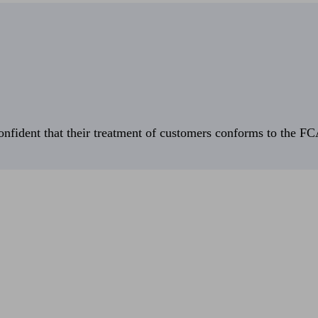
fident that their treatment of customers conforms to the FCA’