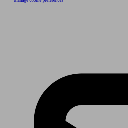
Manage cookie preferences
Receive the latest news & tips