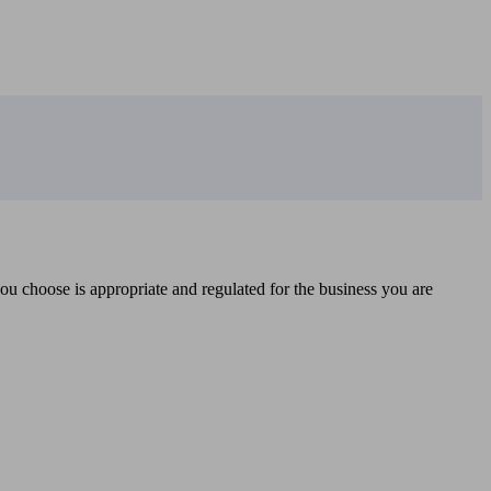
you choose is appropriate and regulated for the business you are