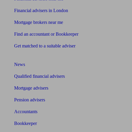
Financial advisers in London
Mortgage brokers near me
Find an accountant or Bookkeeper
Get matched to a suitable adviser
What I need to know about
News
Qualified financial advisers
Mortgage advisers
Pension advisers
Accountants
Bookkeeper
Tools