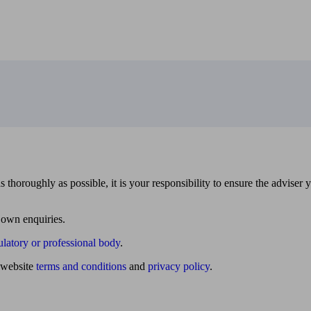
 thoroughly as possible, it is your responsibility to ensure the adviser 
 own enquiries.
ulatory or professional body
.
website
terms and conditions
and
privacy policy
.