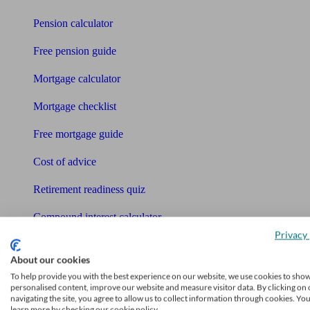
Pension calculator
Free pension guide
Mortgage calculator
Mortgage checklist
Free mortgage guide
Cost of advice
Retirement readiness quiz
Compound interest calculator
Privacy 
Unbiased Help Centre
About our cookies
Glossary
To help provide you with the best experience on our website, we use cookies to sho
personalised content, improve our website and measure visitor data. By clicking on 
navigating the site, you agree to allow us to collect information through cookies. Yo
Sitemap
learn more by checking our cookie policy.