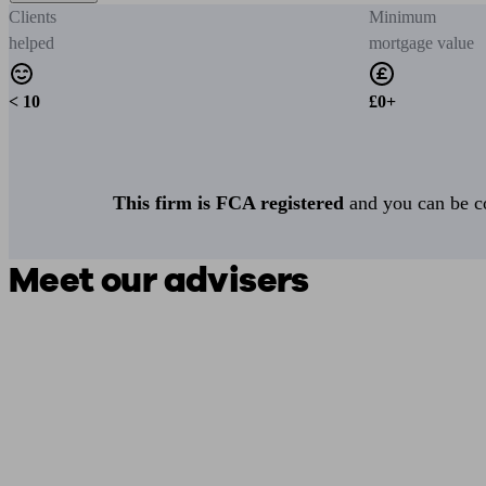
Clients
Minimum
helped
mortgage value
< 10
£0+
This firm is FCA registered
and you can be con
Meet our advisers