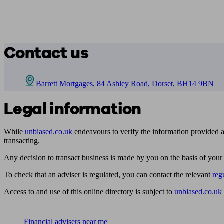
Contact us
Barrett Mortgages, 84 Ashley Road, Dorset, BH14 9BN
Legal information
While
unbiased.co.uk
endeavours to verify the information provided as
transacting.
Any decision to transact business is made by you on the basis of your
To check that an adviser is regulated, you can contact the relevant
reg
Access to and use of this online directory is subject to
unbiased.co.uk
Find me an adviser
Financial advisers near me