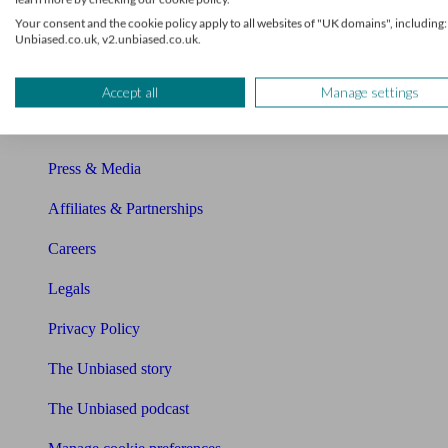
About Unbiased
Your consent and the cookie policy apply to all websites of "UK domains", including:
Unbiased.co.uk, v2.unbiased.co.uk.
About us
Charity partnership
Accept all
Manage settings
Contact us
Press & Media
Affiliates & Partnerships
Careers
Legals
Privacy Policy
The Unbiased story
The Unbiased podcast