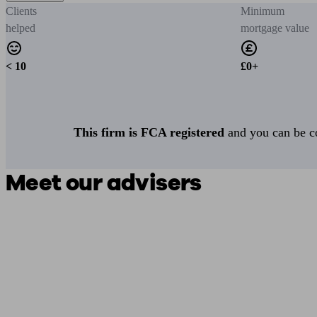
Clients
Minimum
helped
mortgage value
< 10
£0+
This firm is FCA registered
and you can be con
Meet our advisers