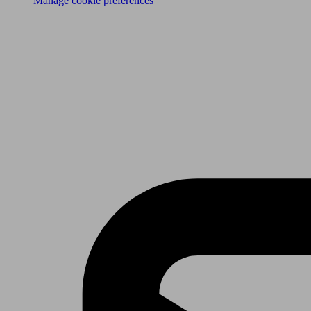
Manage cookie preferences
Receive the latest news & tips