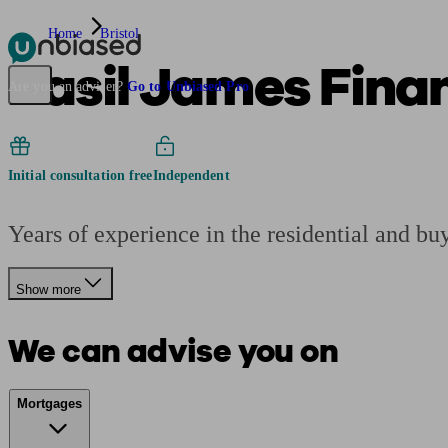
Home
Bristol
Basil James Finan
Pensions & Retirement
Find a pension specialist
Starting a pension
Mana
Are you an adviser?
Go to Unbiased Pro
Initial consultation free
Independent
Years of experience in the residential and bu
Show more
We can advise you on
Mortgages