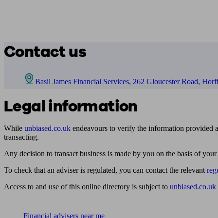
Contact us
Basil James Financial Services, 262 Gloucester Road, Horfi
Legal information
While
unbiased.co.uk
endeavours to verify the information provided as
transacting.
Any decision to transact business is made by you on the basis of your
To check that an adviser is regulated, you can contact the relevant
reg
Access to and use of this online directory is subject to
unbiased.co.uk
Find me an adviser
Financial advisers near me