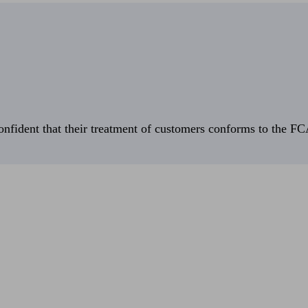
fident that their treatment of customers conforms to the FCA’