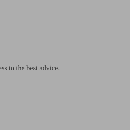
 calculator
Retirement score
Defined benefit pension advice
Pension con
ss to the best advice.