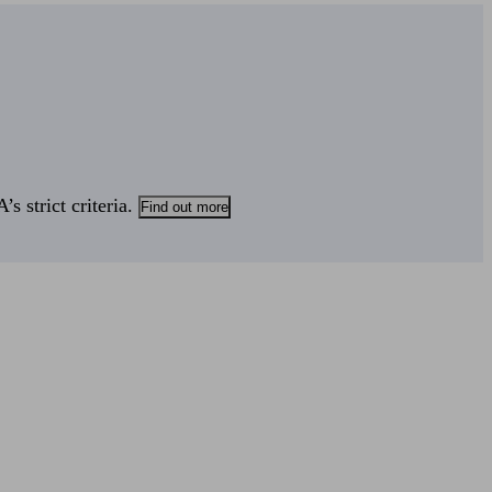
s strict criteria.
Find out more