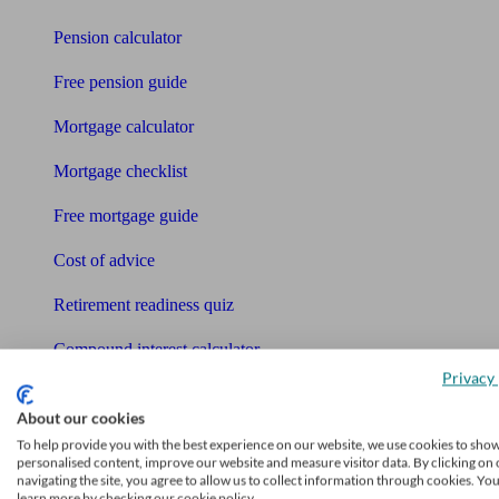
Pension calculator
Free pension guide
Mortgage calculator
Mortgage checklist
Free mortgage guide
Cost of advice
Retirement readiness quiz
Compound interest calculator
Privacy 
Unbiased Help Centre
About our cookies
Glossary
To help provide you with the best experience on our website, we use cookies to sho
personalised content, improve our website and measure visitor data. By clicking on 
navigating the site, you agree to allow us to collect information through cookies. Yo
Sitemap
learn more by checking our cookie policy.