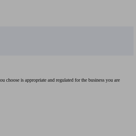
you choose is appropriate and regulated for the business you are