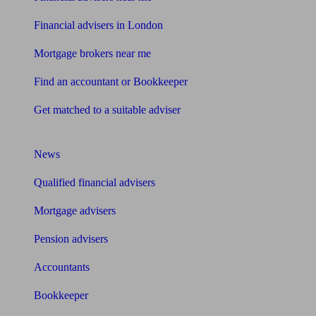
Financial advisers in London
Mortgage brokers near me
Find an accountant or Bookkeeper
Get matched to a suitable adviser
What I need to know about
News
Qualified financial advisers
Mortgage advisers
Pension advisers
Accountants
Bookkeeper
Tools