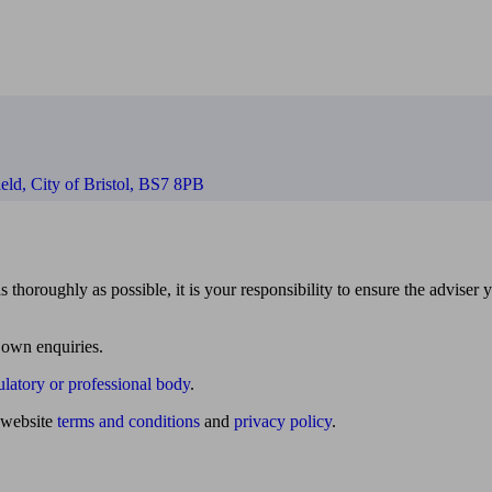
eld, City of Bristol, BS7 8PB
 thoroughly as possible, it is your responsibility to ensure the adviser 
 own enquiries.
ulatory or professional body
.
website
terms and conditions
and
privacy policy
.