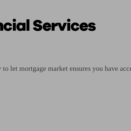
cial Services
ging a pension
Planning for retirement
Pension advisers near me
Pension
y to let mortgage market ensures you have acce