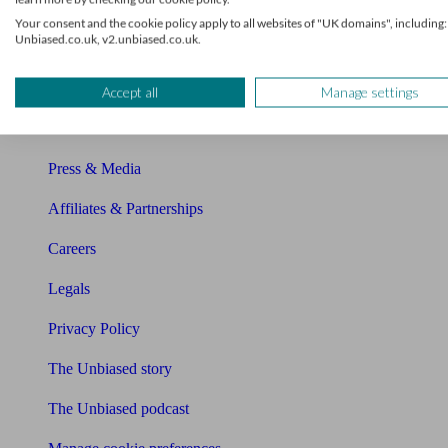
About Unbiased
Your consent and the cookie policy apply to all websites of "UK domains", including:
Unbiased.co.uk, v2.unbiased.co.uk.
About us
Charity partnership
Accept all
Manage settings
Contact us
Press & Media
Affiliates & Partnerships
Careers
Legals
Privacy Policy
The Unbiased story
The Unbiased podcast