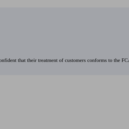
fident that their treatment of customers conforms to the FCA’