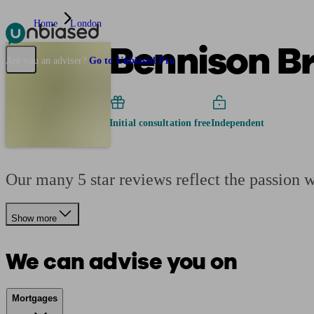
Home
London
Bennison B
Pensions & Retirement
Find a pension specialist
Starting a pension
Mana
Are you an adviser?
Go to Unbiased Pro
Initial consultation free
Independent
Our many 5 star reviews reflect the passion 
Show more
We can advise you on
Mortgages