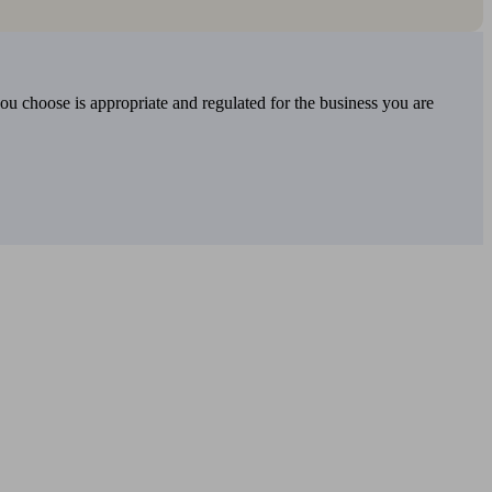
you choose is appropriate and regulated for the business you are