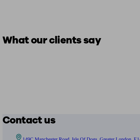
What our clients say
Contact us
149C Manchester Road, Isle Of Dogs, Greater London, E