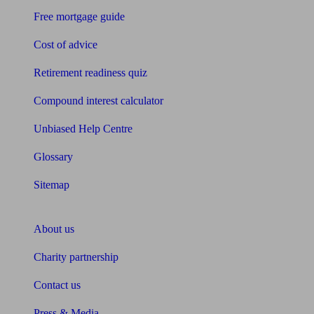
Free mortgage guide
Cost of advice
Retirement readiness quiz
Compound interest calculator
Unbiased Help Centre
Glossary
Sitemap
About Unbiased
About us
Charity partnership
Contact us
Press & Media