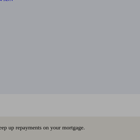
eep up repayments on your mortgage.