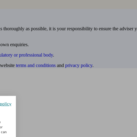
 thoroughly as possible, it is your responsibility to ensure the adviser 
 own enquiries.
ulatory or professional body
.
website
terms and conditions
and
privacy policy
.
policy
w
or
u can