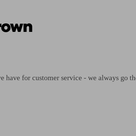
rown
ging a pension
Planning for retirement
Pension advisers near me
Pension
we have for customer service - we always go th