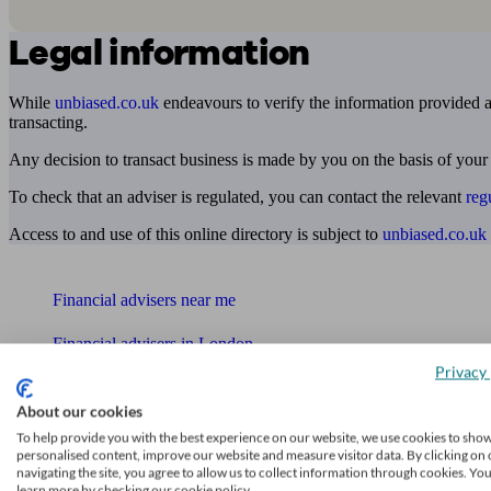
Legal information
While
unbiased.co.uk
endeavours to verify the information provided as
transacting.
Any decision to transact business is made by you on the basis of your
To check that an adviser is regulated, you can contact the relevant
reg
Access to and use of this online directory is subject to
unbiased.co.uk
Find me an adviser
Financial advisers near me
Financial advisers in London
Privacy 
Mortgage brokers near me
About our cookies
Find an accountant or Bookkeeper
To help provide you with the best experience on our website, we use cookies to sho
personalised content, improve our website and measure visitor data. By clicking on 
navigating the site, you agree to allow us to collect information through cookies. Yo
Get matched to a suitable adviser
learn more by checking our cookie policy.