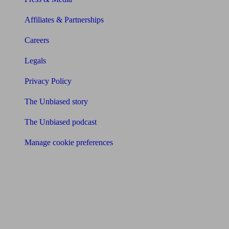
Affiliates & Partnerships
Careers
Legals
Privacy Policy
The Unbiased story
The Unbiased podcast
Manage cookie preferences
Receive the latest news & tips