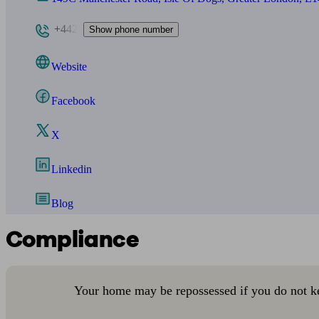
+442
Show phone number
Website
Facebook
X
Linkedin
Blog
Compliance
Your home may be repossessed if you do not k