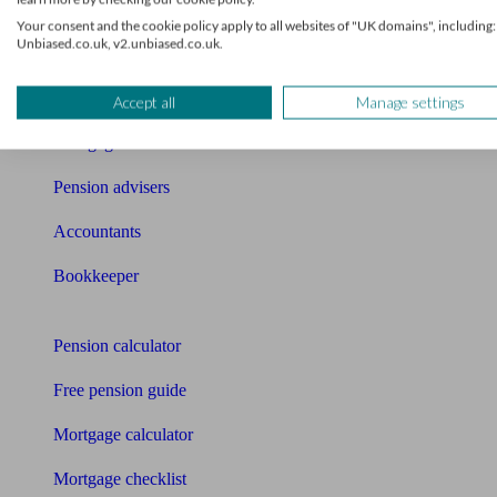
What I need to know about
Your consent and the cookie policy apply to all websites of "UK domains", including:
Unbiased.co.uk, v2.unbiased.co.uk.
News
Qualified financial advisers
Accept all
Manage settings
Mortgage advisers
Pension advisers
Accountants
Bookkeeper
Tools
Pension calculator
Free pension guide
Mortgage calculator
Mortgage checklist