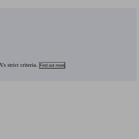
s strict criteria.
Find out more