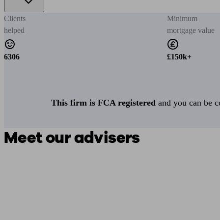
Clients
Minimum
helped
mortgage value
6306
£150k+
This firm is FCA registered
and you can be con
Meet our advisers