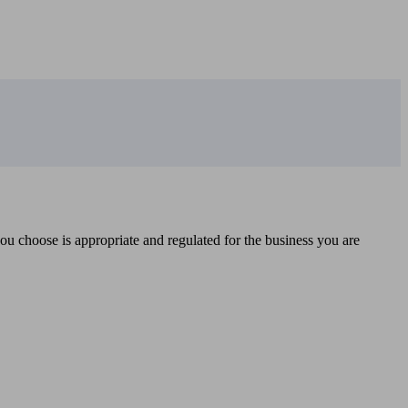
you choose is appropriate and regulated for the business you are