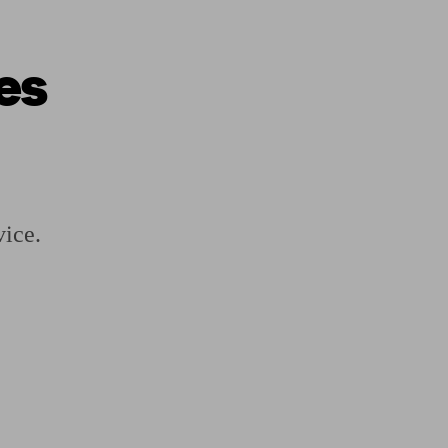
es
ging a pension
Planning for retirement
Pension advisers near me
Pension
vice.