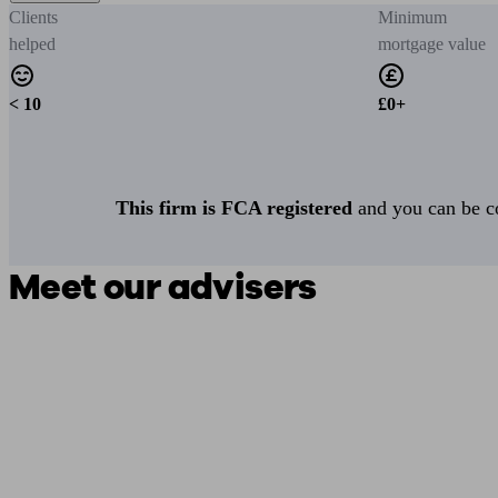
Clients
Minimum
helped
mortgage value
< 10
£0+
This firm is FCA registered
and you can be con
Meet our advisers