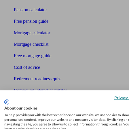
Pension calculator
Free pension guide
Mortgage calculator
Mortgage checklist
Free mortgage guide
Cost of advice
Retirement readiness quiz
Compound interest calculator
Privacy 
Unbiased Help Centre
About our cookies
Glossary
To help provide you with the best experience on our website, we use cookies to sho
personalised content, improve our website and measure visitor data. By clicking on 
navigating the site, you agree to allow us to collect information through cookies. Yo
Sitemap
learn more by checking our cookie policy.