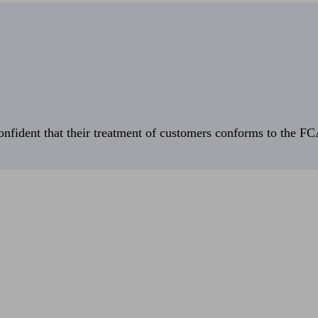
fident that their treatment of customers conforms to the FCA’