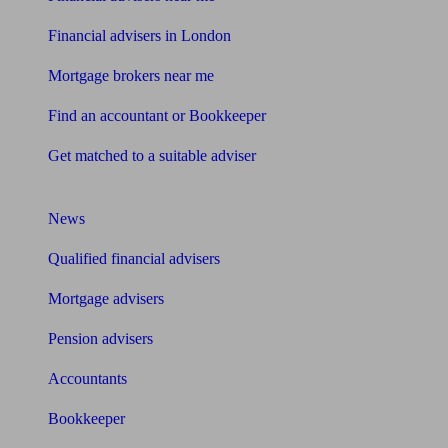
Financial advisers in London
Mortgage brokers near me
Find an accountant or Bookkeeper
Get matched to a suitable adviser
What I need to know about
News
Qualified financial advisers
Mortgage advisers
Pension advisers
Accountants
Bookkeeper
Tools