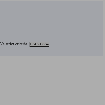
s strict criteria.
Find out more