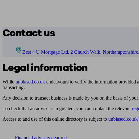
Contact us
Best 4 U Mortgage Ltd, 2 Church Walk, Northamptonshir
Legal information
While
unbiased.co.uk
endeavours to verify the information provided as
transacting.
Any decision to transact business is made by you on the basis of your
To check that an adviser is regulated, you can contact the relevant
reg
Access to and use of this online directory is subject to
unbiased.co.uk
Find me an adviser
Financial advisers near me