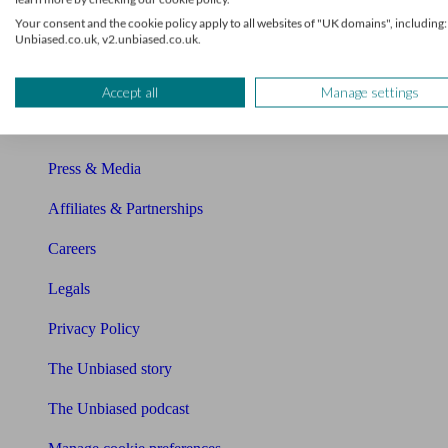
About Unbiased
Your consent and the cookie policy apply to all websites of "UK domains", including:
Unbiased.co.uk, v2.unbiased.co.uk.
About us
Charity partnership
Accept all
Manage settings
Contact us
Press & Media
Affiliates & Partnerships
Careers
Legals
Privacy Policy
The Unbiased story
The Unbiased podcast