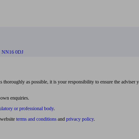
e, NN16 0DJ
 thoroughly as possible, it is your responsibility to ensure the adviser 
 own enquiries.
ulatory or professional body
.
website
terms and conditions
and
privacy policy
.