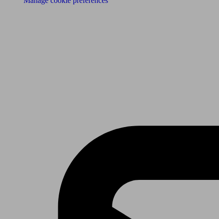
Manage cookie preferences
Receive the latest news & tips