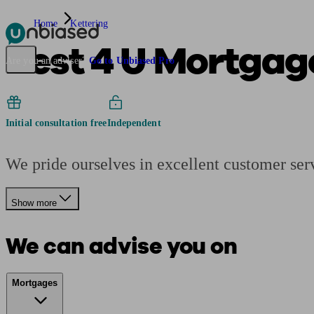
Home
Kettering
Best 4 U Mortgag
Pensions & Retirement
Find a pension specialist
Starting a pension
Mana
Are you an adviser?
Go to Unbiased Pro
Initial consultation free
Independent
We pride ourselves in excellent customer ser
Show more
We can advise you on
Mortgages