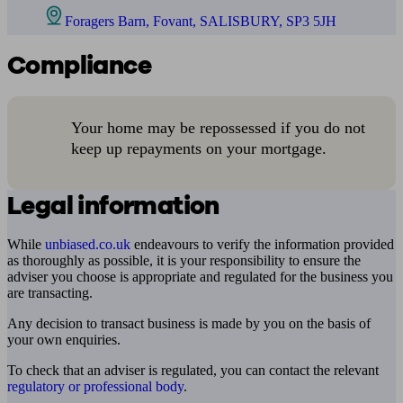
Foragers Barn, Fovant, SALISBURY, SP3 5JH
Compliance
Your home may be repossessed if you do not
keep up repayments on your mortgage.
Legal information
While
unbiased.co.uk
endeavours to verify the information provided
as thoroughly as possible, it is your responsibility to ensure the
adviser you choose is appropriate and regulated for the business you
are transacting.
Any decision to transact business is made by you on the basis of
your own enquiries.
To check that an adviser is regulated, you can contact the relevant
regulatory or professional body
.