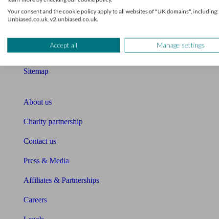
Your consent and the cookie policy apply to all websites of "UK domains", including:
Compound interest calculator
Unbiased.co.uk, v2.unbiased.co.uk.
Unbiased Help Centre
Accept all
Manage settings
Glossary
Sitemap
About Unbiased
About us
Charity partnership
Contact us
Press & Media
Affiliates & Partnerships
Careers