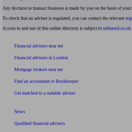
Any decision to transact business is made by you on the basis of your
To check that an adviser is regulated, you can contact the relevant
reg
Access to and use of this online directory is subject to
unbiased.co.uk
Find me an adviser
Financial advisers near me
Financial advisers in London
Mortgage brokers near me
Find an accountant or Bookkeeper
Get matched to a suitable adviser
What I need to know about
News
Qualified financial advisers