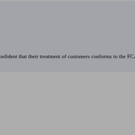
fident that their treatment of customers conforms to the FCA’