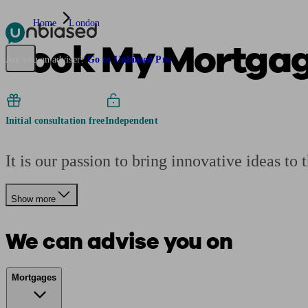
Home
London
Book My Mortga
Pensions & Retirement
Find a pension specialist
Starting a pension
Mana
Are you an adviser?
Go to Unbiased Pro
Initial consultation free
Independent
It is our passion to bring innovative ideas to 
Show more
We can advise you on
Mortgages