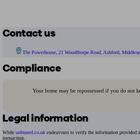
Contact us
The Powerhouse, 21 Woodthorpe Road, Ashford, Middle
Compliance
Your home may be repossessed if you do not k
Legal information
While
unbiased.co.uk
endeavours to verify the information provided as
transacting.