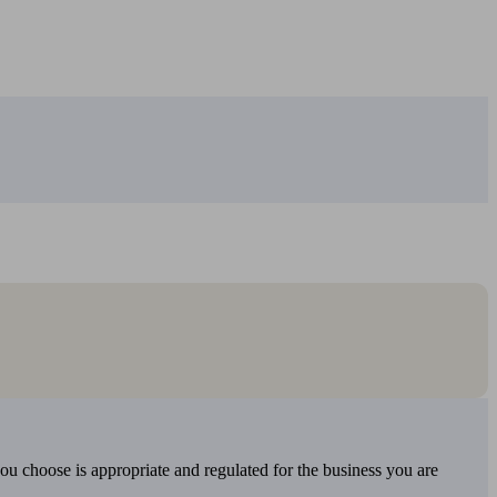
you choose is appropriate and regulated for the business you are