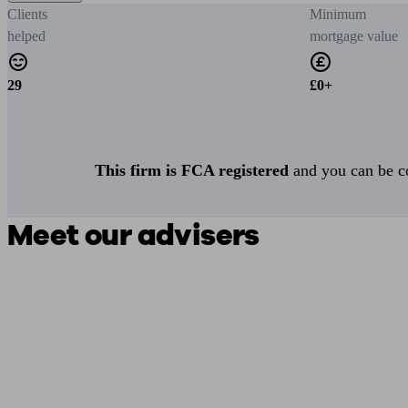
Clients
Minimum
helped
mortgage value
29
£0+
This firm is FCA registered
and you can be con
Meet our advisers