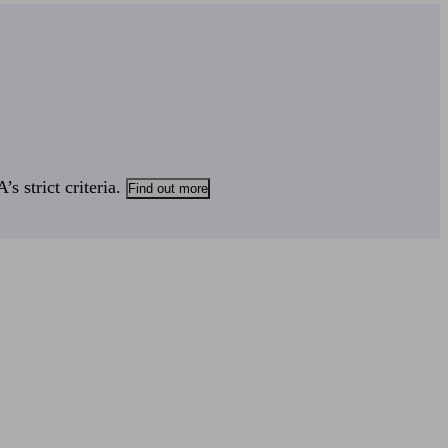
s strict criteria.
Find out more