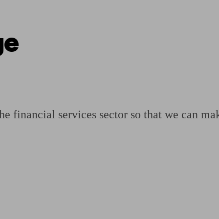
ge
ging a pension
Planning for retirement
Pension advisers near me
Pension
the financial services sector so that we can mak