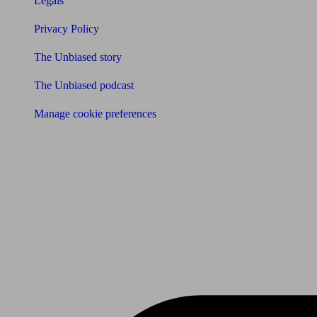
Legals
Privacy Policy
The Unbiased story
The Unbiased podcast
Manage cookie preferences
Receive the latest news & tips