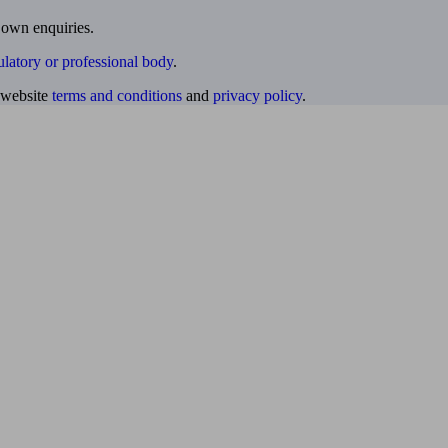
 own enquiries.
ulatory or professional body
.
website
terms and conditions
and
privacy policy
.