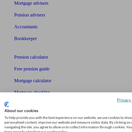
Mortgage advisers
Pension advisers
Accountants
Bookkeeper
Tools
Pension calculator
Free pension guide
Mortgage calculator
Mortgage checklist
Privacy 
Free mortgage guide
About our cookies
Cost of advice
To help provide you with the best experience on our website, we use cookies to sho
personalised content, improve our website and measure visitor data. By clicking on 
navigating the site, you agree to allow us to collect information through cookies. Yo
Retirement readiness quiz
learn more by checking our cookie policy.