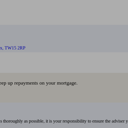
sex, TW15 2RP
eep up repayments on your mortgage.
 thoroughly as possible, it is your responsibility to ensure the adviser 