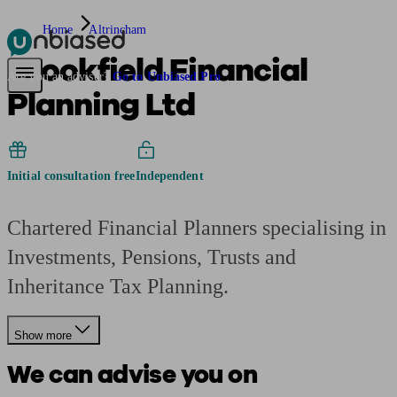
Home
Altrincham
Brookfield Financial
Pensions & Retirement
Find a pension specialist
Starting a pension
Mana
Are you an adviser?
Go to Unbiased Pro
Planning Ltd
Initial consultation free
Independent
Chartered Financial Planners specialising in
Investments, Pensions, Trusts and
Inheritance Tax Planning.
Show more
We can advise you on