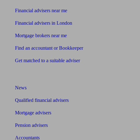
Financial advisers near me
Financial advisers in London
Mortgage brokers near me
Find an accountant or Bookkeeper
Get matched to a suitable adviser
What I need to know about
News
Qualified financial advisers
Mortgage advisers
Pension advisers
Accountants