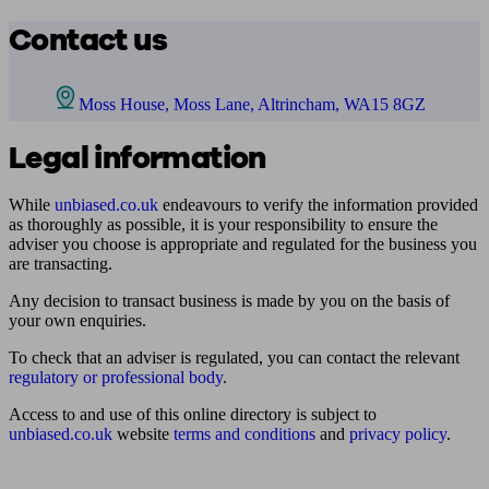
Contact us
Moss House, Moss Lane, Altrincham, WA15 8GZ
Legal information
While
unbiased.co.uk
endeavours to verify the information provided
as thoroughly as possible, it is your responsibility to ensure the
adviser you choose is appropriate and regulated for the business you
are transacting.
Any decision to transact business is made by you on the basis of
your own enquiries.
To check that an adviser is regulated, you can contact the relevant
regulatory or professional body
.
Access to and use of this online directory is subject to
unbiased.co.uk
website
terms and conditions
and
privacy policy
.
Find me an adviser