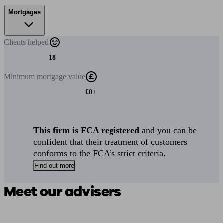
Mortgages
Clients
helped
18
Minimum
mortgage value
£0+
This firm is FCA registered
and you can be
confident that their treatment of customers
conforms to the FCA’s strict criteria.
Find out more
Meet our advisers