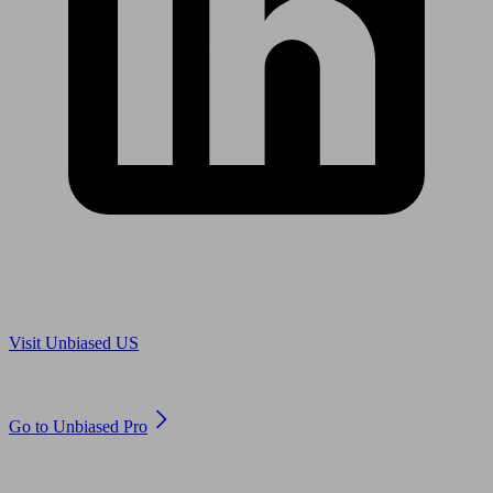
Are you in US?
Visit Unbiased US
Are you an adviser?
Go to Unbiased Pro