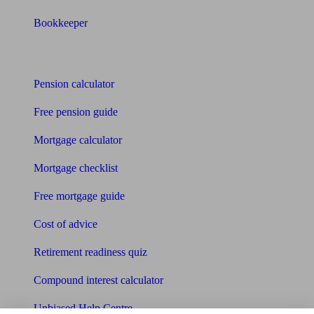
Bookkeeper
Tools
Pension calculator
Free pension guide
Mortgage calculator
Mortgage checklist
Free mortgage guide
Cost of advice
Retirement readiness quiz
Compound interest calculator
Unbiased Help Centre