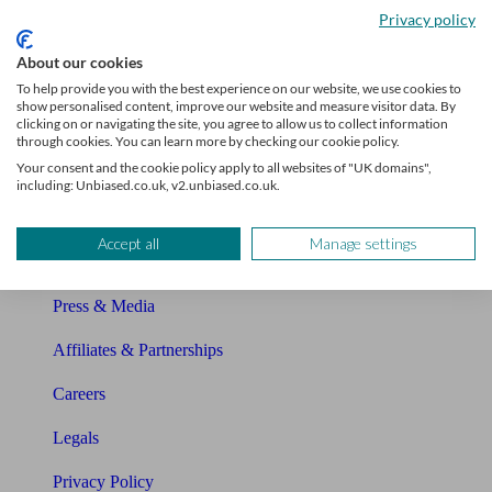
Privacy policy
Glossary
About our cookies
Sitemap
To help provide you with the best experience on our website, we use cookies to
show personalised content, improve our website and measure visitor data. By
clicking on or navigating the site, you agree to allow us to collect information
About Unbiased
through cookies. You can learn more by checking our cookie policy.
Your consent and the cookie policy apply to all websites of "UK domains",
About us
including: Unbiased.co.uk, v2.unbiased.co.uk.
Charity partnership
Accept all
Manage settings
Contact us
Press & Media
Affiliates & Partnerships
Careers
Legals
Privacy Policy