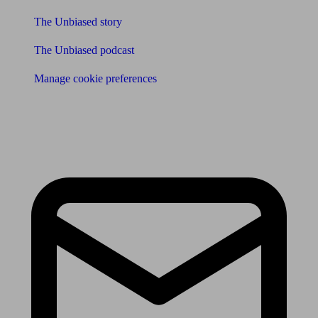
The Unbiased story
The Unbiased podcast
Manage cookie preferences
Receive the latest news & tips