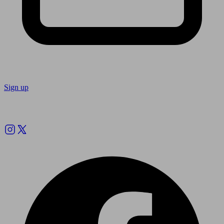
Sign up
Follow us