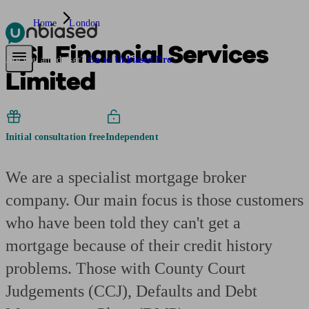
Home
London
BSL Financial Services
Pensions & Retirement
Find a pension specialist
Starting a pension
Mana
Are you an adviser?
Go to Unbiased Pro
Limited
Initial consultation free
Independent
We are a specialist mortgage broker
company. Our main focus is those customers
who have been told they can't get a
mortgage because of their credit history
problems. Those with County Court
Judgements (CCJ), Defaults and Debt