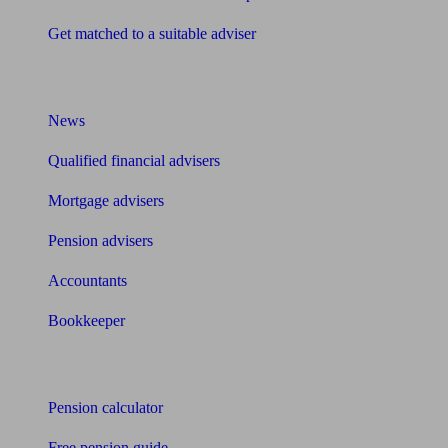
Get matched to a suitable adviser
What I need to know about
News
Qualified financial advisers
Mortgage advisers
Pension advisers
Accountants
Bookkeeper
Tools
Pension calculator
Free pension guide