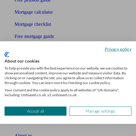
Mortgage calculator
Mortgage checklist
Free mortgage guide
Cost of advice
Privacy policy
Retirement readiness quiz
About our cookies
To help provide you with the best experience on our website, we use cookies to
Compound interest calculator
show personalised content, improve our website and measure visitor data. By
clicking on or navigating the site, you agree to allow us to collect information
through cookies. You can learn more by checking our cookie policy.
Unbiased Help Centre
Your consent and the cookie policy apply to all websites of "UK domains",
including: Unbiased.co.uk, v2.unbiased.co.uk.
Glossary
Sitemap
Accept all
Manage settings
About Unbiased
About us