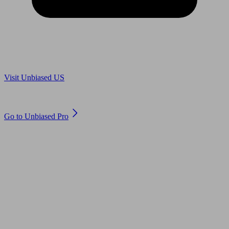
Are you in US?
Visit Unbiased US
Are you an adviser?
Go to Unbiased Pro
© 2011 to 2026 unbiased.co.uk
Find an IFA, Qualified financial advisers, Restricted financial
advisers, Mortgage advisers and Accountants, Adviser Search,
financial guides, financial tools and impartial information on
professional financial and legal advice.