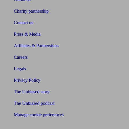
Charity partnership
Contact us
Press & Media
Affiliates & Partnerships
Careers
Legals
Privacy Policy
The Unbiased story
The Unbiased podcast
Manage cookie preferences