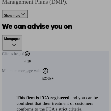
Management Plans (DMP).
Show more
We can advise you on
Mortgages
Clients
helped
< 10
Minimum
mortgage value
£250k+
This firm is FCA registered
and you can be
confident that their treatment of customers
conforms to the FCA’s strict criteria.