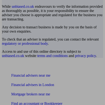
While
unbiased.co.uk
endeavours to verify the information provided
as thoroughly as possible, it is your responsibility to ensure the
adviser you choose is appropriate and regulated for the business you
are transacting.
Any decision to transact business is made by you on the basis of
your own enquiries.
To check that an adviser is regulated, you can contact the relevant
regulatory or professional body
.
Access to and use of this online directory is subject to
unbiased.co.uk
website
terms and conditions
and
privacy policy
.
Find me an adviser
Financial advisers near me
Financial advisers in London
Mortgage brokers near me
Find an accountant or Bookkeeper