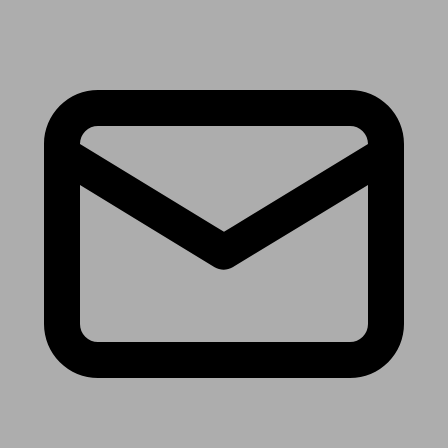
Receive the latest news & tips