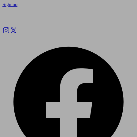
Sign up
Follow us