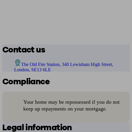
Contact us
The Old Fire Station, 340 Lewisham High Street,
London, SE13 6LE
Compliance
Your home may be repossessed if you do not
keep up repayments on your mortgage.
Legal information