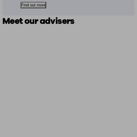
Find out more
Meet our advisers