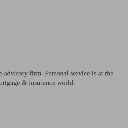
 calculator
Retirement score
Defined benefit pension advice
Pension con
advisory firm. Personal service is at the
mortgage & insurance world.