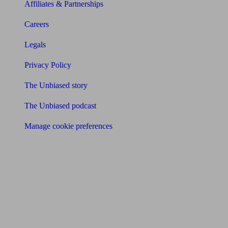
Affiliates & Partnerships
Careers
Legals
Privacy Policy
The Unbiased story
The Unbiased podcast
Manage cookie preferences
Receive the latest news & tips