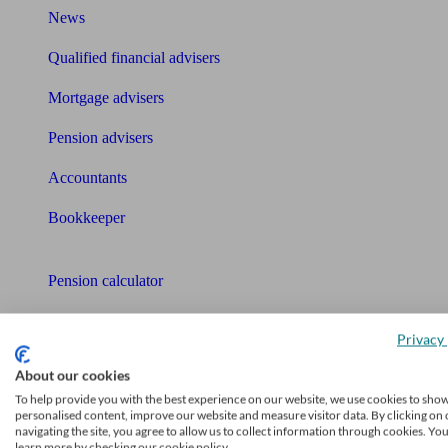
News
Qualified financial advisers
Mortgage advisers
Pension advisers
Accountants
Bookkeeper
Tools
Pension calculator
Free pension guide
Privacy 
Mortgage calculator
About our cookies
To help provide you with the best experience on our website, we use cookies to sho
Mortgage checklist
personalised content, improve our website and measure visitor data. By clicking on 
navigating the site, you agree to allow us to collect information through cookies. Yo
Free mortgage guide
learn more by checking our cookie policy.