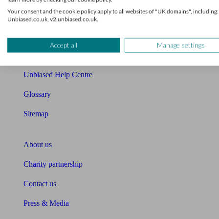
Your consent and the cookie policy apply to all websites of "UK domains", including:
Cost of advice
Unbiased.co.uk, v2.unbiased.co.uk.
Retirement readiness quiz
Accept all
Manage settings
Compound interest calculator
Unbiased Help Centre
Glossary
Sitemap
About Unbiased
About us
Charity partnership
Contact us
Press & Media