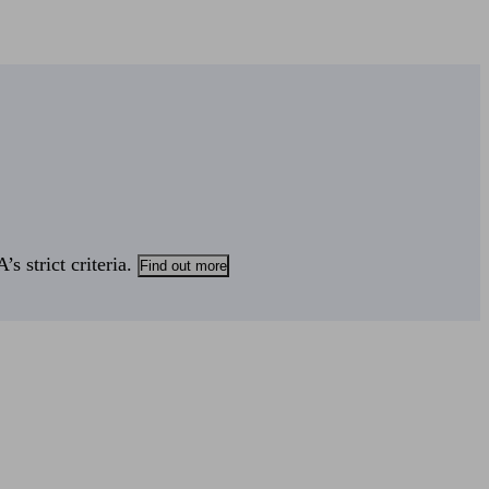
s strict criteria.
Find out more