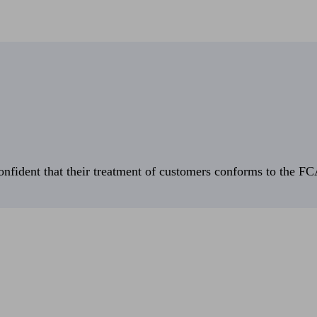
fident that their treatment of customers conforms to the FCA’