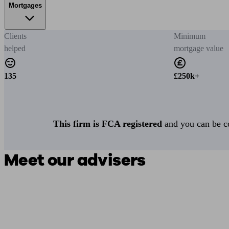
Mortgages
Clients
Minimum
helped
mortgage value
135
£250k+
This firm is FCA registered
and you can be con
Meet our advisers