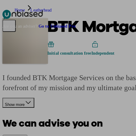
Home
Leatherhead
BTK Mortga
Pensions & Retirement
Find a pension specialist
Starting a pension
Mana
Are you an adviser?
Go to Unbiased Pro
Initial consultation free
Independent
I founded BTK Mortgage Services on the basis
forefront of my mission and my ultimate goal
Show more
We can advise you on