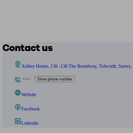
Contact us
Ashley House, 136 -138 The Broadway, Tolworth, Surrey
+441
Show phone number
Website
Facebook
Linkedin