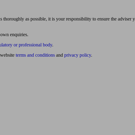
 thoroughly as possible, it is your responsibility to ensure the adviser 
 own enquiries.
ulatory or professional body
.
website
terms and conditions
and
privacy policy
.