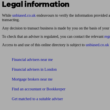
Legal information
While
unbiased.co.uk
endeavours to verify the information provided as
transacting.
Any decision to transact business is made by you on the basis of your
To check that an adviser is regulated, you can contact the relevant
reg
Access to and use of this online directory is subject to
unbiased.co.uk
Find me an adviser
Financial advisers near me
Financial advisers in London
Mortgage brokers near me
Find an accountant or Bookkeeper
Get matched to a suitable adviser
What I need to know about