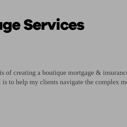
ge Services
ging a pension
Planning for retirement
Pension advisers near me
Pension
 of creating a boutique mortgage & insurance 
 is to help my clients navigate the complex 