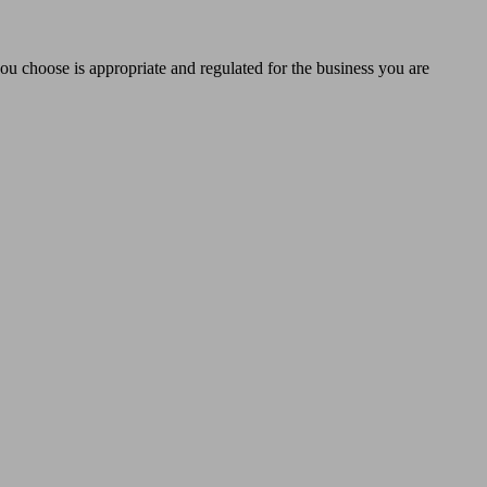
you choose is appropriate and regulated for the business you are