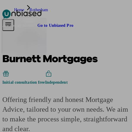
Home
Rotherham
Pensions & Retirement
Find a pension specialist
Starting a pension
Mana
Are you an adviser?
Go to Unbiased Pro
Burnett Mortgages
Initial consultation free
Independent
Offering friendly and honest Mortgage
Advice, tailored to your own needs. We aim
to make the process simple, straightforward
and clear.