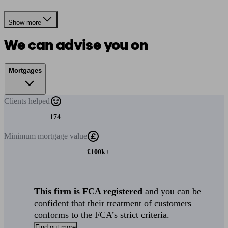
Show more
We can advise you on
Mortgages
Clients
helped
174
Minimum
mortgage value
£100k+
This firm is FCA registered
and you can be
confident that their treatment of customers
conforms to the FCA’s strict criteria.
Find out more