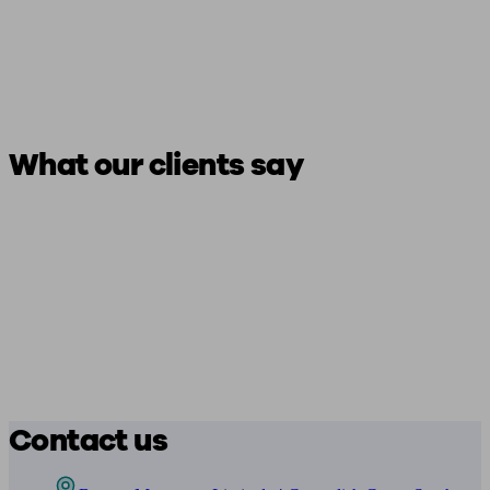
What our clients say
Contact us