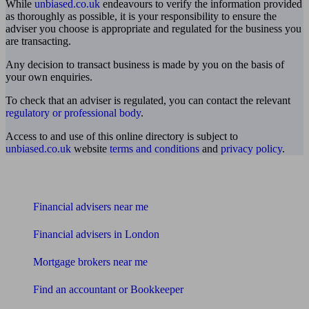
While
unbiased.co.uk
endeavours to verify the information provided
as thoroughly as possible, it is your responsibility to ensure the
adviser you choose is appropriate and regulated for the business you
are transacting.
Any decision to transact business is made by you on the basis of
your own enquiries.
To check that an adviser is regulated, you can contact the relevant
regulatory or professional body
.
Access to and use of this online directory is subject to
unbiased.co.uk
website
terms and conditions
and
privacy policy
.
Find me an adviser
Financial advisers near me
Financial advisers in London
Mortgage brokers near me
Find an accountant or Bookkeeper