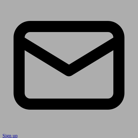
Sign up