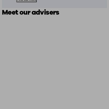
Meet our advisers