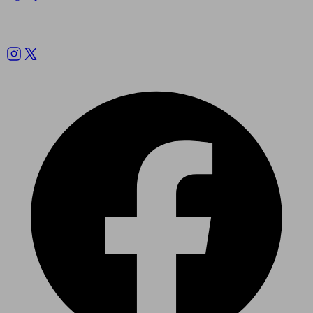
Follow us