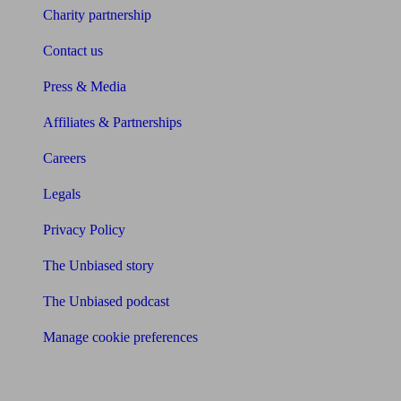
Charity partnership
Contact us
Press & Media
Affiliates & Partnerships
Careers
Legals
Privacy Policy
The Unbiased story
The Unbiased podcast
Manage cookie preferences
Receive the latest news & tips