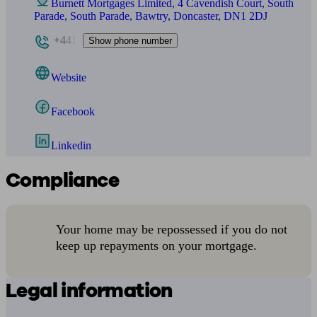
Burnett Mortgages Limited, 4 Cavendish Court, South
Parade, South Parade, Bawtry, Doncaster, DN1 2DJ
+441
Show phone number
Website
Facebook
Linkedin
Compliance
Your home may be repossessed if you do not
keep up repayments on your mortgage.
Legal information