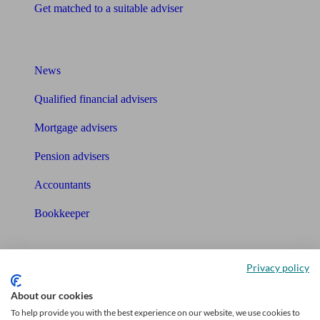
Get matched to a suitable adviser
What I need to know about
News
Qualified financial advisers
Mortgage advisers
Pension advisers
Accountants
Bookkeeper
Tools
Privacy policy
Pension calculator
About our cookies
Free pension guide
To help provide you with the best experience on our website, we use cookies to