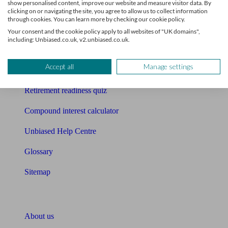
show personalised content, improve our website and measure visitor data. By
Mortgage calculator
clicking on or navigating the site, you agree to allow us to collect information
through cookies. You can learn more by checking our cookie policy.
Mortgage checklist
Your consent and the cookie policy apply to all websites of "UK domains",
including: Unbiased.co.uk, v2.unbiased.co.uk.
Free mortgage guide
Accept all
Manage settings
Cost of advice
Retirement readiness quiz
Compound interest calculator
Unbiased Help Centre
Glossary
Sitemap
About Unbiased
About us