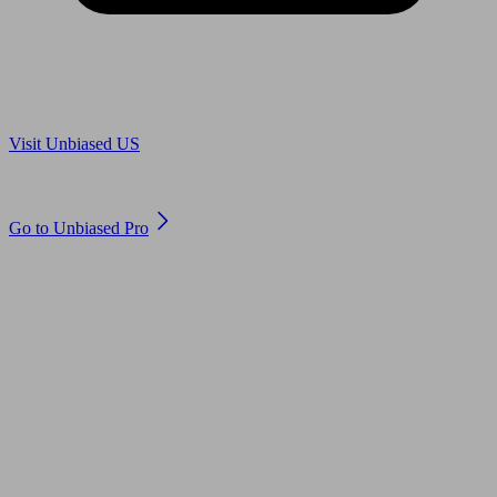
Are you in US?
Visit Unbiased US
Are you an adviser?
Go to Unbiased Pro
© 2011 to 2026 unbiased.co.uk
Find an IFA, Qualified financial advisers, Restricted financial
advisers, Mortgage advisers and Accountants, Adviser Search,
financial guides, financial tools and impartial information on
professional financial and legal advice.