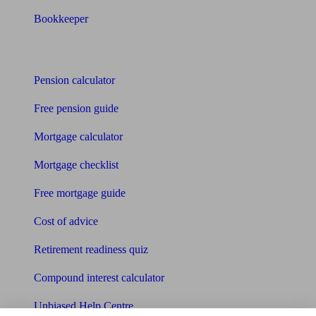
Bookkeeper
Tools
Pension calculator
Free pension guide
Mortgage calculator
Mortgage checklist
Free mortgage guide
Cost of advice
Retirement readiness quiz
Compound interest calculator
Unbiased Help Centre