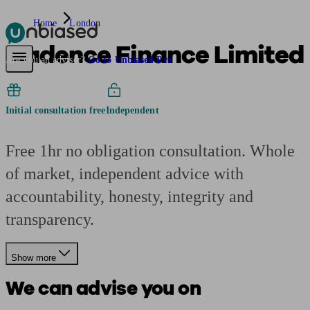
Home
London
Cadence Finance Limited
Pensions & Retirement
Find a pension specialist
Starting a pension
Mana
Are you an adviser?
Go to Unbiased Pro
Initial consultation free
Independent
Free 1hr no obligation consultation. Whole
of market, independent advice with
accountability, honesty, integrity and
transparency.
Show more
We can advise you on