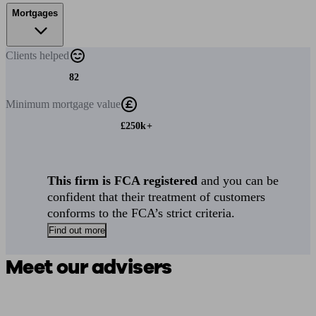
Mortgages
Clients
helped
82
Minimum
mortgage value
£250k+
This firm is FCA registered
and you can be
confident that their treatment of customers
conforms to the FCA’s strict criteria.
Find out more
Meet our advisers