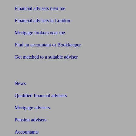
Financial advisers near me
Financial advisers in London
Mortgage brokers near me
Find an accountant or Bookkeeper
Get matched to a suitable adviser
What I need to know about
News
Qualified financial advisers
Mortgage advisers
Pension advisers
Accountants