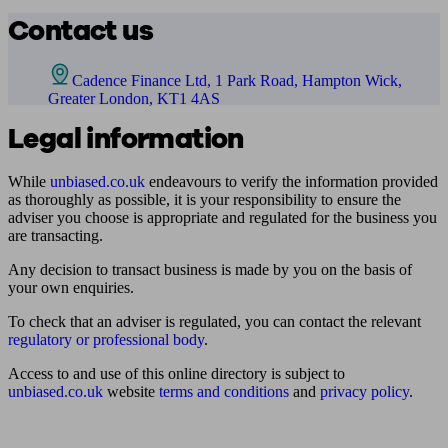
Contact us
Cadence Finance Ltd, 1 Park Road, Hampton Wick,
Greater London, KT1 4AS
Legal information
While
unbiased.co.uk
endeavours to verify the information provided
as thoroughly as possible, it is your responsibility to ensure the
adviser you choose is appropriate and regulated for the business you
are transacting.
Any decision to transact business is made by you on the basis of
your own enquiries.
To check that an adviser is regulated, you can contact the relevant
regulatory or professional body
.
Access to and use of this online directory is subject to
unbiased.co.uk
website
terms and conditions
and
privacy policy
.
Find me an adviser