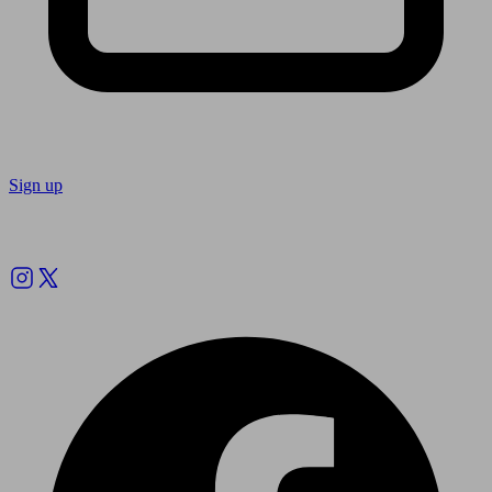
Sign up
Follow us