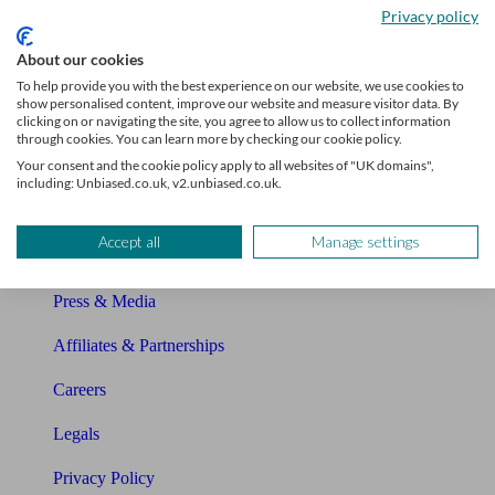
Privacy policy
Glossary
About our cookies
Sitemap
To help provide you with the best experience on our website, we use cookies to
show personalised content, improve our website and measure visitor data. By
clicking on or navigating the site, you agree to allow us to collect information
About Unbiased
through cookies. You can learn more by checking our cookie policy.
Your consent and the cookie policy apply to all websites of "UK domains",
About us
including: Unbiased.co.uk, v2.unbiased.co.uk.
Charity partnership
Accept all
Manage settings
Contact us
Press & Media
Affiliates & Partnerships
Careers
Legals
Privacy Policy