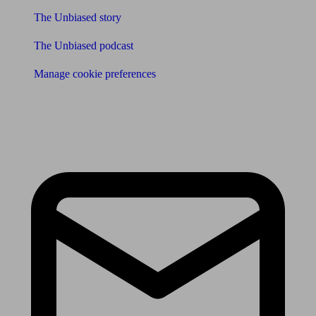
The Unbiased story
The Unbiased podcast
Manage cookie preferences
Receive the latest news & tips