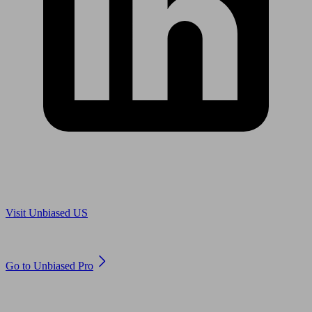
Are you in US?
Visit Unbiased US
Are you an adviser?
Go to Unbiased Pro