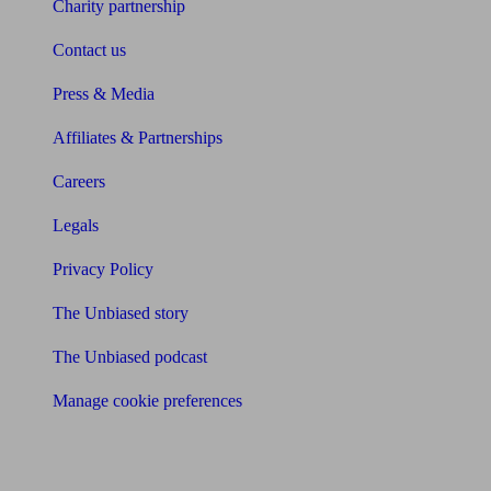
Charity partnership
Contact us
Press & Media
Affiliates & Partnerships
Careers
Legals
Privacy Policy
The Unbiased story
The Unbiased podcast
Manage cookie preferences
Receive the latest news & tips