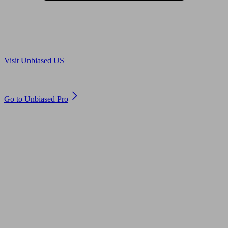
Are you in US?
Visit Unbiased US
Are you an adviser?
Go to Unbiased Pro
© 2011 to 2026 unbiased.co.uk
Find an IFA, Qualified financial advisers, Restricted financial
advisers, Mortgage advisers and Accountants, Adviser Search,
financial guides, financial tools and impartial information on
professional financial and legal advice.
This website is operated by Unbiased Ltd and provides general