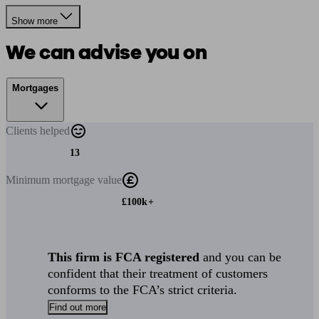
Show more
We can advise you on
Mortgages
Clients
helped
13
Minimum
mortgage value
£100k+
This firm is FCA registered
and you can be
confident that their treatment of customers
conforms to the FCA’s strict criteria.
Find out more