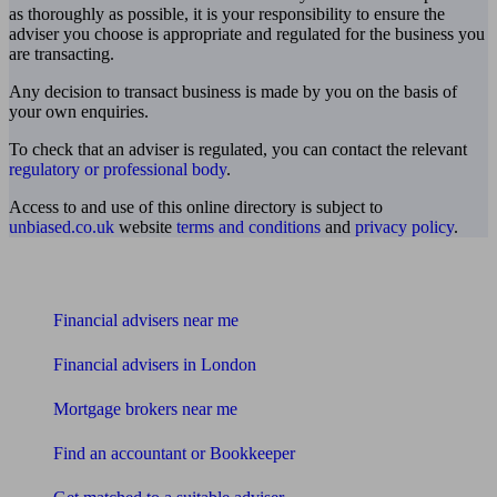
as thoroughly as possible, it is your responsibility to ensure the
adviser you choose is appropriate and regulated for the business you
are transacting.
Any decision to transact business is made by you on the basis of
your own enquiries.
To check that an adviser is regulated, you can contact the relevant
regulatory or professional body
.
Access to and use of this online directory is subject to
unbiased.co.uk
website
terms and conditions
and
privacy policy
.
Find me an adviser
Financial advisers near me
Financial advisers in London
Mortgage brokers near me
Find an accountant or Bookkeeper