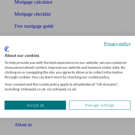
Mortgage calculator
Mortgage checklist
Free mortgage guide
Cost of advice
Privacy policy
Retirement readiness quiz
About our cookies
Compound interest calculator
To help provide you with the best experience on our website, we use cookies to
show personalised content, improve our website and measure visitor data. By
clicking on or navigating the site, you agree to allow us to collect information
Unbiased Help Centre
through cookies. You can learn more by checking our cookie policy.
Your consent and the cookie policy apply to all websites of "UK domains",
Glossary
including: Unbiased.co.uk, v2.unbiased.co.uk.
Sitemap
Accept all
Manage settings
About Unbiased
About us