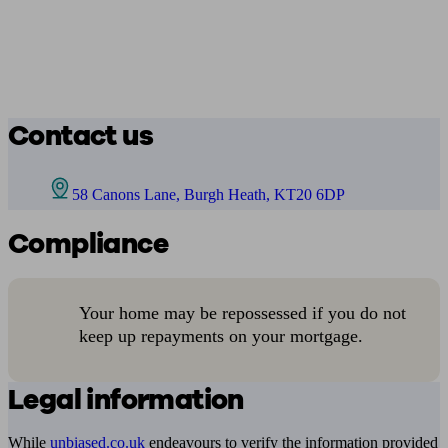
Contact us
58 Canons Lane, Burgh Heath, KT20 6DP
Compliance
Your home may be repossessed if you do not
keep up repayments on your mortgage.
Legal information
While
unbiased.co.uk
endeavours to verify the information provided