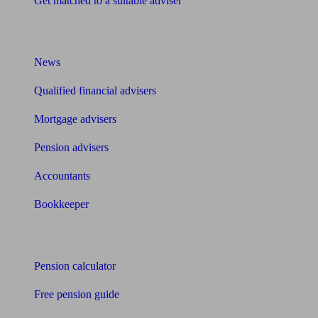
Get matched to a suitable adviser
What I need to know about
News
Qualified financial advisers
Mortgage advisers
Pension advisers
Accountants
Bookkeeper
Tools
Pension calculator
Free pension guide