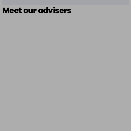
Meet our advisers