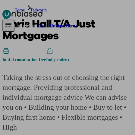
Home
Tadworth
Chris Hall T/A Just
Pensions & Retirement
Find a pension specialist
Starting a pension
Mana
Are you an adviser?
Go to Unbiased Pro
Mortgages
Initial consultation free
Independent
Taking the stress out of choosing the right
mortgage. Providing professional and
individual mortgage advice We can advise
you on • Building your home • Buy to let •
Buying first home • Flexible mortgages •
High