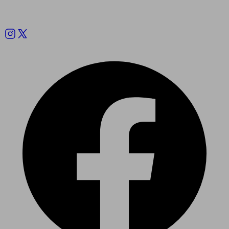
Follow us