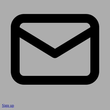
Sign up