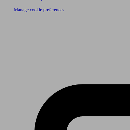
Manage cookie preferences
Receive the latest news & tips