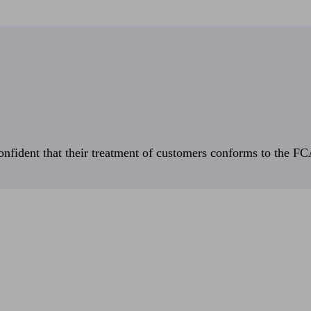
fident that their treatment of customers conforms to the FCA’