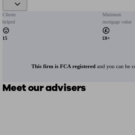
Clients
Minimum
helped
mortgage value
15
£0+
This firm is FCA registered
and you can be con
Meet our advisers