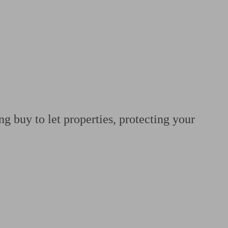
 calculator
Retirement score
Defined benefit pension advice
Pension con
g buy to let properties, protecting your