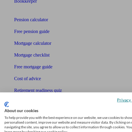
Bookkeeper
Tools
Pension calculator
Free pension guide
Mortgage calculator
Mortgage checklist
Free mortgage guide
Cost of advice
Retirement readiness quiz
Privacy 
Compound interest calculator
About our cookies
Unbiased Help Centre
To help provide you with the best experience on our website, we use cookies to sho
personalised content, improve our website and measure visitor data. By clicking on 
Glossary
navigating the site, you agree to allow us to collect information through cookies. Yo
learn more by checking our cookie policy.