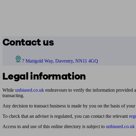
Contact us
7 Marigold Way, Daventry, NN11 4GQ
Legal information
While
unbiased.co.uk
endeavours to verify the information provided as
transacting.
Any decision to transact business is made by you on the basis of your
To check that an adviser is regulated, you can contact the relevant
reg
Access to and use of this online directory is subject to
unbiased.co.uk
Find me an adviser