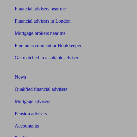
Financial advisers near me
Financial advisers in London
Mortgage brokers near me
Find an accountant or Bookkeeper
Get matched to a suitable adviser
What I need to know about
News
Qualified financial advisers
Mortgage advisers
Pension advisers
Accountants