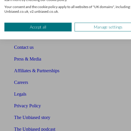
Sitemap
Your consent and the cookie policy apply to all websites of "UK domains", including:
Unbiased.co.uk, v2.unbiased.co.uk.
About Unbiased
About us
Accept all
Manage settings
Charity partnership
Contact us
Press & Media
Affiliates & Partnerships
Careers
Legals
Privacy Policy
The Unbiased story
The Unbiased podcast