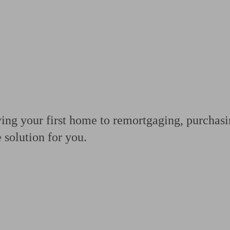
ging a pension
Planning for retirement
Pension advisers near me
Pension
ng your first home to remortgaging, purchasin
e solution for you.