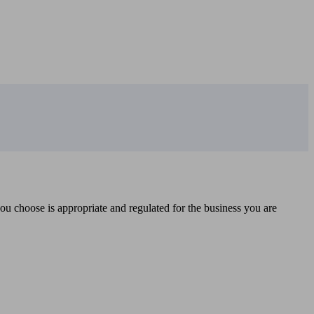
you choose is appropriate and regulated for the business you are