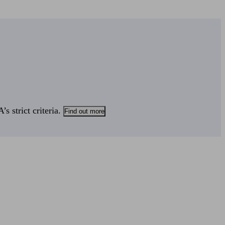
s strict criteria.
Find out more