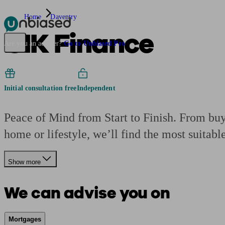
Home
Daventry
CIK Finance
Pensions & Retirement
Find a pension specialist
Starting a pension
Mana
Are you an adviser?
Go to Unbiased Pro
Initial consultation free
Independent
Peace of Mind from Start to Finish. From buyi
home or lifestyle, we’ll find the most suitabl
Show more
We can advise you on
Mortgages