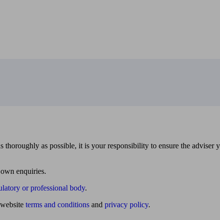
 thoroughly as possible, it is your responsibility to ensure the adviser 
 own enquiries.
ulatory or professional body
.
website
terms and conditions
and
privacy policy
.