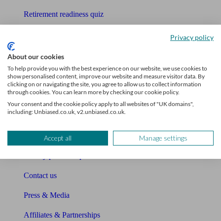
Retirement readiness quiz
Compound interest calculator
Privacy policy
Unbiased Help Centre
About our cookies
To help provide you with the best experience on our website, we use cookies to
Glossary
show personalised content, improve our website and measure visitor data. By
clicking on or navigating the site, you agree to allow us to collect information
through cookies. You can learn more by checking our cookie policy.
Sitemap
Your consent and the cookie policy apply to all websites of "UK domains",
including: Unbiased.co.uk, v2.unbiased.co.uk.
About Unbiased
About us
Accept all
Manage settings
Charity partnership
Contact us
Press & Media
Affiliates & Partnerships