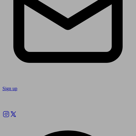
Sign up
Follow us