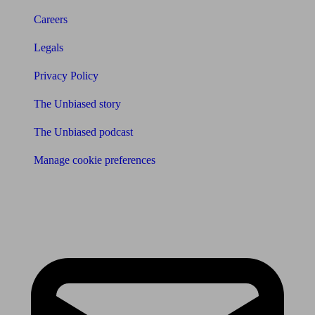
Careers
Legals
Privacy Policy
The Unbiased story
The Unbiased podcast
Manage cookie preferences
Receive the latest news & tips