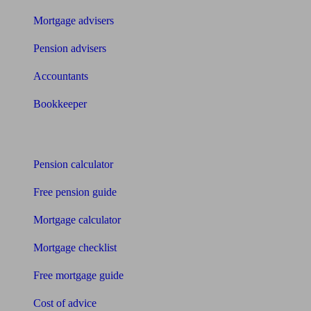
Mortgage advisers
Pension advisers
Accountants
Bookkeeper
Tools
Pension calculator
Free pension guide
Mortgage calculator
Mortgage checklist
Free mortgage guide
Cost of advice