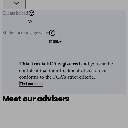
Clients
helped
32
Minimum
mortgage value
£100k+
This firm is FCA registered
and you can be
confident that their treatment of customers
conforms to the FCA’s strict criteria.
Find out more
Meet our advisers