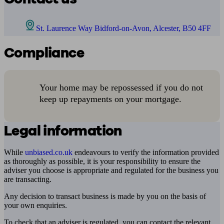
St. Laurence Way Bidford-on-Avon, Alcester, B50 4FF
Compliance
Your home may be repossessed if you do not
keep up repayments on your mortgage.
Legal information
While
unbiased.co.uk
endeavours to verify the information provided
as thoroughly as possible, it is your responsibility to ensure the
adviser you choose is appropriate and regulated for the business you
are transacting.
Any decision to transact business is made by you on the basis of
your own enquiries.
To check that an adviser is regulated, you can contact the relevant