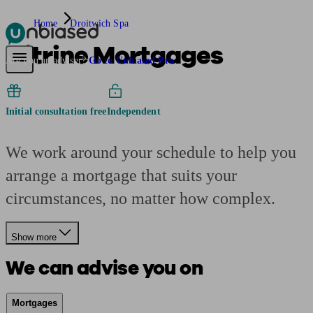
Home
Droitwich Spa
Citrine Mortgages
Pensions & Retirement
Find a pension specialist
Starting a pension
Mana
Are you an adviser?
Go to Unbiased Pro
Initial consultation free
Independent
We work around your schedule to help you
arrange a mortgage that suits your
circumstances, no matter how complex.
Show more
We can advise you on
Mortgages