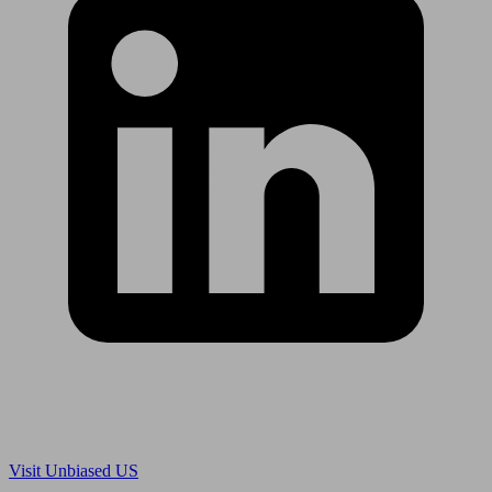
Are you in US?
Visit Unbiased US