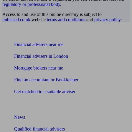
regulatory or professional body
.
Access to and use of this online directory is subject to
unbiased.co.uk
website
terms and conditions
and
privacy policy
.
Find me an adviser
Financial advisers near me
Financial advisers in London
Mortgage brokers near me
Find an accountant or Bookkeeper
Get matched to a suitable adviser
What I need to know about
News
Qualified financial advisers