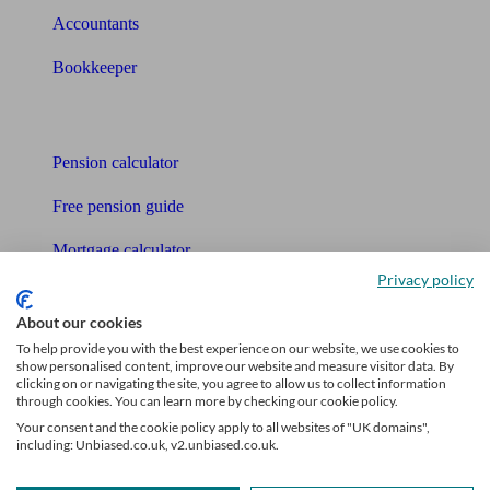
Accountants
Bookkeeper
Tools
Pension calculator
Free pension guide
Mortgage calculator
Privacy policy
Mortgage checklist
About our cookies
Free mortgage guide
To help provide you with the best experience on our website, we use cookies to
show personalised content, improve our website and measure visitor data. By
Cost of advice
clicking on or navigating the site, you agree to allow us to collect information
through cookies. You can learn more by checking our cookie policy.
Retirement readiness quiz
Your consent and the cookie policy apply to all websites of "UK domains",
including: Unbiased.co.uk, v2.unbiased.co.uk.
Compound interest calculator