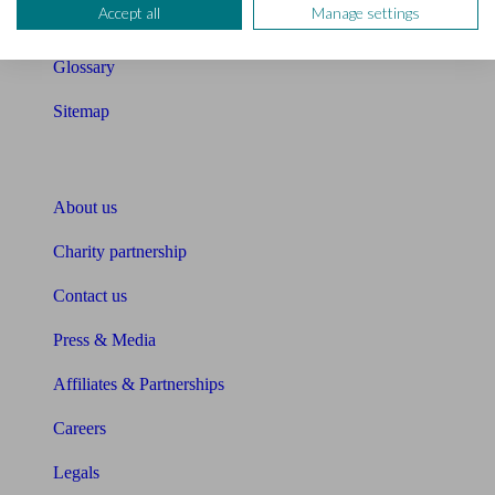
Accept all
Manage settings
Unbiased Help Centre
Glossary
Sitemap
About Unbiased
About us
Charity partnership
Contact us
Press & Media
Affiliates & Partnerships
Careers
Legals