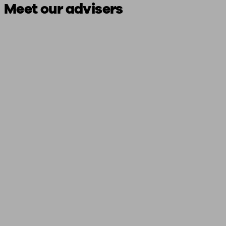
Meet our advisers