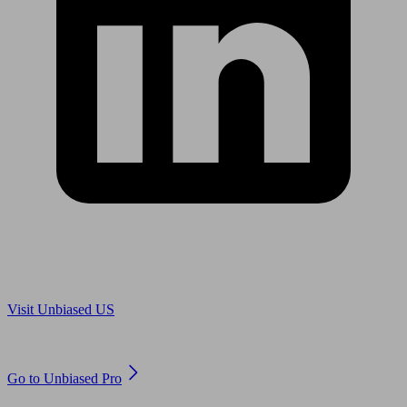
Are you in US?
Visit Unbiased US
Are you an adviser?
Go to Unbiased Pro