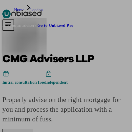
Home
London
Pensions & Retirement
Find a pension specialist
Starting a pension
Mana
Are you an adviser?
Go to Unbiased Pro
CMG Advisers LLP
Initial consultation free
Independent
Properly advise on the right mortgage for
you and process the application with a
minimum of fuss.