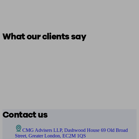
What our clients say
Contact us
CMG Advisers LLP, Dashwood House 69 Old Broad
Street, Greater London, EC2M 1QS