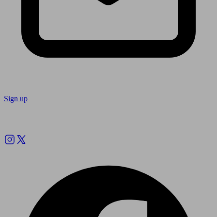
Sign up
Follow us