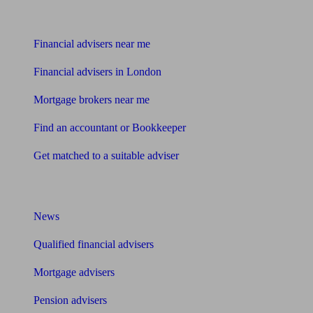
Find me an adviser
Financial advisers near me
Financial advisers in London
Mortgage brokers near me
Find an accountant or Bookkeeper
Get matched to a suitable adviser
What I need to know about
News
Qualified financial advisers
Mortgage advisers
Pension advisers