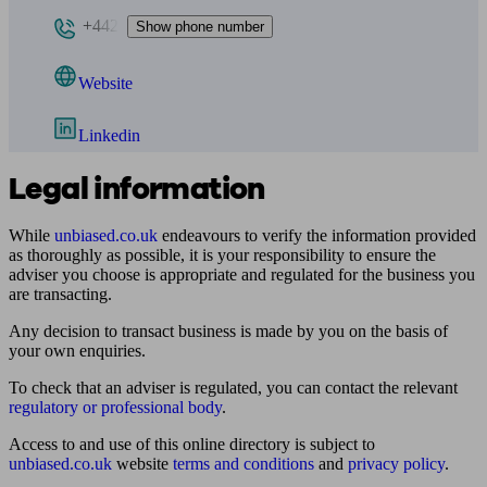
+442
Show phone number
Website
Linkedin
Legal information
While
unbiased.co.uk
endeavours to verify the information provided
as thoroughly as possible, it is your responsibility to ensure the
adviser you choose is appropriate and regulated for the business you
are transacting.
Any decision to transact business is made by you on the basis of
your own enquiries.
To check that an adviser is regulated, you can contact the relevant
regulatory or professional body
.
Access to and use of this online directory is subject to
unbiased.co.uk
website
terms and conditions
and
privacy policy
.