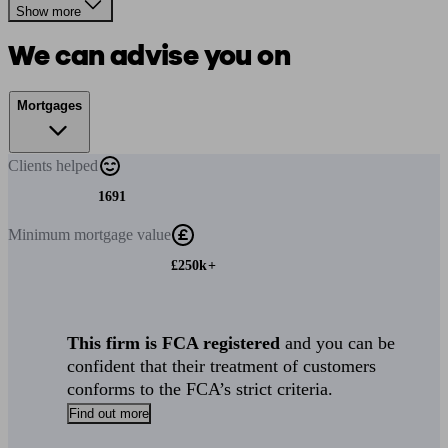
Show more
We can advise you on
Mortgages
Clients
helped
1691
Minimum
mortgage value
£250k+
This firm is FCA registered
and you can be
confident that their treatment of customers
conforms to the FCA’s strict criteria.
Find out more