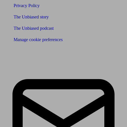
Privacy Policy
The Unbiased story
The Unbiased podcast
Manage cookie preferences
Receive the latest news & tips