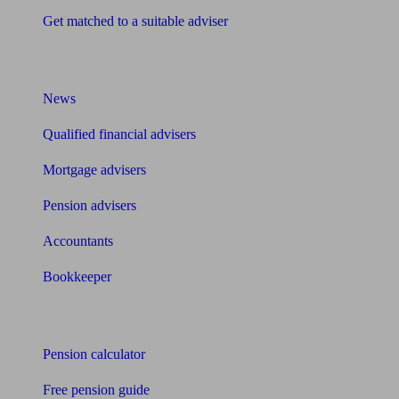
Get matched to a suitable adviser
What I need to know about
News
Qualified financial advisers
Mortgage advisers
Pension advisers
Accountants
Bookkeeper
Tools
Pension calculator
Free pension guide