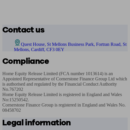
Contact us
Quest House, St Mellons Business Park, Fortran Road, St
Mellons, Cardiff, CF3 0EY
Compliance
Home Equity Release Limited (FCA number 1013614) is an 
Appointed Representative of Cornerstone Finance Group Ltd which 
is authorised and regulated by the Financial Conduct Authority 
No.767202

Home Equity Release Limited is registered in England and Wales 
No:15250542. ​​

Cornerstone Finance Group is registered in England and Wales No. 
08458702
Legal information