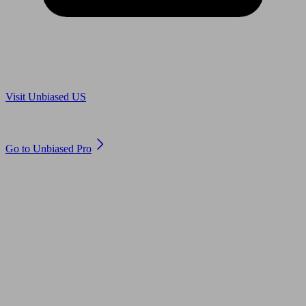
Are you in US?
Visit Unbiased US
Are you an adviser?
Go to Unbiased Pro
© 2011 to 2026 unbiased.co.uk
Find an IFA, Qualified financial advisers, Restricted financial
advisers, Mortgage advisers and Accountants, Adviser Search,
financial guides, financial tools and impartial information on
professional financial and legal advice.