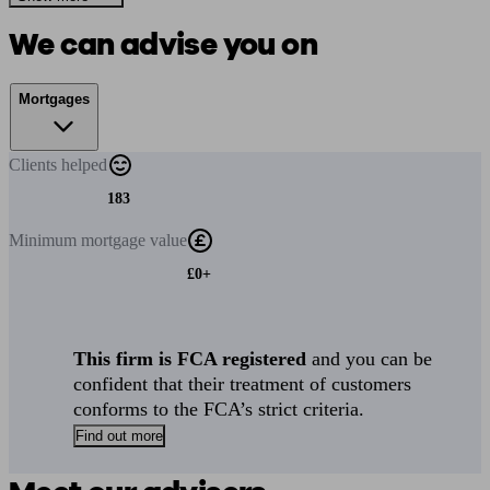
We can advise you on
Mortgages
Clients
helped
183
Minimum
mortgage value
£0+
This firm is FCA registered
and you can be
confident that their treatment of customers
conforms to the FCA’s strict criteria.
Find out more