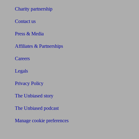
Charity partnership
Contact us
Press & Media
Affiliates & Partnerships
Careers
Legals
Privacy Policy
The Unbiased story
The Unbiased podcast
Manage cookie preferences
Receive the latest news & tips