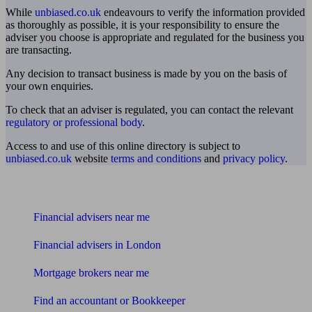
While
unbiased.co.uk
endeavours to verify the information provided
as thoroughly as possible, it is your responsibility to ensure the
adviser you choose is appropriate and regulated for the business you
are transacting.
Any decision to transact business is made by you on the basis of
your own enquiries.
To check that an adviser is regulated, you can contact the relevant
regulatory or professional body
.
Access to and use of this online directory is subject to
unbiased.co.uk
website
terms and conditions
and
privacy policy
.
Find me an adviser
Financial advisers near me
Financial advisers in London
Mortgage brokers near me
Find an accountant or Bookkeeper