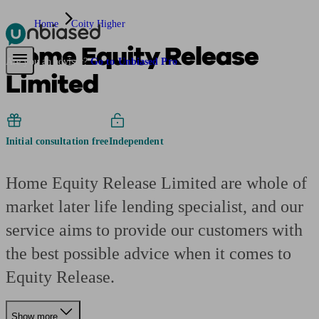
Home
Coity Higher
Home Equity Release
Pensions & Retirement
Find a pension specialist
Starting a pension
Mana
Are you an adviser?
Go to Unbiased Pro
Limited
Initial consultation free
Independent
Home Equity Release Limited are whole of
market later life lending specialist, and our
service aims to provide our customers with
the best possible advice when it comes to
Equity Release.
Show more