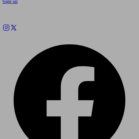
Sign up
Follow us