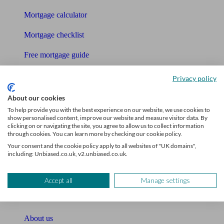
Mortgage calculator
Mortgage checklist
Free mortgage guide
Cost of advice
Privacy policy
Retirement readiness quiz
About our cookies
To help provide you with the best experience on our website, we use cookies to
Compound interest calculator
show personalised content, improve our website and measure visitor data. By
clicking on or navigating the site, you agree to allow us to collect information
through cookies. You can learn more by checking our cookie policy.
Unbiased Help Centre
Your consent and the cookie policy apply to all websites of "UK domains",
including: Unbiased.co.uk, v2.unbiased.co.uk.
Glossary
Sitemap
Accept all
Manage settings
About Unbiased
About us