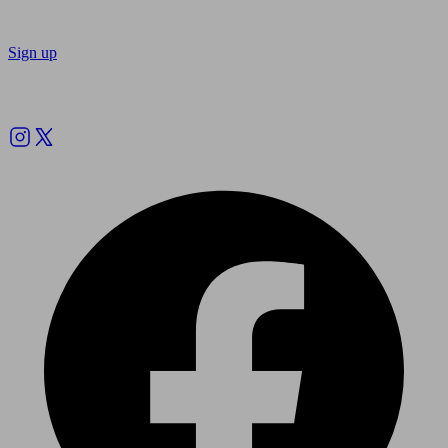
Sign up
Follow us