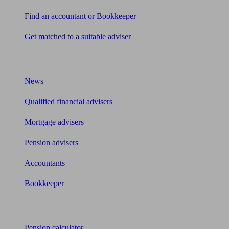
Find an accountant or Bookkeeper
Get matched to a suitable adviser
What I need to know about
News
Qualified financial advisers
Mortgage advisers
Pension advisers
Accountants
Bookkeeper
Tools
Pension calculator