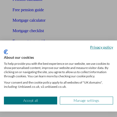
Free pension guide
Mortgage calculator
Mortgage checklist
Free mortgage guide
Privacy policy
Cost of advice
About our cookies
Retirement readiness quiz
To help provide you with the best experience on our website, we use cookies to
show personalised content, improve our website and measure visitor data. By
clicking on or navigating the site, you agree to allow us to collect information
Compound interest calculator
through cookies. You can learn more by checking our cookie policy.
Your consent and the cookie policy apply to all websites of "UK domains",
Unbiased Help Centre
including: Unbiased.co.uk, v2.unbiased.co.uk.
Glossary
Accept all
Manage settings
Sitemap
About Unbiased