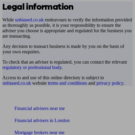
Legal information
While
unbiased.co.uk
endeavours to verify the information provided
as thoroughly as possible, it is your responsibility to ensure the
adviser you choose is appropriate and regulated for the business you
are transacting.
Any decision to transact business is made by you on the basis of
your own enquiries.
To check that an adviser is regulated, you can contact the relevant
regulatory or professional body
.
Access to and use of this online directory is subject to
unbiased.co.uk
website
terms and conditions
and
privacy policy
.
Find me an adviser
Financial advisers near me
Financial advisers in London
Mortgage brokers near me