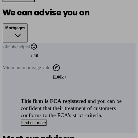
We can advise you on
Mortgages
Clients
helped
< 10
Minimum
mortgage value
£100k+
This firm is FCA registered
and you can be
confident that their treatment of customers
conforms to the FCA’s strict criteria.
Find out more