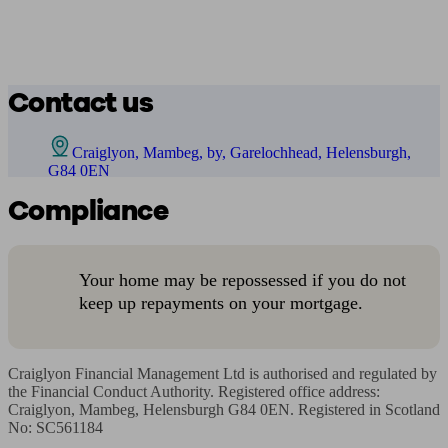
Contact us
Craiglyon, Mambeg, by, Garelochhead, Helensburgh,
G84 0EN
Compliance
Your home may be repossessed if you do not
keep up repayments on your mortgage.
Craiglyon Financial Management Ltd is authorised and regulated by 
the Financial Conduct Authority. Registered office address: 
Craiglyon, Mambeg, Helensburgh G84 0EN. Registered in Scotland 
No: SC561184