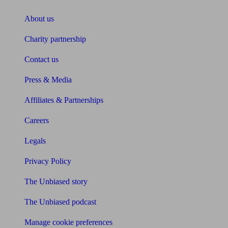
About us
Charity partnership
Contact us
Press & Media
Affiliates & Partnerships
Careers
Legals
Privacy Policy
The Unbiased story
The Unbiased podcast
Manage cookie preferences