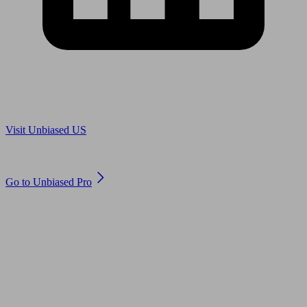
Are you in US?
Visit Unbiased US
Are you an adviser?
Go to Unbiased Pro
© 2011 to 2026 unbiased.co.uk
Find an IFA, Qualified financial advisers, Restricted financial
advisers, Mortgage advisers and Accountants, Adviser Search,
financial guides, financial tools and impartial information on