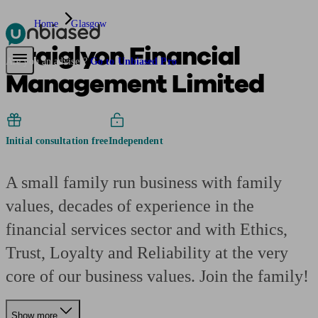
Home
Glasgow
Craiglyon Financial
Pensions & Retirement
Find a pension specialist
Starting a pension
Mana
Are you an adviser?
Go to Unbiased Pro
Management Limited
Initial consultation free
Independent
A small family run business with family
values, decades of experience in the
financial services sector and with Ethics,
Trust, Loyalty and Reliability at the very
core of our business values. Join the family!
Show more