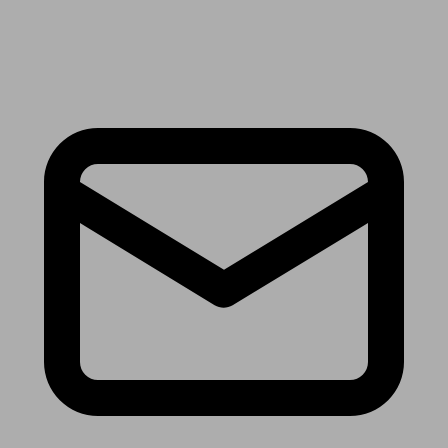
Receive the latest news & tips