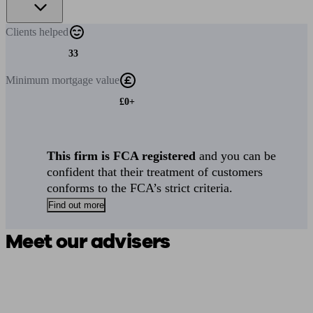
Clients
helped
33
Minimum
mortgage value
£0+
This firm is FCA registered
and you can be
confident that their treatment of customers
conforms to the FCA’s strict criteria.
Find out more
Meet our advisers