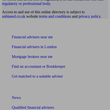
regulatory or professional body
.
Access to and use of this online directory is subject to
unbiased.co.uk
website
terms and conditions
and
privacy policy
.
Find me an adviser
Financial advisers near me
Financial advisers in London
Mortgage brokers near me
Find an accountant or Bookkeeper
Get matched to a suitable adviser
What I need to know about
News
Qualified financial advisers