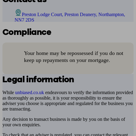
Preston Lodge Court, Preston Deanery, Northampton,
NN7 2DS
Compliance
Your home may be repossessed if you do not
keep up repayments on your mortgage.
Legal information
While
unbiased.co.uk
endeavours to verify the information provided
as thoroughly as possible, it is your responsibility to ensure the
adviser you choose is appropriate and regulated for the business you
are transacting.
Any decision to transact business is made by you on the basis of
your own enquiries.
To check that an adviser is regulated, you can contact the relevant