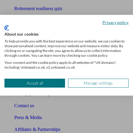
Retirement readiness quiz
Compound interest calculator
Privacy policy
Unbiased Help Centre
About our cookies
To help provide you with the best experience on our website, we use cookies to
Glossary
show personalised content, improve our website and measure visitor data. By
clicking on or navigating the site, you agree to allow us to collect information
through cookies. You can learn more by checking our cookie policy.
Sitemap
Your consent and the cookie policy apply to all websites of "UK domains",
including: Unbiased.co.uk, v2.unbiased.co.uk.
About Unbiased
About us
Accept all
Manage settings
Charity partnership
Contact us
Press & Media
Affiliates & Partnerships