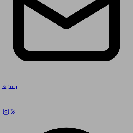
Sign up
Follow us