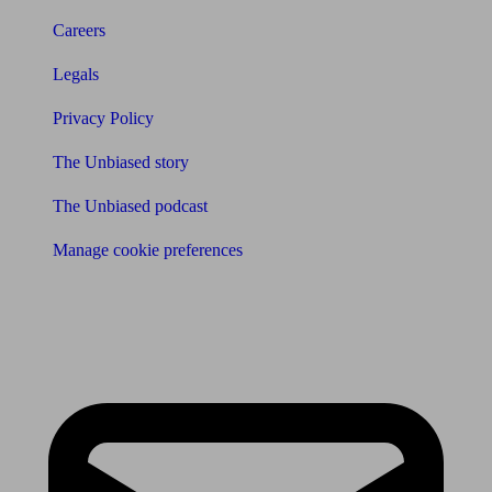
Careers
Legals
Privacy Policy
The Unbiased story
The Unbiased podcast
Manage cookie preferences
Receive the latest news & tips