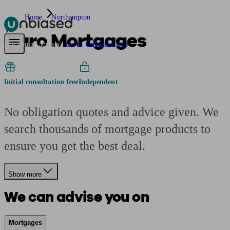
Home
Northampton
Curo Mortgages
Pensions & Retirement
Find a pension specialist
Starting a pension
Mana
Are you an adviser?
Go to Unbiased Pro
Initial consultation free
Independent
No obligation quotes and advice given. We
search thousands of mortgage products to
ensure you get the best deal.
Show more
We can advise you on
Mortgages