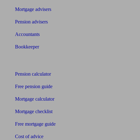
Mortgage advisers
Pension advisers
Accountants
Bookkeeper
Tools
Pension calculator
Free pension guide
Mortgage calculator
Mortgage checklist
Free mortgage guide
Cost of advice