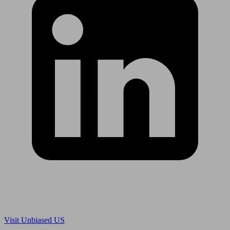
Are you in US?
Visit Unbiased US